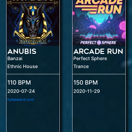
Anubis
Arcade Run
Banzai
Perfect Sphere
Ethnic House
Trance
110 BPM
150 BPM
2020-07-24
2020-11-29
kyleaward.com