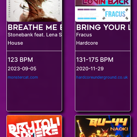
Breathe Me Back To Life
Stonebank feat. Lena Sue
Fracus
House
Hardcore
123 BPM
131-175 BPM
2023-09-05
2020-11-29
monstercat.com
hardcoreunderground.co.uk