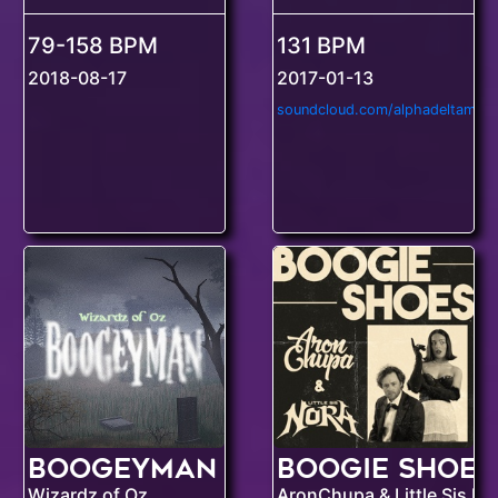
79-158 BPM
131 BPM
2018-08-17
2017-01-13
soundcloud.com/alphadeltamusi
Boogeyman
Boogie Shoes
Wizardz of Oz
AronChupa & Little Sis No