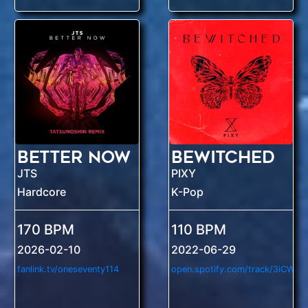
Better Now
Bewitched
JTS
PIXY
Hardcore
K-Pop
170 BPM
110 BPM
2026-02-10
2022-06-29
fanlink.tv/oneseventy114