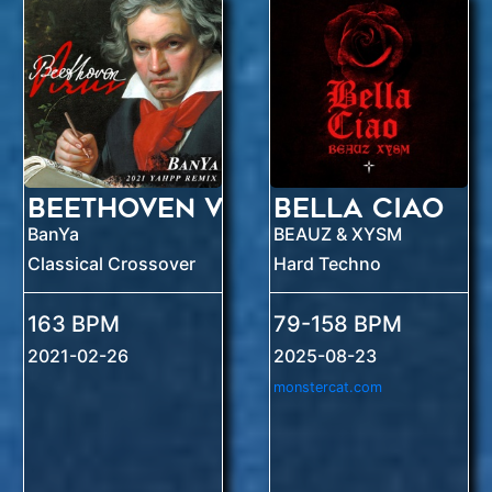
Beethoven Virus
Bella Ciao
BanYa
BEAUZ & XYSM
Classical Crossover
Hard Techno
163 BPM
79-158 BPM
2021-02-26
2025-08-23
monstercat.com