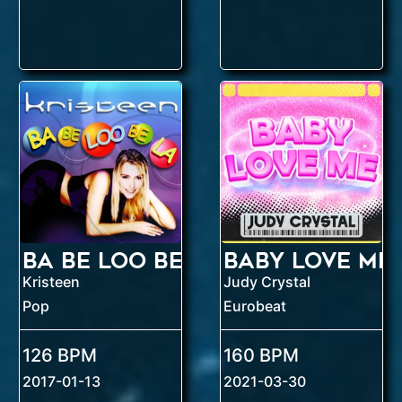
Ba Be Loo Be La
Baby Love Me
Kristeen
Judy Crystal
Pop
Eurobeat
126 BPM
160 BPM
2017-01-13
2021-03-30