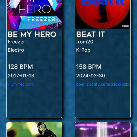
Be My Hero
Beat It
Freezer
from20
Electro
K-Pop
128 BPM
158 BPM
2017-01-13
2024-03-30
lilium-rec.com