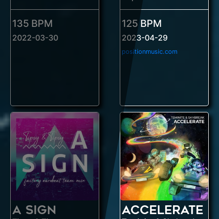
135 BPM
125 BPM
2022-03-30
2023-04-29
positionmusic.com
A Sign
Accelerate