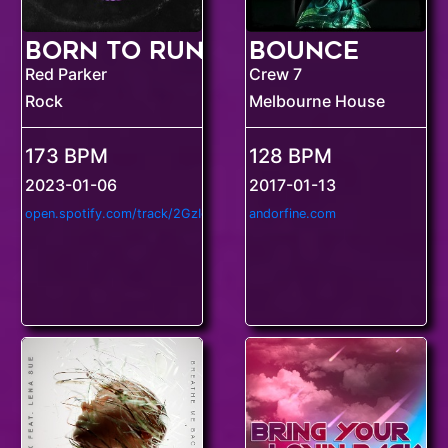
Born to Run
Bounce
Red Parker
Crew 7
Rock
Melbourne House
173 BPM
128 BPM
2023-01-06
2017-01-13
o
pen.spotify.com/track/2GzIgjswqF6ZDYTHCBkWNc
andorfine.com