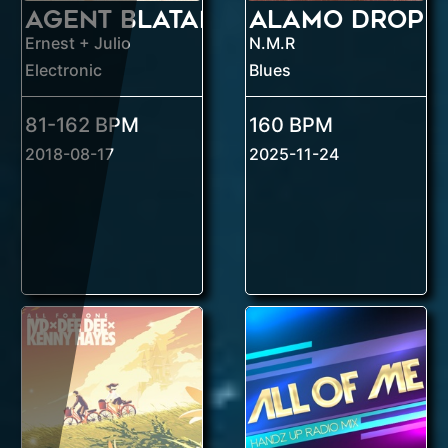
Agent Blatant
Ernest + Julio
N.M.R
Electronic
Blues
81-162 BPM
160 BPM
2018-08-17
2025-11-24