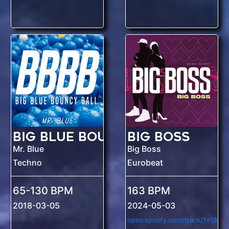
Big Blue Bouncy Ball
Big Boss
Mr. Blue
Big Boss
Techno
Eurobeat
65-130 BPM
163 BPM
2018-03-05
2024-05-03