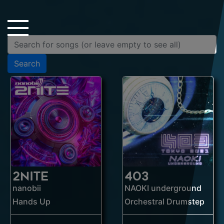
Close Sidebar
Home
Songs
Search
Players
Rankings
Search..
2NITE
403
nanobii
NAOKI underground
Hands Up
Orchestral Drumstep