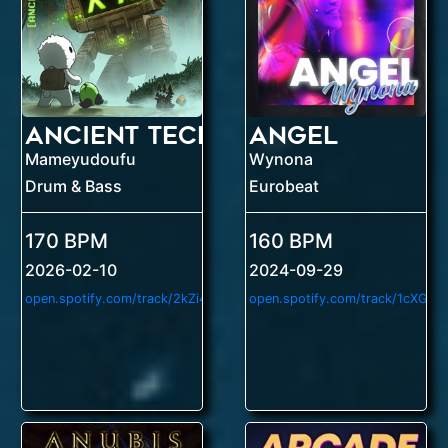
Ancient Tech
Angel
Mameyudoufu
Wynona
Drum & Bass
Eurobeat
170 BPM
160 BPM
2026-02-10
2024-09-29
o
pen.spotify.com/track/2kZi4iogmCJhrcaB5ESzOn