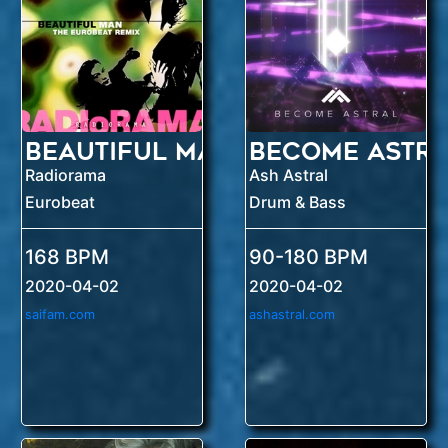
Beautiful Man
Become Astra
Radiorama
Ash Astral
Eurobeat
Drum & Bass
168 BPM
90-180 BPM
2020-04-02
2020-04-02
saifam.com
ashastral.com