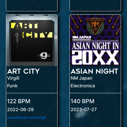
Art City
Virgill
NM Japan
Funk
Electronica
122 BPM
140 BPM
2022-06-29
2023-07-27
soundcloud.com/virgill