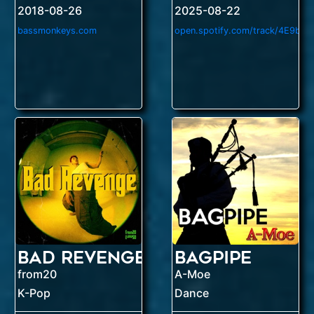
2018-08-26
2025-08-22
bassmonkeys.com
Bad Revenge
Bagpipe
from20
A-Moe
K-Pop
Dance