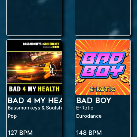
Bad 4 My Health
Bad Boy
E-Rotic
Bassmonkeys & Soulshaker feat. J.D. ROX
Pop
Eurodance
127 BPM
148 BPM