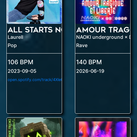
All Starts Now
Laurell
NAOKI underground × DE
Pop
Rave
106 BPM
140 BPM
2023-09-05
2026-06-19
o
pen.spotify.com/track/4XIeOaHhKp91VEdsM87ACz