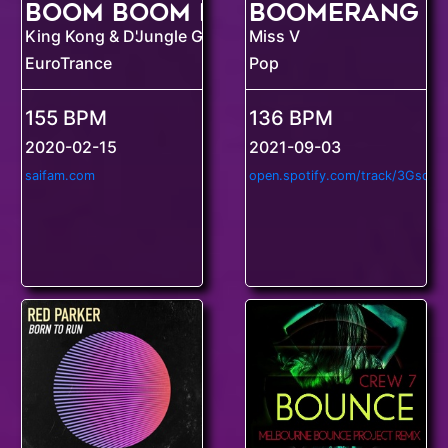
Boomerang
Boom Boom Dollars
King Kong & D'Jungle Girls
Miss V
EuroTrance
Pop
155 BPM
136 BPM
2020-02-15
2021-09-03
saifam.com