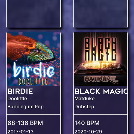
Birdie
Black Magic
Doolittle
Matduke
Bubblegum Pop
Dubstep
68-136 BPM
140 BPM
2017-01-13
2020-10-29