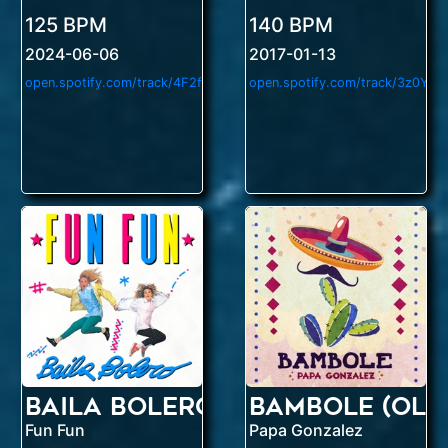
125 BPM
140 BPM
2024-06-06
2017-01-13
o
pen.spotify.com/track/4F2fH84925tMBpr036Nryw
Baila Bolero
Bambole (Ole
Fun Fun
Papa Gonzalez