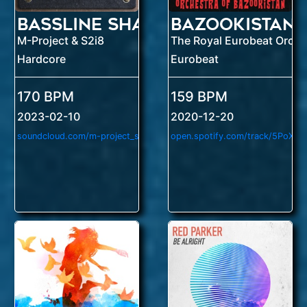
Bassline Shatter
Bazookistan
M-Project & S2i8
Hardcore
Eurobeat
170 BPM
159 BPM
2023-02-10
2020-12-20
soundcloud.com/m-project_suzumoto