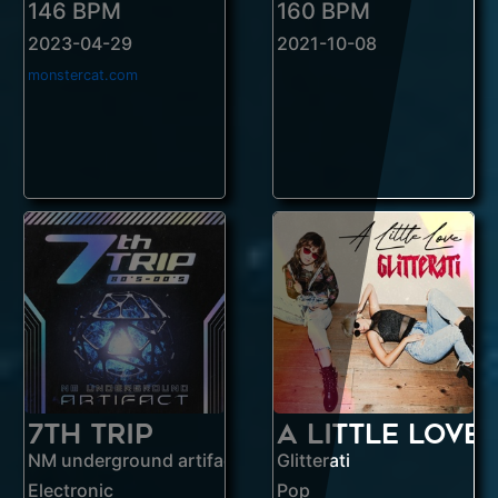
146 BPM
160 BPM
2023-04-29
2021-10-08
monstercat.com
7th Trip
A Little Love
NM underground artifact
Glitterati
Electronic
Pop