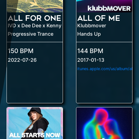
All For One
All Of Me
IVD x Dee Dee x Kenny Hayes
Klubbmover
Progressive Trance
Hands Up
150 BPM
144 BPM
2022-07-26
2017-01-13