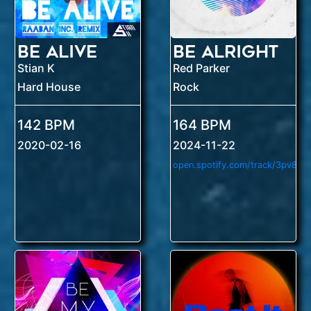
Be Alive
Be Alright
Stian K
Red Parker
Hard House
Rock
142 BPM
164 BPM
2020-02-16
2024-11-22