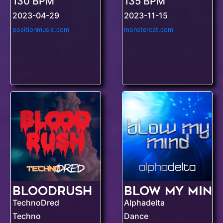
130 BPM
135 BPM
2023-04-29
2023-11-15
positionmusic.com
monstercat.com
Bloodrush
Blow My Mind
TechnoDred
Alphadelta
Techno
Dance