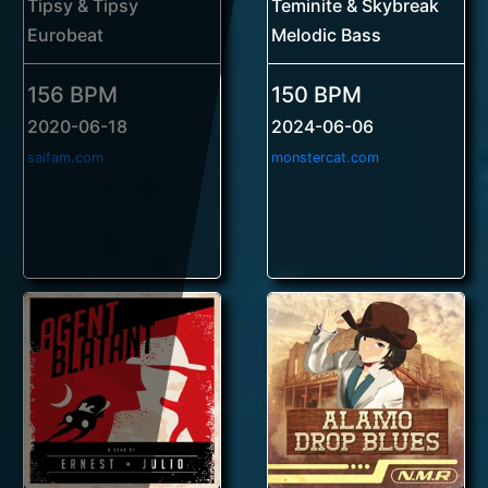
Tipsy & Tipsy
Teminite & Skybreak
Eurobeat
Melodic Bass
156 BPM
150 BPM
2020-06-18
2024-06-06
saifam.com
monstercat.com