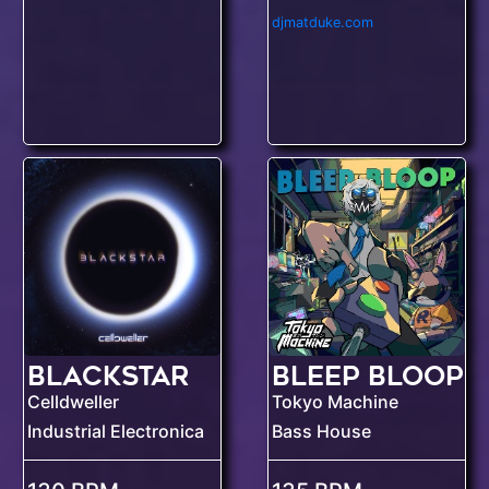
djmatduke.com
Blackstar
BLEEP BLOOP
Celldweller
Tokyo Machine
Industrial Electronica
Bass House