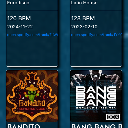
Eurodisco
Latin House
126 BPM
128 BPM
2024-11-22
2023-02-10
o
pen.spotify.com/track/7pWW8HPtK8JvgTLRFzyQ2l
Bandito
Bang Bang B