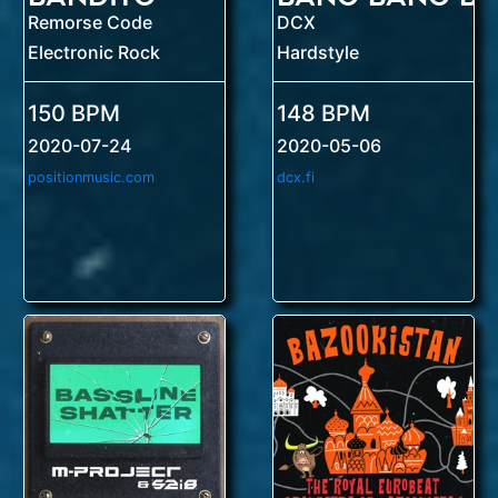
Remorse Code
DCX
Electronic Rock
Hardstyle
150 BPM
148 BPM
2020-07-24
2020-05-06
positionmusic.com
dcx.fi