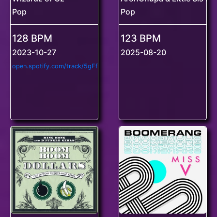
Pop
Pop
128 BPM
123 BPM
2023-10-27
2025-08-20
o
pen.spotify.com/track/5gFfdAdQ9K4ZcxCwjZ0qwq