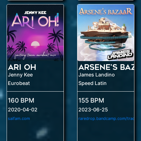
Ari Oh
Arsene's Baz
Jenny Kee
James Landino
Eurobeat
Speed Latin
160 BPM
155 BPM
2020-04-02
2023-06-25
saifam.com