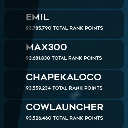
Emil
93,785,790 Total Rank Points
MAX300
93,681,830 Total Rank Points
chapekaloco
93,559,234 Total Rank Points
Cowlauncher
93,526,460 Total Rank Points