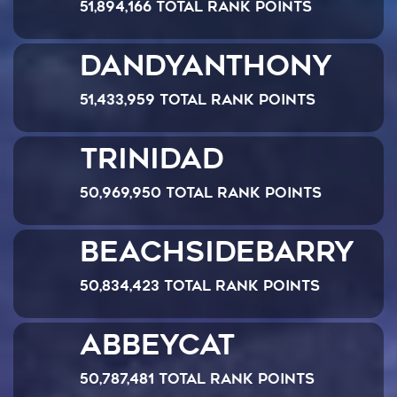
51,894,166 Total Rank Points
dandyanthony
51,433,959 Total Rank Points
Trinidad
50,969,950 Total Rank Points
Beachsidebarry
50,834,423 Total Rank Points
abbeycat
50,787,481 Total Rank Points