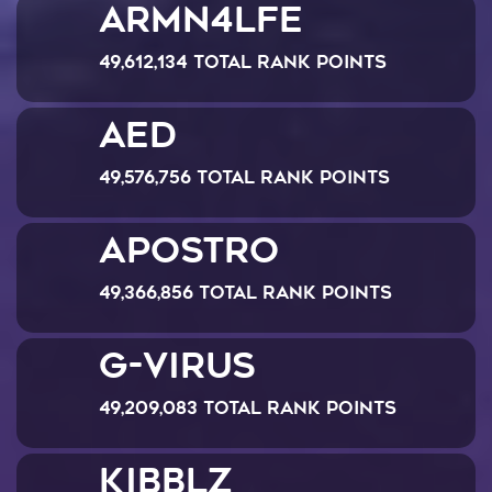
ARMN4LFE
49,612,134 Total Rank Points
AED
49,576,756 Total Rank Points
Apostro
49,366,856 Total Rank Points
G-Virus
49,209,083 Total Rank Points
Kibblz