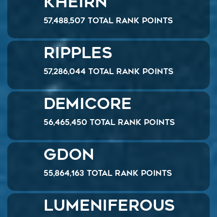
Kheirn
57,488,507 Total Rank Points
Ripples
57,286,044 Total Rank Points
demicore
56,465,450 Total Rank Points
GDon
55,864,163 Total Rank Points
Lumeniferous