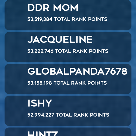
DDR Mom
53,519,384 Total Rank Points
Jacqueline
53,222,746 Total Rank Points
GlobalPanda7678
53,158,198 Total Rank Points
Ishy
52,994,227 Total Rank Points
hintz