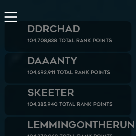
Close Sidebar
Home
DDRChad
Songs
104,708,838 Total Rank Points
Players
Rankings
Daaanty
Search..
104,692,911 Total Rank Points
Skeeter
104,385,940 Total Rank Points
LemmingOnTheRun