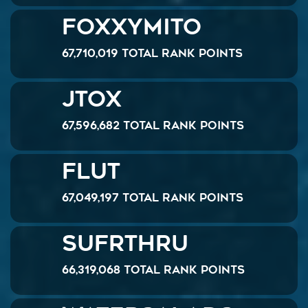
Foxxymito
67,710,019 Total Rank Points
JTOX
67,596,682 Total Rank Points
Flut
67,049,197 Total Rank Points
SUFRTHRU
66,319,068 Total Rank Points