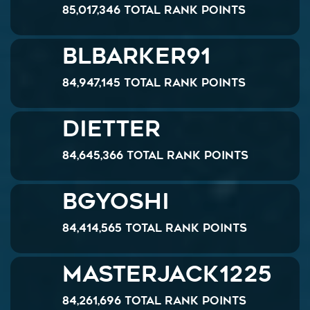
85,017,346 Total Rank Points
Blbarker91
84,947,145 Total Rank Points
dietter
84,645,366 Total Rank Points
bgyoshi
84,414,565 Total Rank Points
MasterJack1225
84,261,696 Total Rank Points