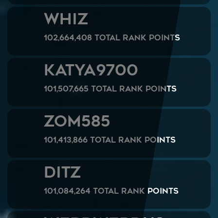
WHIZ
102,664,408 Total Rank Points
Katya9700
101,507,665 Total Rank Points
ZOM585
101,413,866 Total Rank Points
DITZ
101,084,264 Total Rank Points