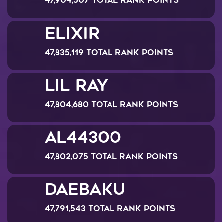
47,904,507 Total Rank Points
Elixir
47,835,119 Total Rank Points
lil ray
47,804,680 Total Rank Points
al44300
47,802,075 Total Rank Points
Daebaku
47,791,543 Total Rank Points