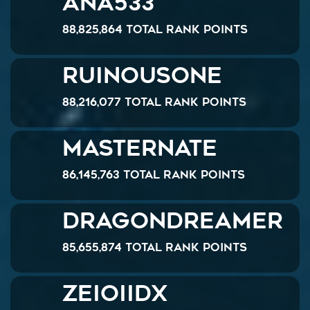
ANA533
88,825,864 Total Rank Points
RuinousOne
88,216,077 Total Rank Points
MasterNate
86,145,763 Total Rank Points
dragondreamer
85,655,874 Total Rank Points
zeioIIDX