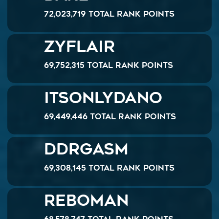
72,023,719 Total Rank Points
Zyflair
69,752,315 Total Rank Points
ItsOnlyDanO
69,449,446 Total Rank Points
DDRgasm
69,308,145 Total Rank Points
reboman