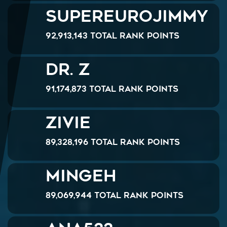
SuperEuroJimmy
92,913,143 Total Rank Points
Dr. Z
91,174,873 Total Rank Points
Zivie
89,328,196 Total Rank Points
Mingeh
89,069,944 Total Rank Points