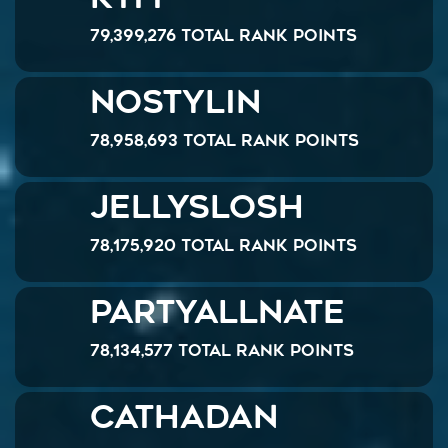
79,399,276 Total Rank Points
NOSTYLIN
78,958,693 Total Rank Points
JellySlosh
78,175,920 Total Rank Points
PartyAllNate
78,134,577 Total Rank Points
Cathadan