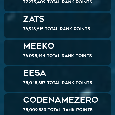
77,275,409 Total Rank Points
Zats
76,918,615 Total Rank Points
Meeko
76,095,144 Total Rank Points
Eesa
75,045,857 Total Rank Points
CodenameZero
75,009,883 Total Rank Points