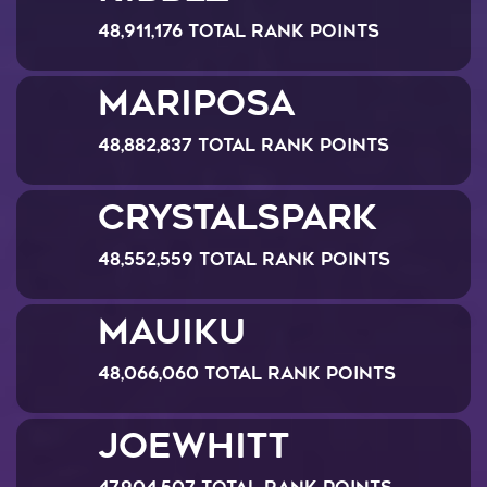
48,911,176 Total Rank Points
Mariposa
48,882,837 Total Rank Points
CrystalSpark
48,552,559 Total Rank Points
Mauiku
48,066,060 Total Rank Points
JoeWhitt