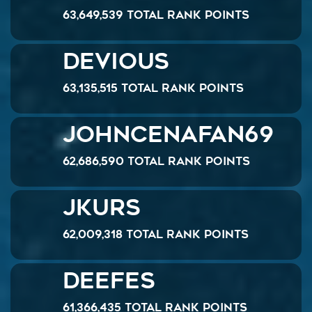
63,649,539 Total Rank Points
Devious
63,135,515 Total Rank Points
JohnCenaFan69
62,686,590 Total Rank Points
Jkurs
62,009,318 Total Rank Points
DeeFeS
61,366,435 Total Rank Points