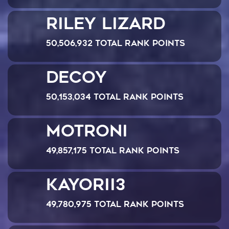
Riley Lizard
50,506,932 Total Rank Points
Decoy
50,153,034 Total Rank Points
MOTRONI
49,857,175 Total Rank Points
Kayorii3
49,780,975 Total Rank Points