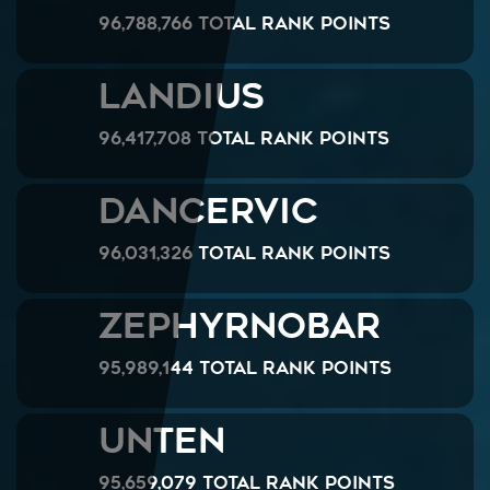
96,788,766 Total Rank Points
Landius
96,417,708 Total Rank Points
DANCERVIC
96,031,326 Total Rank Points
ZephyrNoBar
95,989,144 Total Rank Points
unten
95,659,079 Total Rank Points