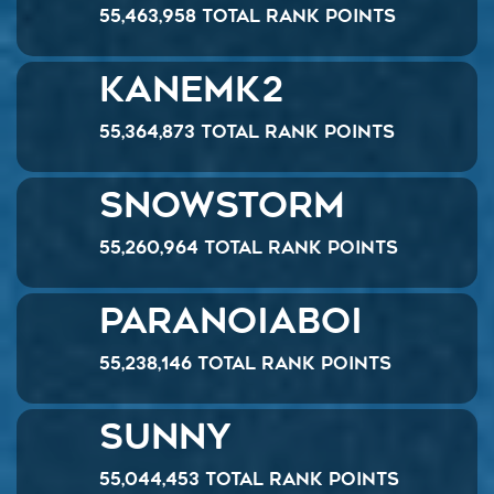
55,463,958 Total Rank Points
Kanemk2
55,364,873 Total Rank Points
SnowStorm
55,260,964 Total Rank Points
ParanoiaBoi
55,238,146 Total Rank Points
Sunny
55,044,453 Total Rank Points