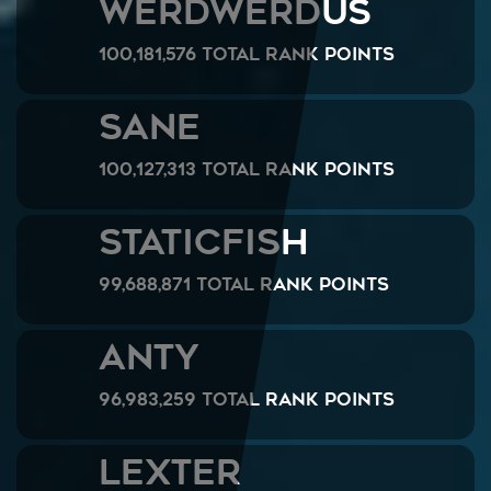
werdwerdus
100,181,576 Total Rank Points
Sane
100,127,313 Total Rank Points
StaticFish
99,688,871 Total Rank Points
ANTY
96,983,259 Total Rank Points
LeXteR