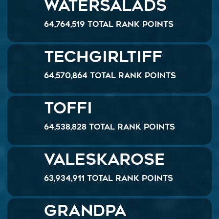
watersalads
64,764,519 Total Rank Points
TechGirlTiff
64,570,864 Total Rank Points
Toffi
64,538,828 Total Rank Points
ValeskaRose
63,934,911 Total Rank Points
Grandpa