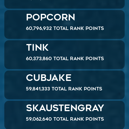
Popcorn
60,796,932 Total Rank Points
Tink
60,373,860 Total Rank Points
Cubjake
59,841,333 Total Rank Points
skaustengray
59,062,640 Total Rank Points