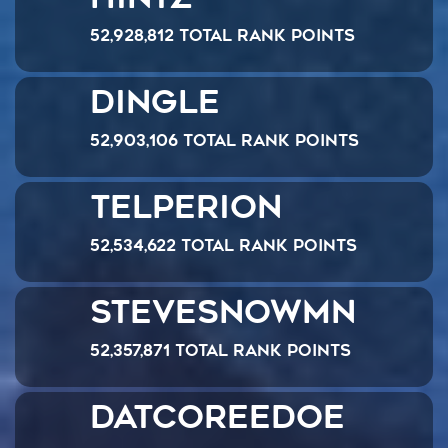
52,928,812 Total Rank Points
Dingle
52,903,106 Total Rank Points
Telperion
52,534,622 Total Rank Points
SteveSnowmn
52,357,871 Total Rank Points
datcoreedoe