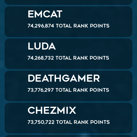
emcat
74,296,874 Total Rank Points
Luda
74,268,732 Total Rank Points
Deathgamer
73,776,297 Total Rank Points
chezmix
73,750,722 Total Rank Points