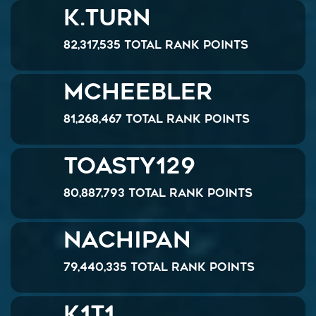
K.Turn
82,317,535 Total Rank Points
McHeebler
81,268,467 Total Rank Points
Toasty129
80,887,793 Total Rank Points
NACHIPAN
79,440,335 Total Rank Points
K1T1