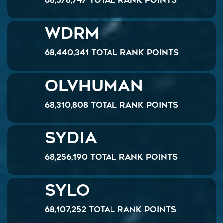
68,578,747 Total Rank Points
WDrM
68,440,341 Total Rank Points
OlvHuman
68,310,808 Total Rank Points
Sydia
68,256,190 Total Rank Points
Sylo
68,107,252 Total Rank Points