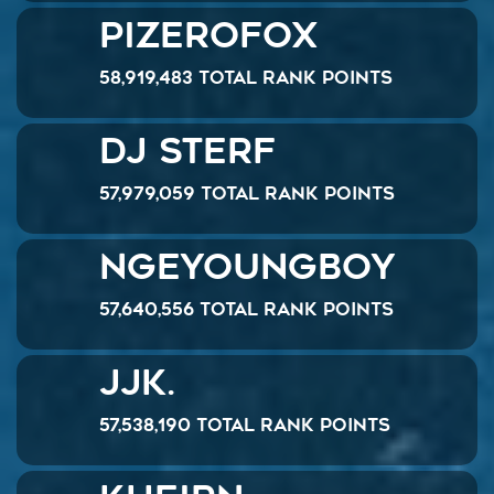
PizeroFox
58,919,483 Total Rank Points
DJ Sterf
57,979,059 Total Rank Points
ngeyoungboy
57,640,556 Total Rank Points
JJK.
57,538,190 Total Rank Points