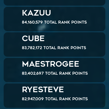
Kazuu
84,160,579 Total Rank Points
Cube
83,782,172 Total Rank Points
MaestroGee
83,402,697 Total Rank Points
ryesteve
82,947,009 Total Rank Points