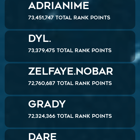
Adrianime
73,451,747 Total Rank Points
Dyl.
73,379,475 Total Rank Points
ZelFaye.NoBar
72,760,687 Total Rank Points
Grady
72,324,366 Total Rank Points
Dare