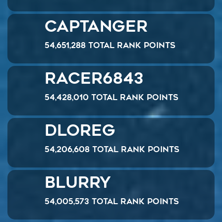
CaptAnger
54,651,288 Total Rank Points
Racer6843
54,428,010 Total Rank Points
Dloreg
54,206,608 Total Rank Points
Blurry
54,005,573 Total Rank Points