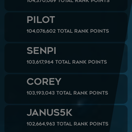
104,370,069 Total Rank Points
Pilot
104,076,602 Total Rank Points
SenPi
103,617,964 Total Rank Points
Corey
103,193,043 Total Rank Points
Janus5k
102,664,963 Total Rank Points