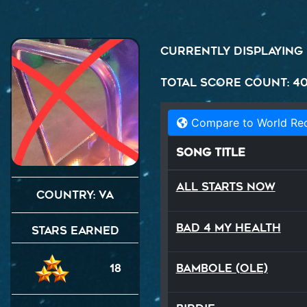
Currently displaying
Total Score Count: 4
Compare to World Re
Song Title
All Starts Now
Country: VA
Bad 4 My Health
Stars Earned
Bambole (Ole)
18