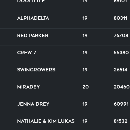
Doolittle
19
85101
Alphadelta
19
80311
Red Parker
19
76708
Crew 7
19
55380
Swingrowers
19
26514
Miradey
20
20460
Jenna Drey
19
60991
Nathalie & Kim Lukas
19
81532