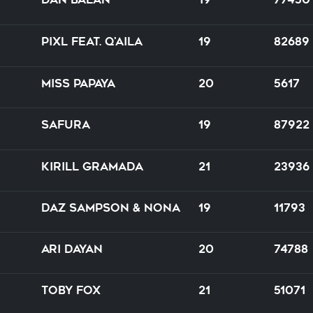
PIXL feat. Q'AILA
19
82689
Miss Papaya
20
5617
Safura
19
87922
Kirill Gramada
21
23936
Daz Sampson & Nona
19
11793
Ari Dayan
20
74788
Toby Fox
21
51071