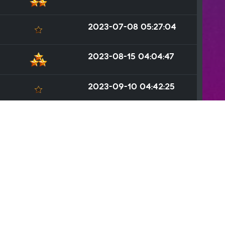
2023-07-08 05:27:04
2023-08-15 04:04:47
2023-09-10 04:42:25
2023-09-30 04:36:24
2023-09-09 05:48:35
2023-06-16 03:38:58
ated
.