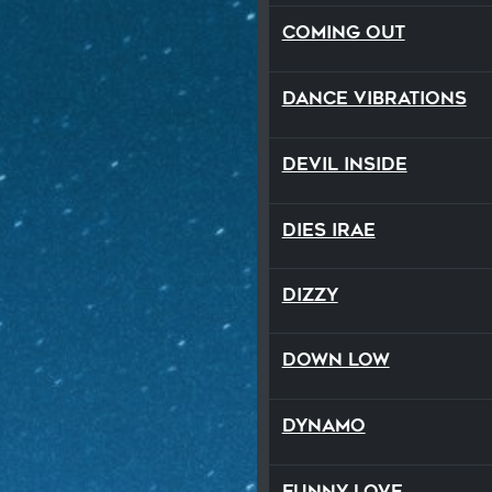
Coming Out
Dance Vibrations
Devil Inside
Dies Irae
Dizzy
Down Low
Dynamo
Funny Love