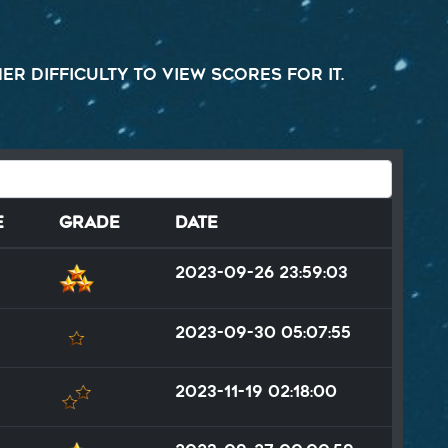
r difficulty to view scores for it.
e
Grade
Date
2023-09-26 23:59:03
2023-09-30 05:07:55
2023-11-19 02:18:00