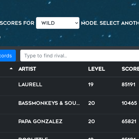
 scores for
mode. Select anothe
0
cords
Artist
Level
Scor
Laurell
19
85191
Bassmonkeys & Soulshaker feat. J.D. ROX
20
10465
Papa Gonzalez
20
65821