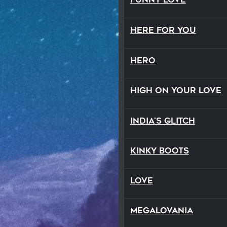
Here For You
Hero
High On Your Love
India's Glitch
Kinky Boots
Love
Megalovania