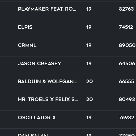
Playmaker feat. Robina
19
82763
Elpis
19
74512
CRMNL
19
89050
Jason Creasey
19
64506
Balduin & Wolfgang Lohr feat. Alanna
20
66555
Hr. Troels x Felix Schorn
20
80493
Oscillator X
19
76932
Dan Balan
19
77450