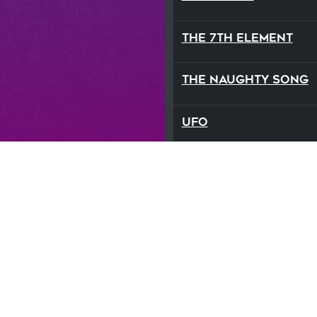
The 7th Element
The Naughty Song
UFO
We Are The Sun
What Love Feels Lik
Zodiac
StepmaniaX is ©2021 Step Revolution LLC. St