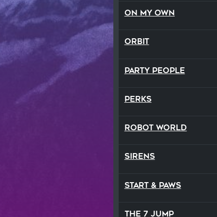
On My Own
Orbit
Party People
Perks
Robot World
Sirens
Start & Paws
The 7 Jump