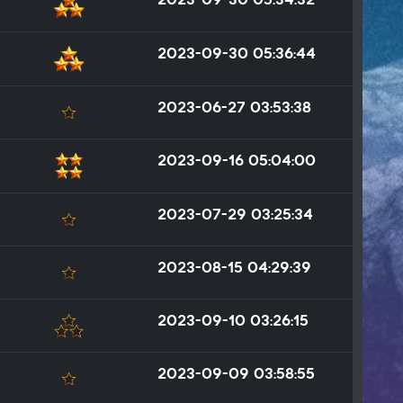
2023-09-30 05:36:44
2023-06-27 03:53:38
2023-09-16 05:04:00
2023-07-29 03:25:34
2023-08-15 04:29:39
2023-09-10 03:26:15
2023-09-09 03:58:55