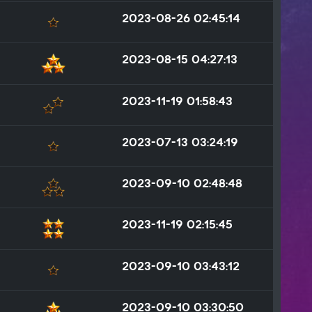
2023-08-26 02:45:14
2023-08-15 04:27:13
2023-11-19 01:58:43
2023-07-13 03:24:19
2023-09-10 02:48:48
2023-11-19 02:15:45
2023-09-10 03:43:12
2023-09-10 03:30:50