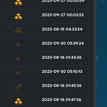
2023-09-27 00:00:59
2023-09-27 00:02:52
2023-08-15 04:33:54
2023-09-30 05:39:24
2023-08-16 01:43:36
2023-09-30 05:10:13
2023-08-16 01:45:36
2023-08-16 01:47:36