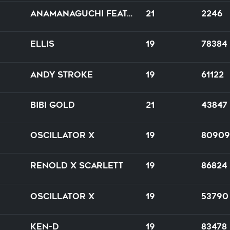
Anamanaguchi feat. HANA
21
2246
Ellis
19
78384
Andy Stroke
19
61122
Bibi Gold
21
43847
Oscillator X
19
80909
RENOLD X Scarlett
19
86824
Oscillator X
19
53790
Ken-D
19
83478