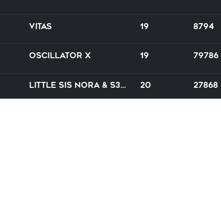
Vitas
19
8794
Oscillator X
19
79786
Little Sis Nora & S3RL
20
27868
Maui & Crizz feat. Gerald G.
19
83826
e
Leonail
20
74586
Banzai
21
7746
atManiaX is developed by
Namwen
and
Concubid