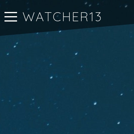
Close Sidebar
WATCHER13
Home
Songs
Players
Rankings
Search..