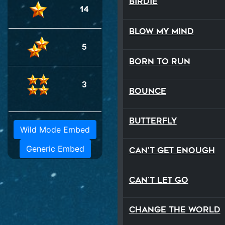
Birdie
14
Blow My Mind
5
Born to Run
3
Bounce
Butterfly
Wild Mode Embed
Generic Embed
Can't Get Enough
Can't Let Go
Change The World