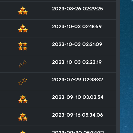
2023-08-26 02:29:25
2023-10-03 02:18:59
2023-10-03 02:21:09
2023-10-03 02:23:19
2023-07-29 02:38:32
2023-09-10 03:03:54
2023-09-16 05:34:06
2023-09-30 05:34:32