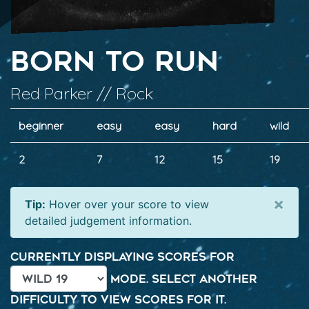
Born to Run
Red Parker // Rock
beginner
easy
easy
hard
wild
2
7
12
15
19
×
Tip:
Hover over your score to view
detailed judgement information.
Currently displaying scores for
mode. Select another
difficulty to view scores for it.