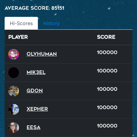
Average Score: 85151
Hi-Scores
History
Player
Score
100000
OlvHuman
100000
Mik3el
100000
GDon
100000
xepher
100000
Eesa