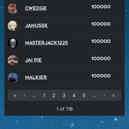
100000
Cwedge
100000
Janus5k
100000
MasterJack1225
100000
Jai Pie
100000
malkier
«
‹
...
1
2
3
4
5
...
›
»
1 of 118