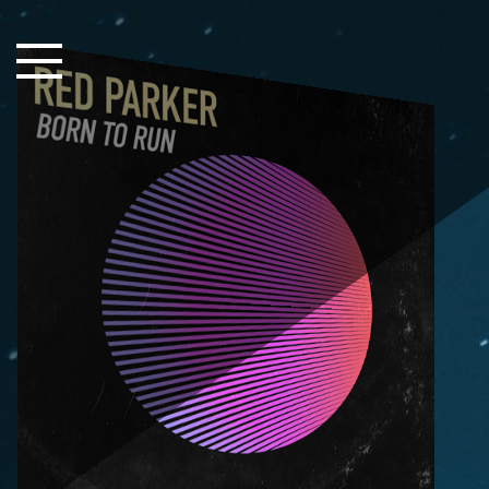
Close Sidebar
Home
Songs
Players
Rankings
Search..