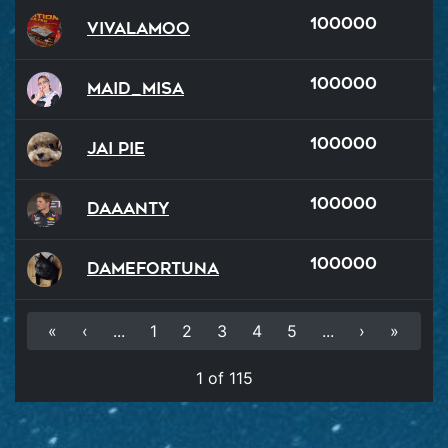
100000
VivaLaMoo
100000
Maid_Misa
100000
Jai Pie
100000
Daaanty
100000
damefortuna
«
‹
...
1
2
3
4
5
...
›
»
1 of 115