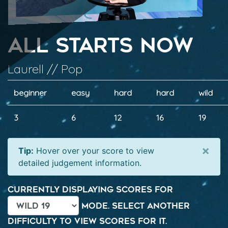
All Starts Now
Laurell // Pop
beginner
easy
hard
hard
wild
3
6
12
16
19
×
Tip:
Hover over your score to view
detailed judgement information.
Currently displaying scores for
mode. Select another
difficulty to view scores for it.