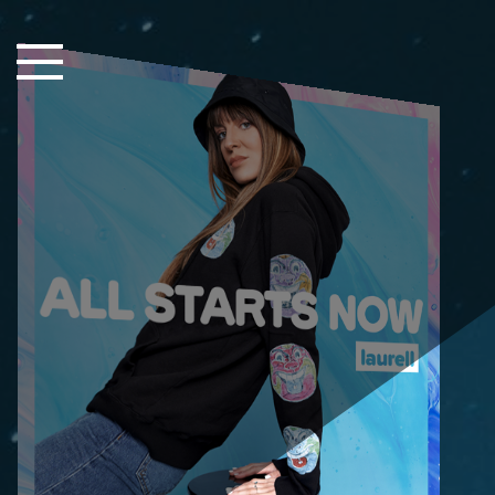
Close Sidebar
Home
Songs
Players
Rankings
Search..