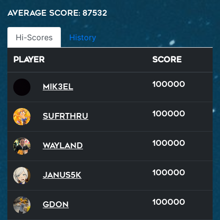
Average Score: 87532
Hi-Scores
History
Player
Score
100000
Mik3el
100000
SUFRTHRU
100000
Wayland
100000
Janus5k
100000
GDon