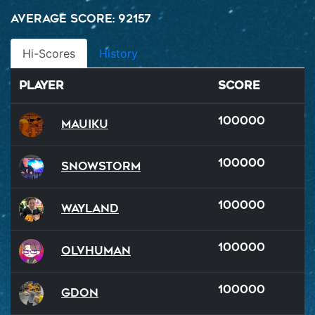
Average Score: 92157
Hi-Scores
History
Player
Score
100000
Mauiku
100000
SnowStorm
100000
Wayland
100000
OlvHuman
100000
GDon