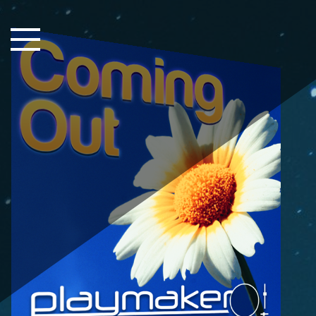
Close Sidebar
Home
Songs
Players
Rankings
Search..