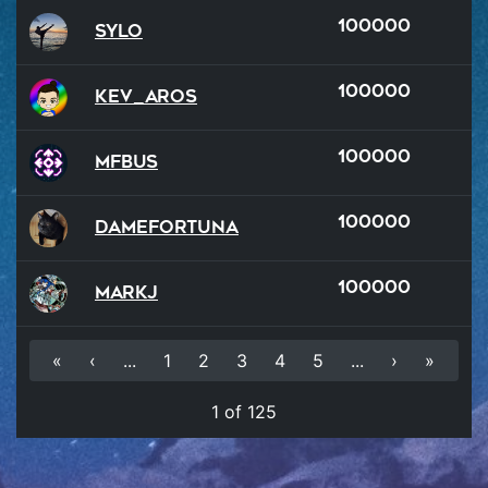
100000
Sylo
100000
kev_aROS
100000
MFBus
100000
damefortuna
100000
MarkJ
«
‹
...
1
2
3
4
5
...
›
»
1 of 125