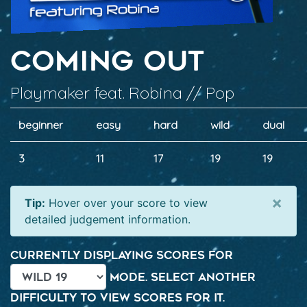
Coming Out
Playmaker feat. Robina // Pop
beginner
easy
hard
wild
dual
3
11
17
19
19
×
Tip:
Hover over your score to view
detailed judgement information.
Currently displaying scores for
mode. Select another
difficulty to view scores for it.