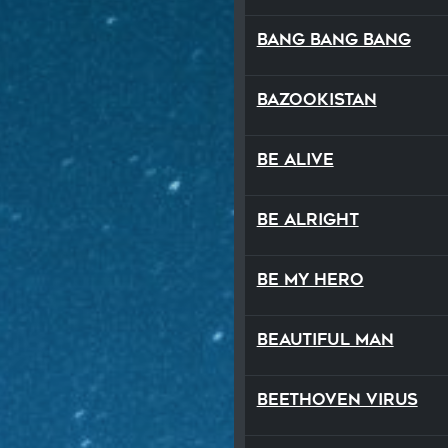
Bang Bang Bang
Bazookistan
Be Alive
Be Alright
Be My Hero
Beautiful Man
Beethoven Virus