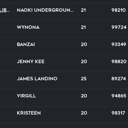
Amour Tragique Et Liberté
NAOKI underground × DE-SIRE
21
98210
Wynona
21
99724
Banzai
20
93349
Jenny Kee
20
98820
James Landino
25
89274
Virgill
20
94865
Kristeen
20
98317