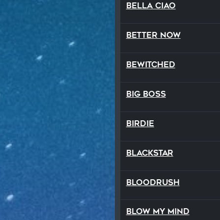
Bella Ciao
Better Now
Bewitched
Big Boss
Birdie
Blackstar
Bloodrush
Blow My Mind