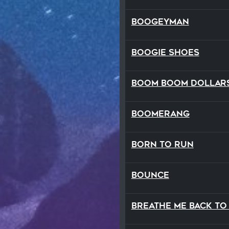
Boogeyman
Boogie Shoes
Boom Boom Dollar
Boomerang
Born to Run
Bounce