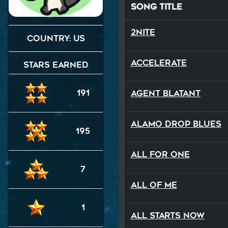
Song Title
2NITE
Country: US
Accelerate
Stars Earned
191
Agent Blatant
Alamo Drop Blues
195
All For One
7
All Of Me
1
All Starts Now