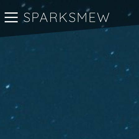
Close Sidebar
SPARKSMEW
Home
Songs
Players
Rankings
Search..