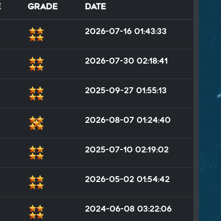
e
Grade
Date
2026-07-16 01:43:33
2026-07-30 02:18:41
2025-09-27 01:55:13
2026-08-07 01:24:40
2025-07-10 02:19:02
2026-05-02 01:54:42
2024-06-08 03:22:06