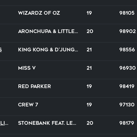
Wizardz of Oz
19
98105
AronChupa & Little Sis Nora
20
98902
s
King Kong & D'Jungle Girls
21
98556
Miss V
21
96930
Red Parker
19
98419
Crew 7
19
97130
Breathe Me Back To Life
Stonebank feat. Lena Sue
20
98179