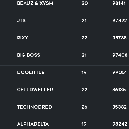
BEAUZ & XYSM
20
98141
JTS
21
97822
PIXY
22
95788
Big Boss
21
97408
Doolittle
19
99051
Celldweller
22
86135
TechnoDred
26
35382
Alphadelta
19
98242