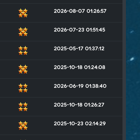
2026-08-07 01:26:57
2026-07-23 01:51:45
2025-05-17 01:37:12
2025-10-18 01:24:08
2026-06-19 01:38:40
2025-10-18 01:26:27
2025-10-23 02:14:29