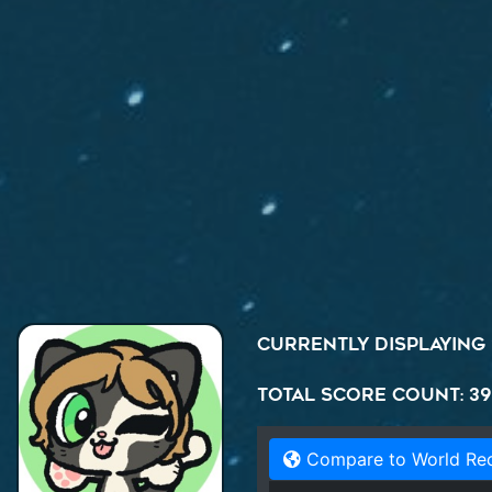
Currently displaying
Total Score Count: 39
Compare to World Re