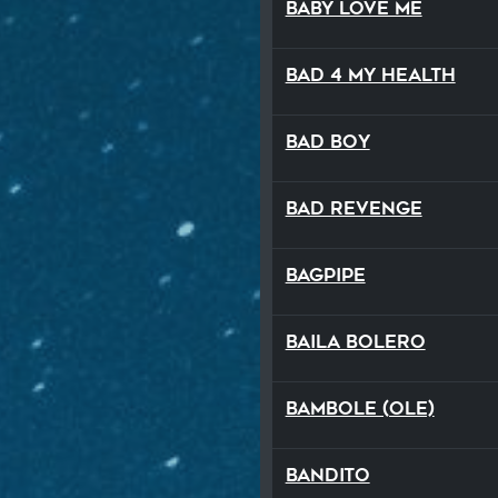
Baby Love Me
Bad 4 My Health
Bad Boy
Bad Revenge
Bagpipe
Baila Bolero
Bambole (Ole)
Bandito