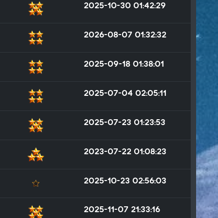
2025-10-30 01:42:29
2026-08-07 01:32:32
2025-09-18 01:38:01
2025-07-04 02:05:11
2025-07-23 01:23:53
2023-07-22 01:08:23
2025-10-23 02:56:03
2025-11-07 21:33:16