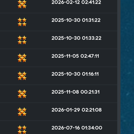
2026-02-12 02:41:22
2025-10-30 01:31:22
2025-10-30 01:33:22
2025-11-05 02:47:11
2025-10-30 01:16:11
2025-11-08 00:21:31
2026-01-29 02:21:08
2026-07-16 01:34:00