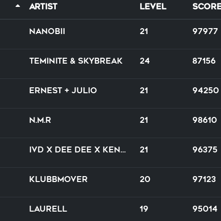
Artist
Level
Scor
nanobii
21
97977
Teminite & Skybreak
24
87156
Ernest + Julio
21
94250
N.M.R
21
98610
IVD x Dee Dee x Kenny Hayes
21
96375
Klubbmover
20
97123
Laurell
19
95014