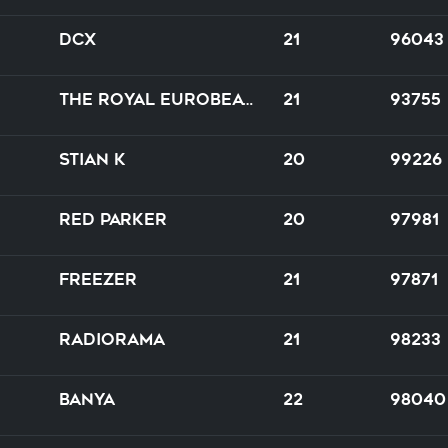
DCX
21
96043
The Royal Eurobeat Orchestra of Bazookistan
21
93755
Stian K
20
99226
Red Parker
20
97981
Freezer
21
97871
Radiorama
21
98233
BanYa
22
98040