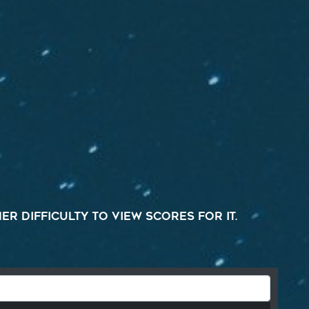
r difficulty to view scores for it.