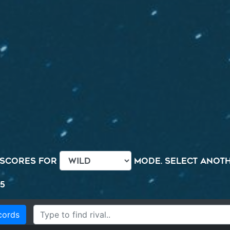
 scores for
mode. Select anothe
5
cords