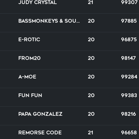
Judy Crystal
21
99307
Bassmonkeys & Soulshaker feat. J.D. ROX
20
97885
E-Rotic
20
96875
from20
20
98147
A-Moe
20
99284
Fun Fun
20
99383
Papa Gonzalez
20
98216
Remorse Code
21
96658