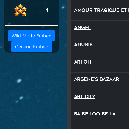
1
Angel
Wild Mode Embed
Anubis
Generic Embed
Ari Oh
Arsene's Bazaar
Art City
Ba Be Loo Be La