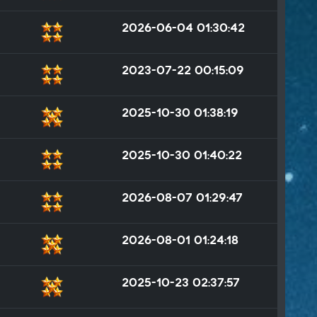
2026-06-04 01:30:42
2023-07-22 00:15:09
2025-10-30 01:38:19
2025-10-30 01:40:22
2026-08-07 01:29:47
2026-08-01 01:24:18
2025-10-23 02:37:57