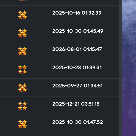
2025-10-16 01:32:39
2025-10-30 01:45:49
2026-08-01 01:15:47
2025-10-23 01:39:31
2025-09-27 01:34:51
2025-12-21 03:51:18
2025-10-30 01:47:52