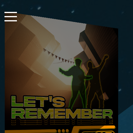
Close Sidebar
Home
Songs
Players
Rankings
Search..