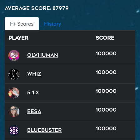
Average Score: 87979
Hi-Scores
History
Player
Score
100000
OlvHuman
100000
WHIZ
100000
5 1 3
100000
Eesa
100000
BlueBuster