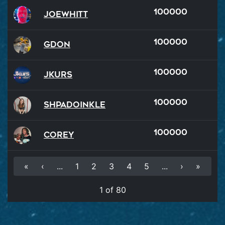
100000
JoeWhitt
100000
GDon
100000
Jkurs
100000
Shpadoinkle
100000
Corey
«
‹
...
1
2
3
4
5
...
›
»
1 of 80