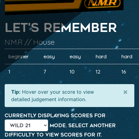
Let's Remember
N.M.R // House
beginner
easy
easy
hard
hard
1
7
10
12
16
×
Tip:
Hover over your score to view
detailed judgement information.
Currently displaying scores for
mode. Select another
difficulty to view scores for it.