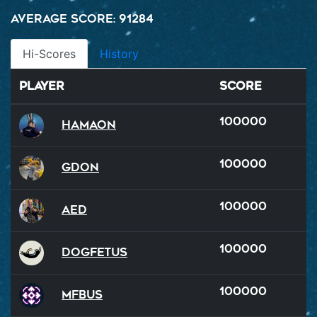
Average Score: 91284
Hi-Scores
History
Player
Score
100000
Hamaon
100000
GDon
100000
AED
100000
Dogfetus
100000
MFBus