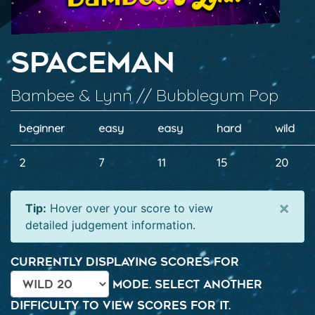
Spaceman
Bambee & Lynn // Bubblegum Pop
beginner
easy
easy
hard
wild
2
7
11
15
20
×
Tip:
Hover over your score to view
detailed judgement information.
Currently displaying scores for
mode. Select another
difficulty to view scores for it.