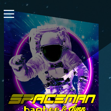
Close Sidebar
Home
Songs
Players
Rankings
Search..