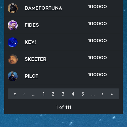
100000
damefortuna
100000
Fides
100000
Kev!
100000
Skeeter
100000
Pilot
«
‹
...
1
2
3
4
5
...
›
»
1 of 111