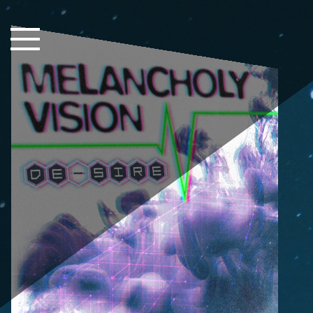
Close Sidebar
Home
Songs
Players
Rankings
Search..