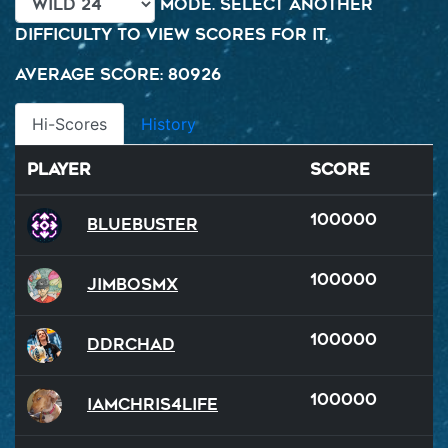
mode. Select another
difficulty to view scores for it.
Average Score: 80926
Hi-Scores
History
Player
Score
100000
BlueBuster
100000
JimboSMX
100000
DDRChad
100000
iamchris4life