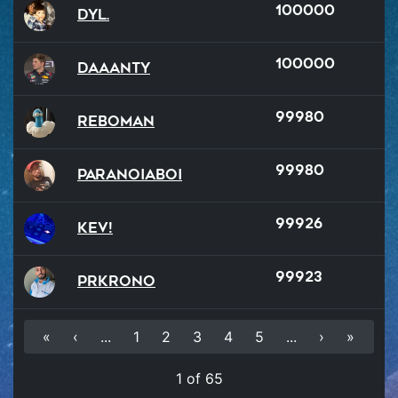
100000
Dyl.
100000
Daaanty
99980
reboman
99980
ParanoiaBoi
99926
Kev!
99923
PRKrono
«
‹
...
1
2
3
4
5
...
›
»
1 of 65