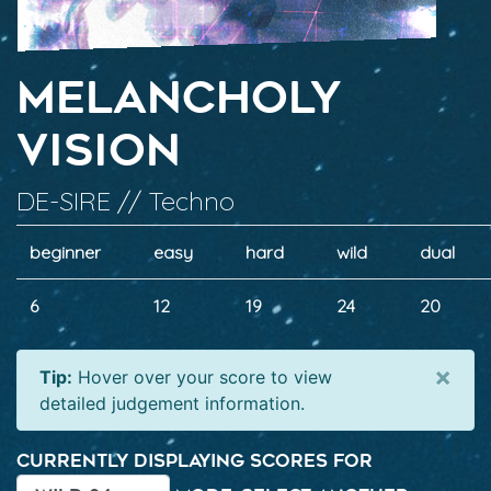
Melancholy
Vision
DE-SIRE // Techno
beginner
easy
hard
wild
dual
6
12
19
24
20
×
Tip:
Hover over your score to view
detailed judgement information.
Currently displaying scores for