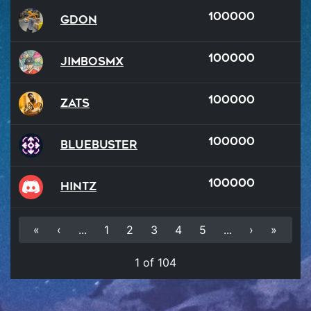
100000
GDon
100000
JimboSMX
100000
Zats
100000
BlueBuster
100000
hintz
«
‹
...
1
2
3
4
5
...
›
»
1 of 104