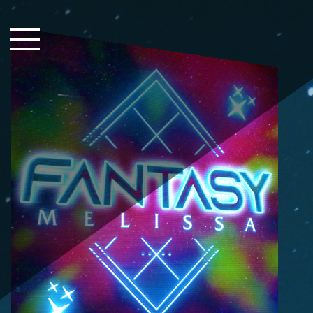
Close Sidebar
Home
Songs
Players
Rankings
Search..