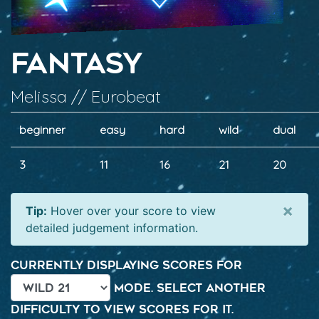
Fantasy
Melissa // Eurobeat
beginner
easy
hard
wild
dual
3
11
16
21
20
×
Tip:
Hover over your score to view
detailed judgement information.
Currently displaying scores for
mode. Select another
difficulty to view scores for it.