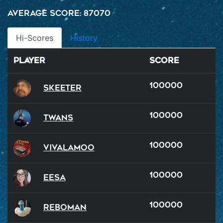
Average Score: 87070
Hi-Scores
History
Player
Score
100000
Skeeter
100000
Twans
100000
VivaLaMoo
100000
Eesa
100000
reboman