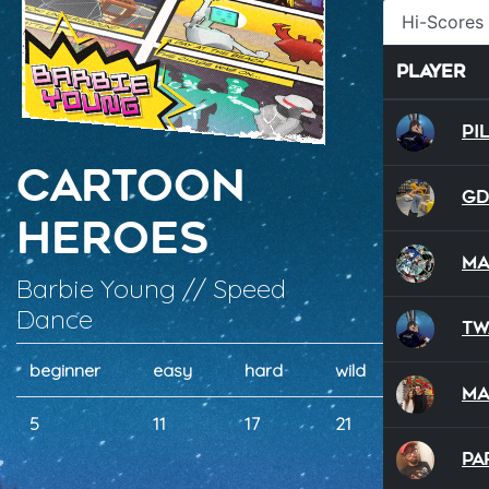
Hi-Scores
Player
Pi
Cartoon
G
Heroes
Ma
Barbie Young // Speed
Dance
Tw
beginner
easy
hard
wild
dual
M
5
11
17
21
21
Pa