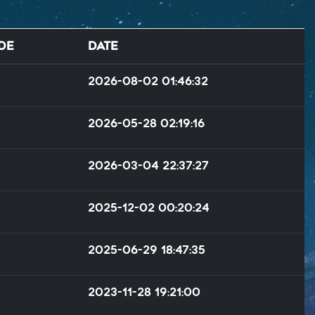
de
Date
2026-08-02 01:46:32
2026-05-28 02:19:16
2026-03-04 22:37:27
2025-12-02 00:20:24
2025-06-29 18:47:35
2023-11-28 19:21:00