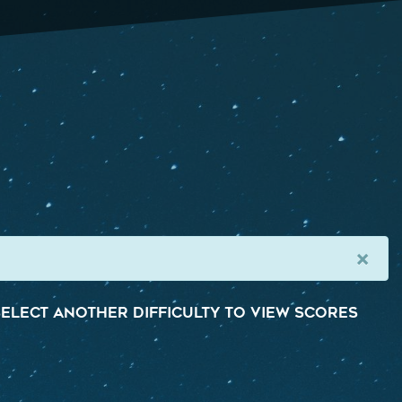
×
elect another difficulty to view scores