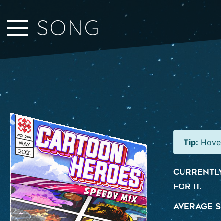
Close Sidebar
SONG
Home
Songs
Players
Rankings
Search..
Tip:
Hover
Currently
for it.
Average S