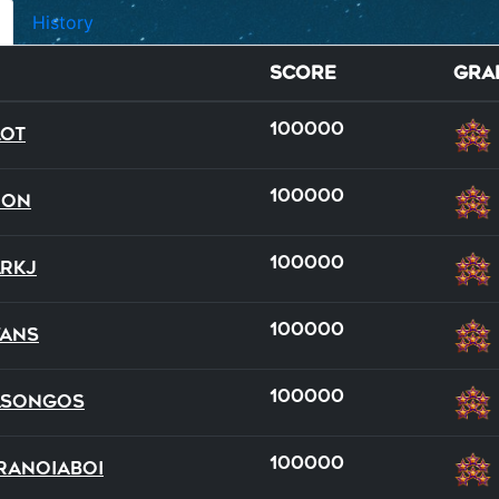
History
Score
Gra
100000
lot
100000
Don
100000
rkJ
100000
ans
full
team
100000
asongos
20
17
100000
ranoiaBoi