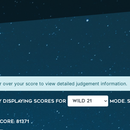
 over your score to view detailed judgement information.
 displaying scores for
mode. S
core: 81371