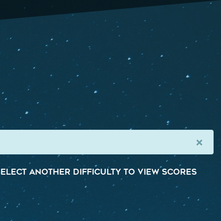
×
elect another difficulty to view scores