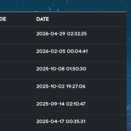
de
Date
2026-04-29 02:32:25
2026-02-05 00:04:41
2025-10-08 01:50:30
2025-10-02 19:27:06
2025-09-14 02:10:47
2025-04-17 00:35:31