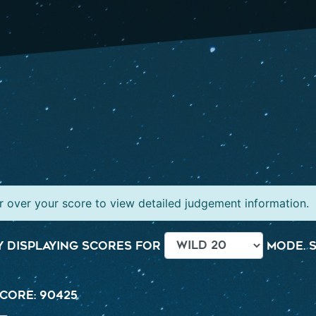
 over your score to view detailed judgement information.
 displaying scores for
mode. S
core: 90425