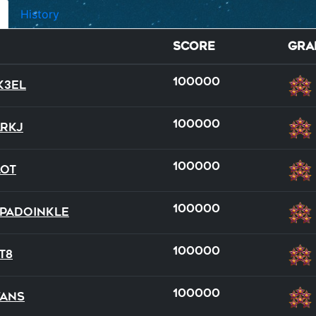
History
Score
Gra
100000
k3el
100000
rkJ
100000
lot
full
team
100000
padoinkle
21
9
100000
T8
100000
ans