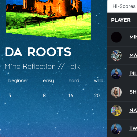
Hi-Scores
Player
Mi
Da Roots
Ma
Mind Reflection // Folk
Pi
beginner
easy
hard
wild
dual
Sh
3
8
16
20
2
NA
Tw