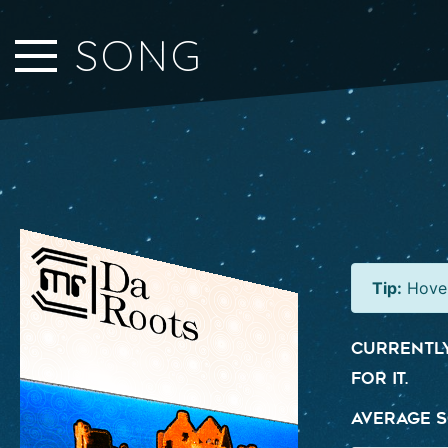
Close Sidebar
SONG
Home
Songs
Players
Rankings
Search..
Tip:
Hover
Currently
for it.
Average S