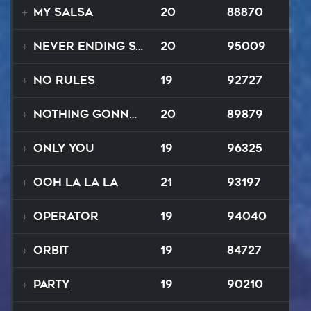
My Salsa
20
88870
Never Ending Story
20
95009
No Rules
19
92727
Nothing Gonna Stop
20
89879
Only You
19
96325
Ooh La La La
21
93197
Operator
19
94040
Orbit
19
84727
Party
19
90210