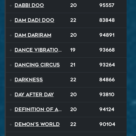
Dabbi Doo
20
95557
Dam Dadi Doo
22
83848
Dam Dariram
20
94891
Dance Vibrations
19
93668
Dancing Circus
21
93264
Darkness
22
84866
Day After Day
20
93810
Definition of a Badboy
20
94124
Demon's World
22
90104