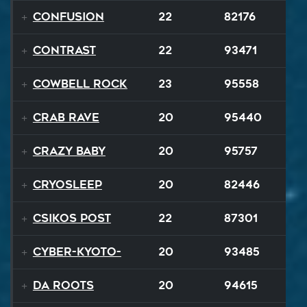
Confusion
22
82176
Contrast
22
93471
Cowbell Rock
23
95558
Crab Rave
20
95440
Crazy Baby
20
95757
Cryosleep
20
82446
Csikos Post
22
87301
Cyber-Kyoto-
20
93485
Da Roots
20
94615