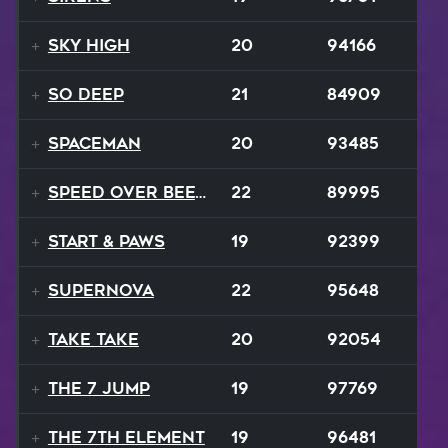
Sky High
20
94166
So Deep
21
84909
Spaceman
20
93485
Speed Over Beethoven
22
89995
Start & Paws
19
92399
Supernova
22
95648
Take Take
20
92054
The 7 Jump
19
97769
The 7th Element
19
96481