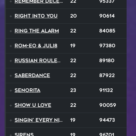
Remember December
22
95337
Right Into You
20
90614
Ring The Alarm
22
84085
ROM-eo & Juli8
19
97380
Russian Roulette
22
89180
SaberDance
22
87922
Senorita
23
91132
Show U Love
22
90059
Singin' Every Nite
19
94473
Sirens
19
96701