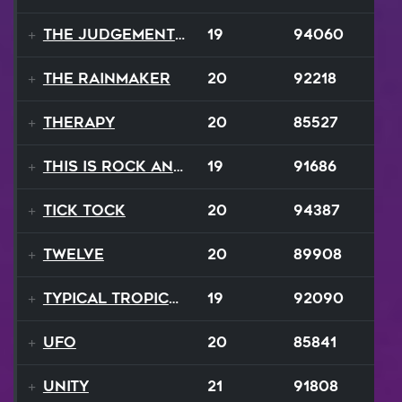
The Judgement Day
19
94060
The Rainmaker
20
92218
Therapy
20
85527
This Is Rock And Roll
19
91686
Tick Tock
20
94387
Twelve
20
89908
Typical Tropical
19
92090
UFO
20
85841
Unity
21
91808