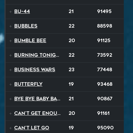
BU-44
21
91495
BUBBLES
22
88598
Bumble Bee
20
91125
Burning Tonight
22
73592
Business Wars
23
77448
Butterfly
19
93468
Bye Bye Baby Balloon
21
90867
Can't Get Enough
20
91161
Can't Let Go
19
95090