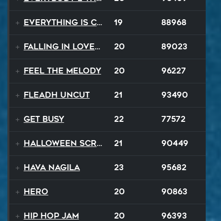
Everything Is Changing
19
88968
Falling In Love Again
20
89023
Feel The Melody
20
96227
Fleadh Uncut
21
93490
Get Busy
22
77572
Halloween Scream
21
90449
Hava Nagila
23
95682
Hero
20
90863
Hip Hop Jam
20
96393