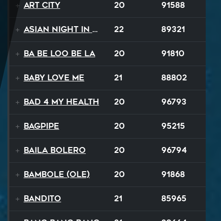
Art City
20
91588
Asian Night in 20XX
22
89321
Ba Be Loo Be La
20
91810
Baby Love Me
21
88802
Bad 4 My Health
20
96793
Bagpipe
20
95215
Baila Bolero
20
96794
Bambole (Ole)
20
91868
Bandito
21
85965