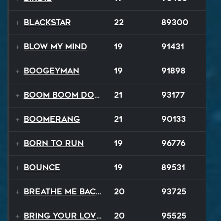
Blackstar
22
89300
Blow My Mind
19
91431
Boogeyman
19
91898
Boom Boom Dollars
21
93177
Boomerang
21
90133
Born to Run
19
96776
Bounce
19
89531
Breathe Me Back To Life
20
93725
Bring Your Lovin Back
20
95525