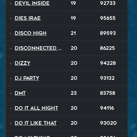
Devil Inside
19
92733
Dies Irae
19
95655
Disco High
21
89593
Disconnected Disco
20
86225
Dizzy
20
94228
DJ Party
20
93132
DMT
23
83758
Do It All Night
20
94116
Do It Like That
20
93020