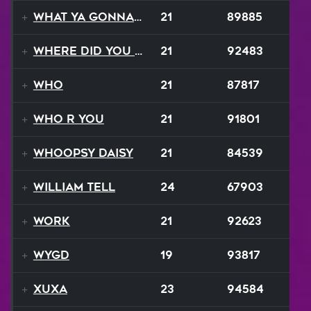
What Ya Gonna Do
21
89885
Where Did You Go
21
92483
Who
21
87817
Who R You
21
91801
Whoopsy Daisy
21
84539
William Tell
24
67903
Work
21
92623
WYGD
19
93817
Xuxa
23
94584