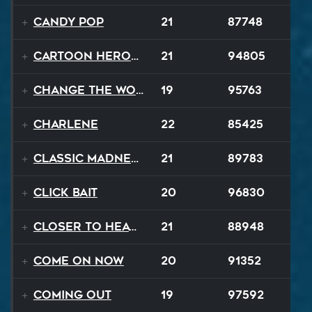
Candy Pop
21
87748
Cartoon Heroes
21
94805
Change The World
19
95763
Charlene
22
85425
Classic Madness
21
89783
Click Bait
20
96830
Closer To Heaven
21
88948
Come On Now
20
91352
Coming Out
19
97592