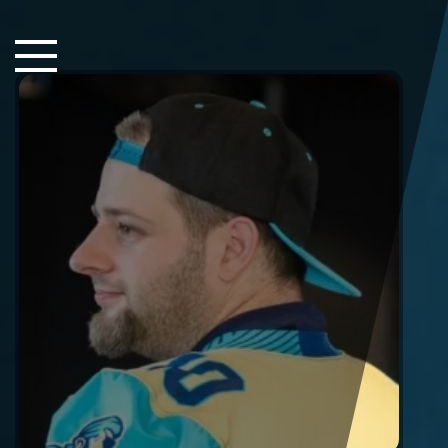
Close Sidebar
Home
Songs
Players
Rankings
Search..