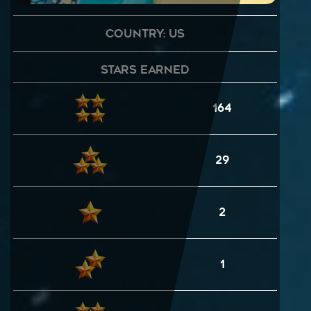
Country: US
Stars Earned
164
29
2
1