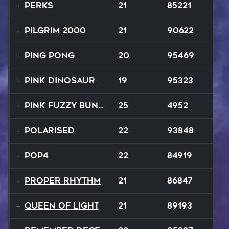
Perks
21
85221
Pilgrim 2000
21
90622
Ping Pong
20
95469
Pink Dinosaur
19
95323
Pink Fuzzy Bunnies
25
4952
Polarised
22
93848
Pop4
22
84919
Proper Rhythm
21
86847
Queen Of Light
21
89193