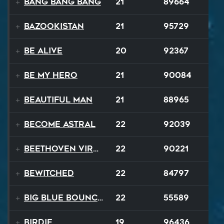
Bang Bang Bang
21
89664
Bazookistan
21
95729
Be Alive
20
92367
Be My Hero
21
90084
Beautiful Man
21
88965
Become Astral
22
92039
Beethoven Virus
22
90221
Bewitched
22
84797
Big Blue Bouncy Ball
22
55589
Birdie
19
96436