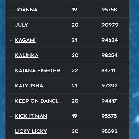
Joanna
19
95758
July
20
90979
Kagami
21
94634
Kalinka
20
98254
Katana Fighter
22
84711
Katyusha
21
97392
Keep On Dancing
20
94417
Kick It Man
19
95575
Licky Licky
20
95592