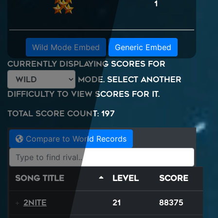
1
Wild Mode Embed
Generic Embed
Currently displaying scores for
mode. Select another
difficulty to view scores for it.
Total Score Count: 197
Compare to World Records
Song Title
Level
Score
2NITE
21
88375