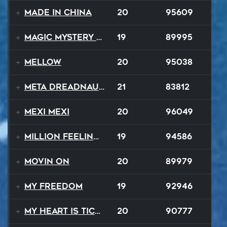
Made In China
20
95609
Magic Mystery Tour
19
89995
Mellow
20
95038
Meta Dreadnaught
21
83812
Mexi Mexi
20
96049
Million Feelings
19
94586
Movin On
20
89979
My Freedom
19
92946
My Heart Is Ticking Like A Bomb
20
90777