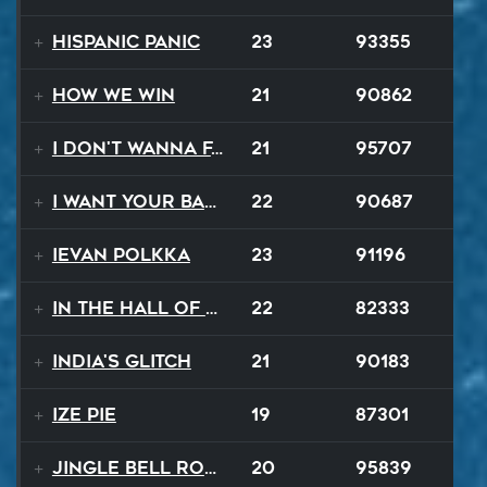
Hispanic Panic
23
93355
How We Win
21
90862
I Don't Wanna Fall
21
95707
I Want Your Balalaika
22
90687
Ievan Polkka
23
91196
In The Hall Of The Mountain King
22
82333
India's Glitch
21
90183
Ize Pie
19
87301
Jingle Bell Rock
20
95839