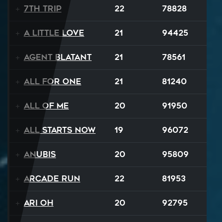
7th Trip
22
78828
A Little Love
21
94425
Agent Blatant
21
78561
All For One
21
81240
All Of Me
20
91950
All Starts Now
19
96072
Anubis
20
95809
Arcade Run
22
81953
Ari Oh
20
92795