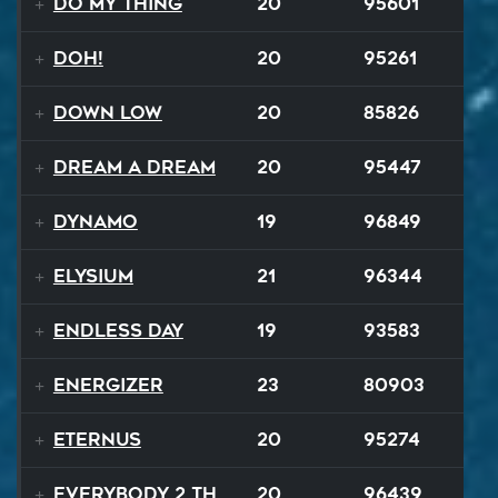
Do My Thing
20
95601
Doh!
20
95261
Down Low
20
85826
Dream A Dream
20
95447
Dynamo
19
96849
Elysium
21
96344
Endless Day
19
93583
Energizer
23
80903
EternuS
20
95274
Everybody 2 the Sun
20
96439