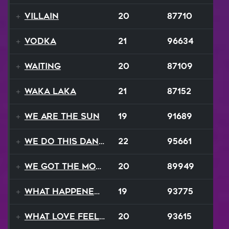
Villain
20
87710
Vodka
21
96634
Waiting
20
87109
Waka Laka
21
87152
We Are The Sun
19
91689
We Do This Dance
22
95661
We Got The Moves
20
89949
What Happened To Love
19
93775
What Love Feels Like
20
93615