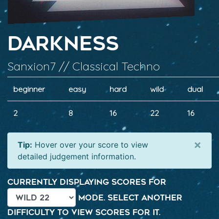
Darkness
Sanxion7 // Classical Techno
beginner
easy
hard
wild
dual
2
8
16
22
16
×
Tip:
Hover over your score to view
detailed judgement information.
Currently displaying scores for
mode. Select another
difficulty to view scores for it.