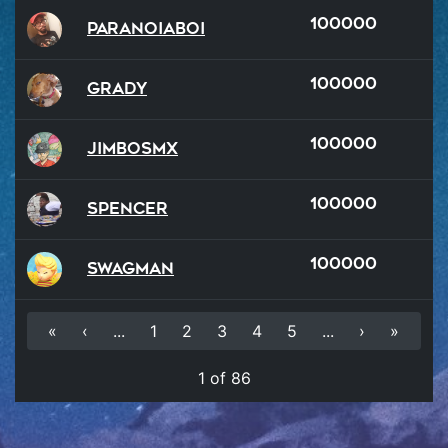
100000
ParanoiaBoi
100000
Grady
100000
JimboSMX
100000
Spencer
100000
SWAGMAN
«
‹
...
1
2
3
4
5
...
›
»
1 of 86