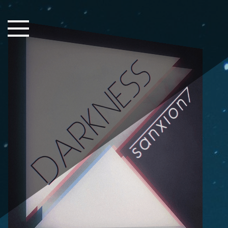
Close Sidebar
Home
Songs
Players
Rankings
Search..