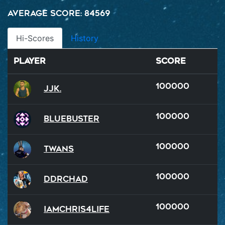
Average Score: 84569
Hi-Scores
History
Player
Score
100000
JJK.
100000
BlueBuster
100000
Twans
100000
DDRChad
100000
iamchris4life