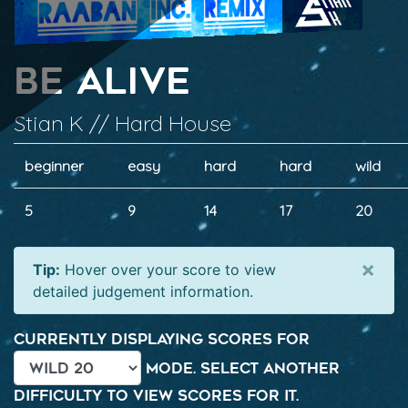
Be Alive
Stian K // Hard House
beginner
easy
hard
hard
wild
5
9
14
17
20
×
Tip:
Hover over your score to view
detailed judgement information.
Currently displaying scores for
mode. Select another
difficulty to view scores for it.