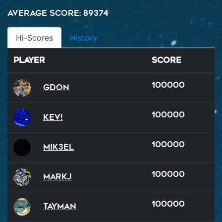
Average Score: 89374
Hi-Scores
History
Player
Score
100000
GDon
100000
Kev!
100000
Mik3el
100000
MarkJ
100000
Tayman