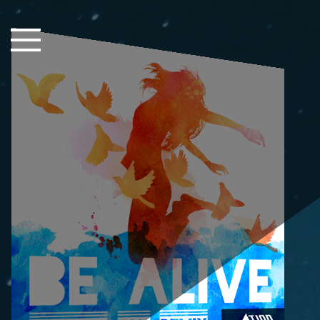
Close Sidebar
Home
Songs
Players
Rankings
Search..