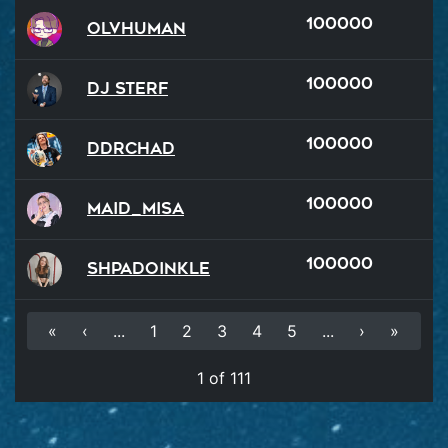
100000
OlvHuman
100000
DJ Sterf
100000
DDRChad
100000
Maid_Misa
100000
Shpadoinkle
«
‹
...
1
2
3
4
5
...
›
»
1 of 111