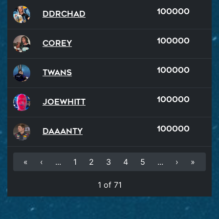
100000
DDRChad
100000
Corey
100000
Twans
100000
JoeWhitt
100000
Daaanty
«
‹
...
1
2
3
4
5
...
›
»
1 of 71