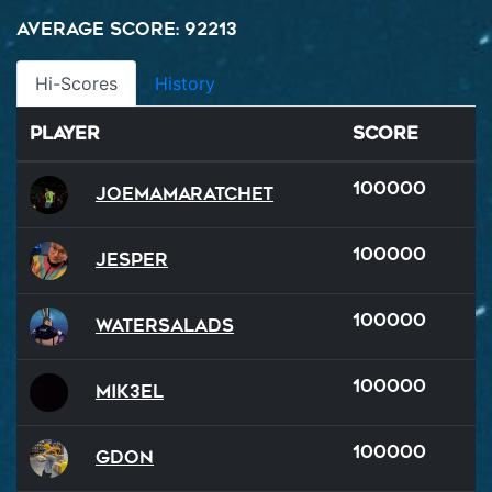
Average Score: 92213
Hi-Scores
History
Player
Score
100000
Joemamaratchet
100000
Jesper
100000
watersalads
100000
Mik3el
100000
GDon