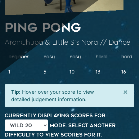
Ping Pong
AronChupa & Little Sis Nora // Dance
beginner
easy
easy
hard
hard
1
5
10
13
16
×
Tip:
Hover over your score to view
detailed judgement information.
Currently displaying scores for
mode. Select another
difficulty to view scores for it.