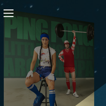
Close Sidebar
Home
Songs
Players
Rankings
Search..