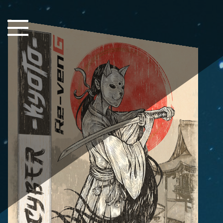
Close Sidebar
Home
Songs
Players
Rankings
Search..