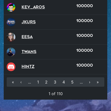
100000
kev_aROS
100000
Jkurs
100000
Eesa
100000
Twans
100000
hintz
«
‹
...
1
2
3
4
5
...
›
»
1 of 110