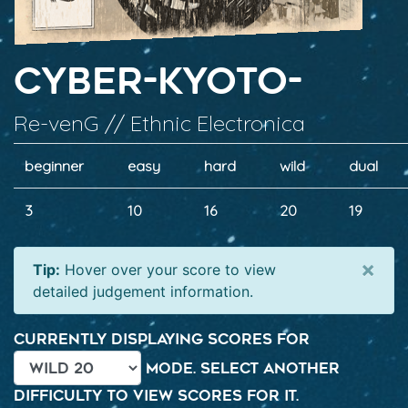
Cyber-Kyoto-
Re-venG // Ethnic Electronica
beginner
easy
hard
wild
dual
3
10
16
20
19
×
Tip:
Hover over your score to view
detailed judgement information.
Currently displaying scores for
mode. Select another
difficulty to view scores for it.