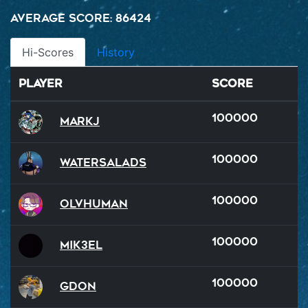
Average Score: 86424
Hi-Scores
History
Player
Score
100000
MarkJ
100000
watersalads
100000
OlvHuman
100000
Mik3el
100000
GDon