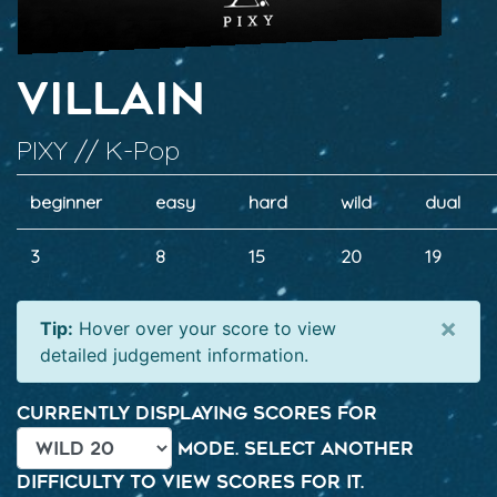
Villain
PIXY // K-Pop
beginner
easy
hard
wild
dual
3
8
15
20
19
×
Tip:
Hover over your score to view
detailed judgement information.
Currently displaying scores for
mode. Select another
difficulty to view scores for it.