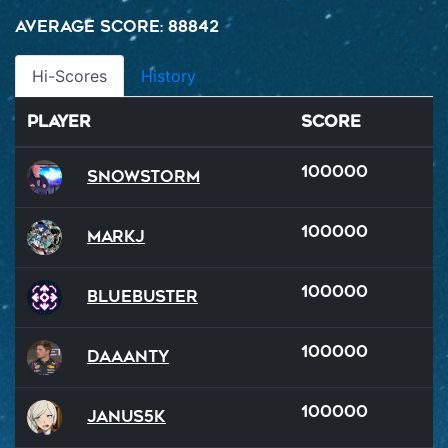
Average Score: 88842
Hi-Scores
History
Player
Score
100000
SnowStorm
100000
MarkJ
100000
BlueBuster
100000
Daaanty
100000
Janus5k