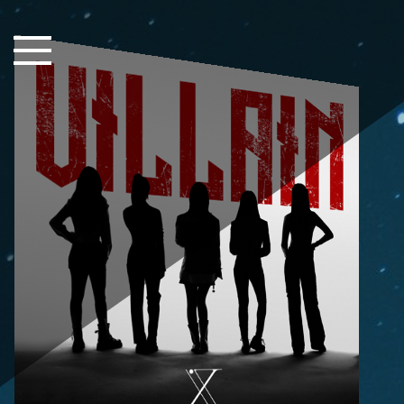
Close Sidebar
Home
Songs
Players
Rankings
Search..