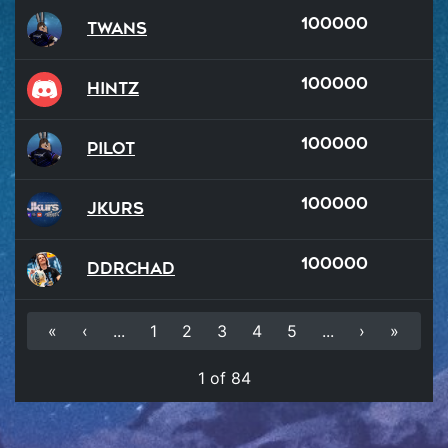
100000
Twans
100000
hintz
100000
Pilot
100000
Jkurs
100000
DDRChad
«
‹
...
1
2
3
4
5
...
›
»
1 of 84