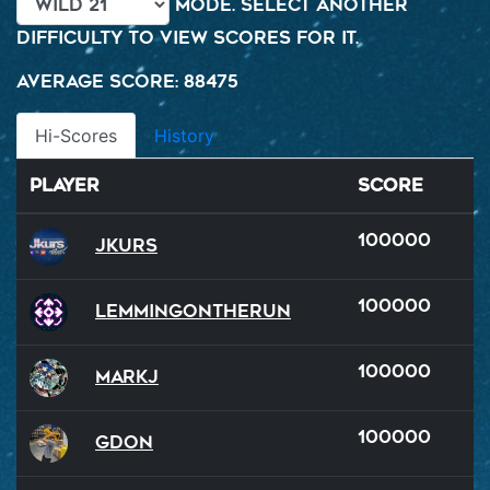
mode. Select another
difficulty to view scores for it.
Average Score: 88475
Hi-Scores
History
Player
Score
100000
Jkurs
100000
LemmingOnTheRun
100000
MarkJ
100000
GDon