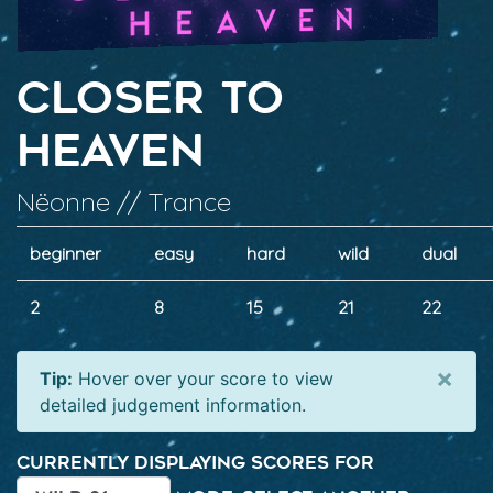
Closer To
Heaven
Nëonne // Trance
beginner
easy
hard
wild
dual
2
8
15
21
22
×
Tip:
Hover over your score to view
detailed judgement information.
Currently displaying scores for