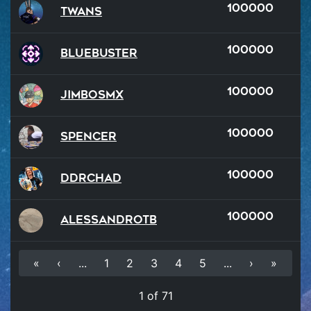
100000
Twans
100000
BlueBuster
100000
JimboSMX
100000
Spencer
100000
DDRChad
100000
AlessandroTB
«
‹
...
1
2
3
4
5
...
›
»
1 of 71