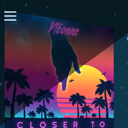
Close Sidebar
Home
Songs
Players
Rankings
Search..