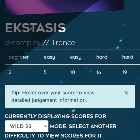
Ekstasis
d-complex // Trance
beginner
easy
easy
hard
hard
2
5
10
16
19
×
Tip:
Hover over your score to view
detailed judgement information.
Currently displaying scores for
mode. Select another
difficulty to view scores for it.