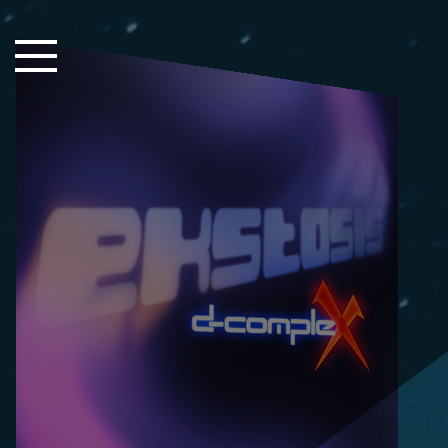
Close Sidebar
Home
Songs
Players
Rankings
Search..