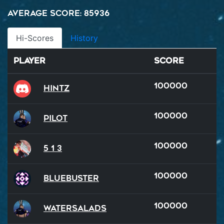
Average Score: 85936
Hi-Scores
History
Player
Score
100000
hintz
100000
Pilot
100000
5 1 3
100000
BlueBuster
100000
watersalads