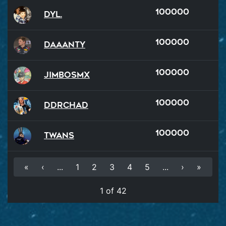
100000
Dyl.
100000
Daaanty
100000
JimboSMX
100000
DDRChad
100000
Twans
«
‹
...
1
2
3
4
5
...
›
»
1 of 42