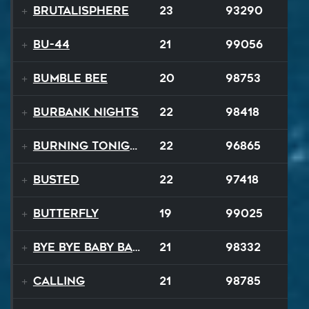
Brutalisphere
23
93290
BU-44
21
99056
Bumble Bee
20
98753
Burbank Nights
22
98418
Burning Tonight
22
96865
BUSTED
22
97418
Butterfly
19
99025
Bye Bye Baby Balloon
21
98332
Calling
21
98785