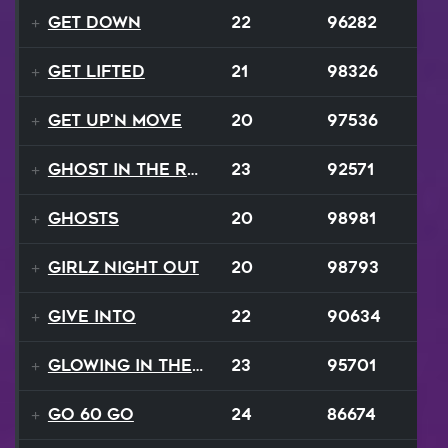
Get Down
22
96282
Get Lifted
21
98326
Get Up'n Move
20
97536
Ghost In The Rave
23
92571
Ghosts
20
98981
Girlz Night Out
20
98793
Give Into
22
90634
Glowing In The Night
23
95701
Go 60 Go
24
86674