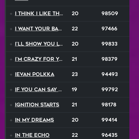
I Think I Like That Sound
20
98509
I Want Your Balalaika
22
97466
I'll Show You Loving
20
99833
I'm Crazy For Your Love
21
98379
Ievan Polkka
23
94493
If You Can Say Goodbye
19
99792
Ignition Starts
21
98178
In My Dreams
20
99414
In The Echo
22
96435