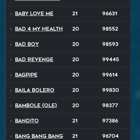
Baby Love Me
21
96631
Bad 4 My Health
20
98552
Bad Boy
20
98593
Bad Revenge
20
99445
Bagpipe
20
99614
Baila Bolero
20
99830
Bambole (Ole)
20
98377
Bandito
21
97386
Bang Bang Bang
21
96704