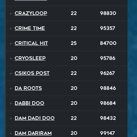
Crazyloop
22
98830
Crime Time
22
95357
Critical Hit
25
84700
Cryosleep
20
95786
Csikos Post
22
96267
Da Roots
20
98846
Dabbi Doo
20
98684
Dam Dadi Doo
22
98432
Dam Dariram
20
99147