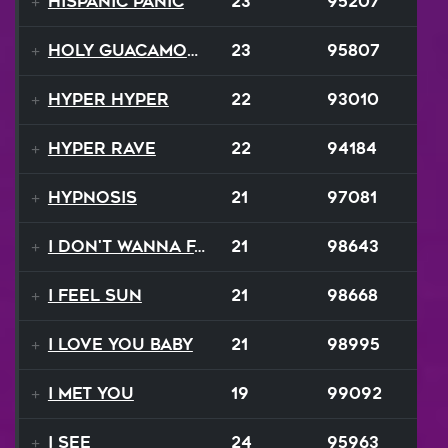
Hispanic Panic
23
95207
Holy Guacamole
23
95807
Hyper Hyper
22
93010
Hyper Rave
22
94184
Hypnosis
21
97081
I Don't Wanna Fall
21
98643
I Feel Sun
21
98668
I Love You Baby
21
98995
I Met You
19
99092
I See
24
95963