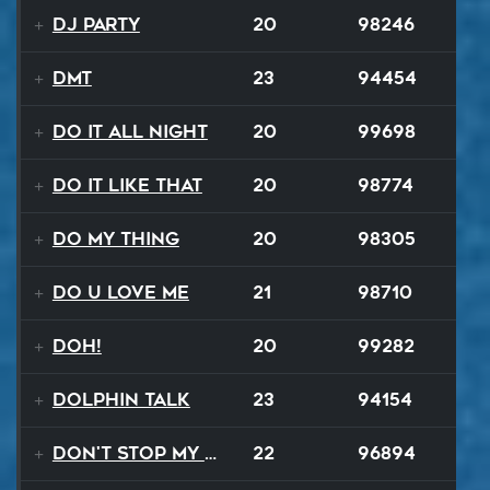
DJ Party
20
98246
DMT
23
94454
Do It All Night
20
99698
Do It Like That
20
98774
Do My Thing
20
98305
Do U Love Me
21
98710
Doh!
20
99282
Dolphin Talk
23
94154
Don't Stop My Music Tonight
22
96894