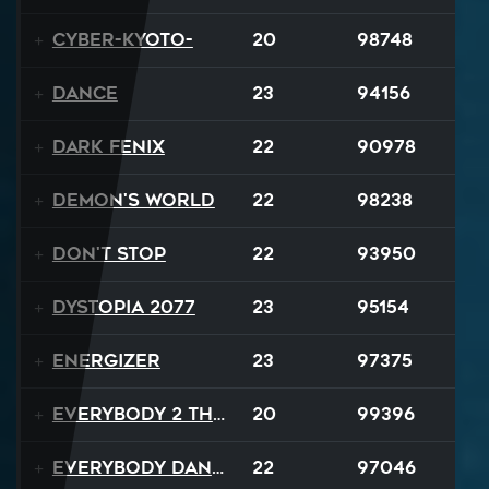
Cyber-Kyoto-
20
98748
Dance
23
94156
Dark Fenix
22
90978
Demon's World
22
98238
Don't Stop
22
93950
Dystopia 2077
23
95154
Energizer
23
97375
Everybody 2 the Sun
20
99396
Everybody Dance
22
97046