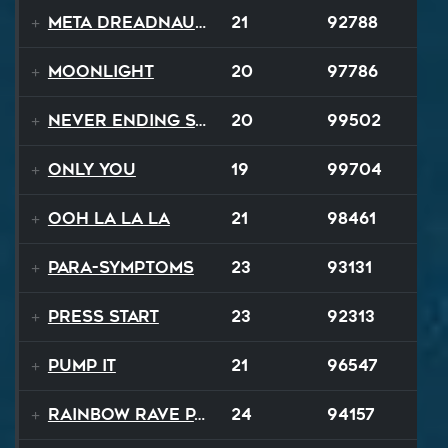
Meta Dreadnaught
21
92788
Moonlight
20
97786
Never Ending Story
20
99502
Only You
19
99704
Ooh La La La
21
98461
Para-Symptoms
23
93131
Press Start
23
92313
Pump It
21
96547
Rainbow Rave Parade
24
94157