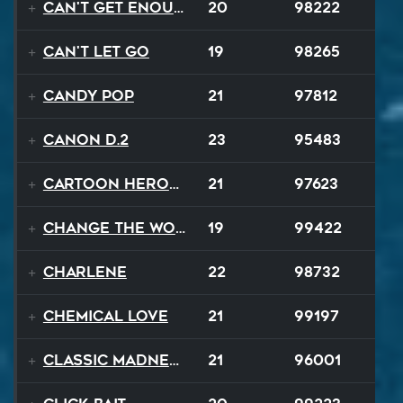
Can't Get Enough
20
98222
Can't Let Go
19
98265
Candy Pop
21
97812
Canon D.2
23
95483
Cartoon Heroes
21
97623
Change The World
19
99422
Charlene
22
98732
Chemical Love
21
99197
Classic Madness
21
96001