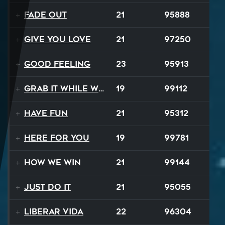
Fade Out
21
95888
Give You Love
21
97250
Good Feeling
23
95913
Grab It While We Can
19
99112
Have Fun
21
95312
Here For You
19
99781
How We Win
21
99144
Just Do It
21
95055
Liberar Vida
22
96304