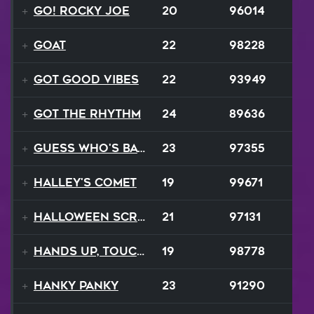
Go! Rocky Joe
20
96014
GOAT
22
98228
Got Good Vibes
22
93949
Got The Rhythm
24
89636
Guess Who's Back
23
97355
Halley's Comet
19
99671
Halloween Scream
21
97131
Hands Up, Touch The Sky
19
98778
Hanky Panky
23
91290