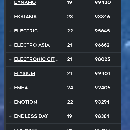
Dynamo
19
99420
Ekstasis
23
93846
Electric
22
95645
Electro Asia
21
96662
Electronic City Pops
21
98025
Elysium
21
99401
EMEA
24
92405
Emotion
22
93291
Endless Day
19
98381