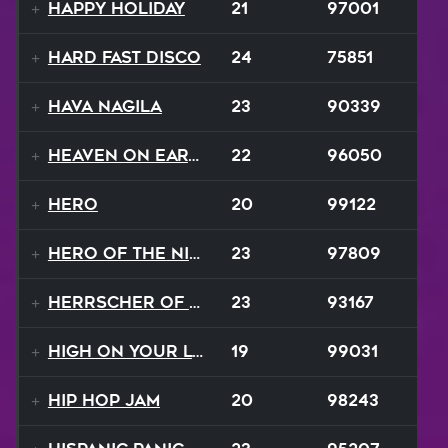
Happy Holiday
21
97001
Hard Fast Disco
24
75851
Hava Nagila
23
90339
Heaven On Earth
22
96050
Hero
20
99122
Hero of the Night
23
97809
Herrscher of Finality
23
93167
High On Your Love
19
99031
Hip Hop Jam
20
98243