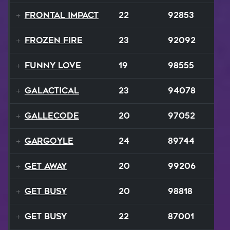
Frontal Impact
22
92853
Frozen Fire
23
92092
Funny Love
19
98555
GALACTICAL
23
94078
Gallecode
20
97052
Gargoyle
24
89744
Get Away
20
99206
Get Busy
20
98818
Get Busy
22
87001