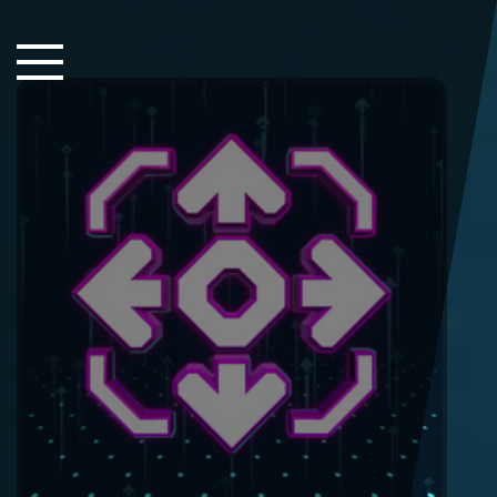
Close Sidebar
Home
Songs
Players
Rankings
Search..