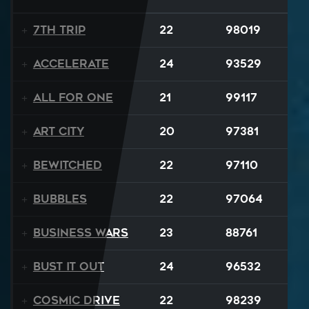
7th Trip
22
98019
Accelerate
24
93529
All For One
21
99117
Art City
20
97381
Bewitched
22
97110
BUBBLES
22
97064
Business Wars
23
88761
Bust It Out
24
96532
Cosmic Drive
22
98239