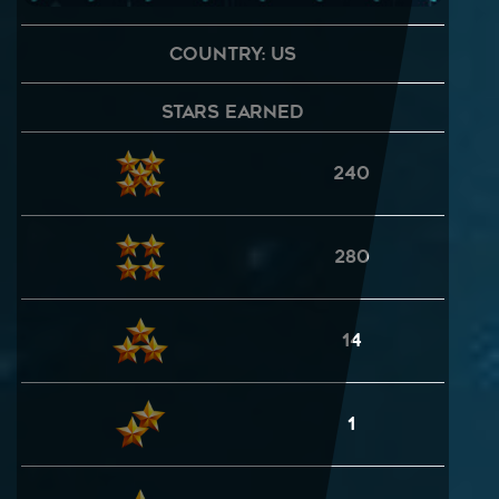
Country: US
Stars Earned
240
280
14
1