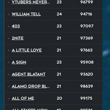
VTubers Never Die!
23
96799
William Tell
24
94716
403
23
97097
2NITE
21
97369
A Little Love
21
97663
A Sign
23
95908
Agent Blatant
21
93620
Alamo Drop Blues
21
98639
All Of Me
20
99175