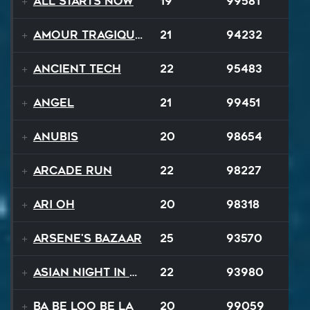
All Starts Now
19
99581
Amour Tragique Et Liberté
21
94232
Ancient Tech
22
95483
Angel
21
99451
Anubis
20
98654
Arcade Run
22
98227
Ari Oh
20
98318
Arsene's Bazaar
25
93570
Asian Night in 20XX
22
93980
Ba Be Loo Be La
20
99059