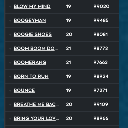
Blow My Mind
19
99020
Boogeyman
19
99485
Boogie Shoes
20
98081
Boom Boom Dollars
21
98773
Boomerang
21
97663
Born to Run
19
98924
Bounce
19
97271
Breathe Me Back To Life
20
99109
Bring Your Lovin Back
20
98966