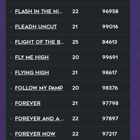
Flash In The Night
22
96958
Fleadh Uncut
21
99016
Flight Of The Bumble Bee
25
84613
Fly Me High
20
99691
Flying High
21
98617
Follow My Pamp
20
98376
Forever
21
97798
Forever and a Day
22
97897
Forever Now
22
97217