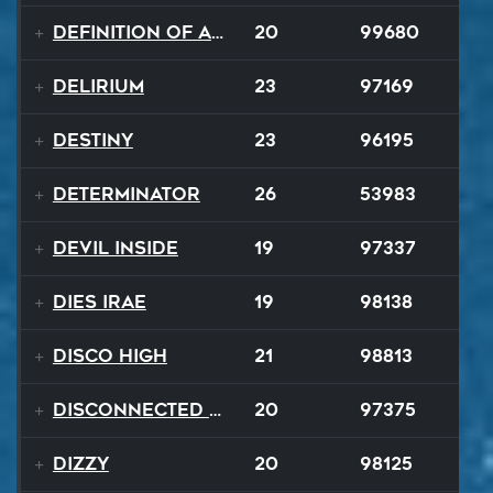
Definition of a Badboy
20
99680
Delirium
23
97169
Destiny
23
96195
Determinator
26
53983
Devil Inside
19
97337
Dies Irae
19
98138
Disco High
21
98813
Disconnected Disco
20
97375
Dizzy
20
98125