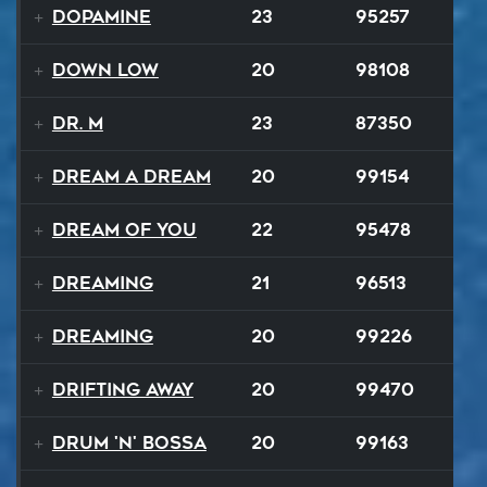
Dopamine
23
95257
Down Low
20
98108
Dr. M
23
87350
Dream A Dream
20
99154
Dream of You
22
95478
Dreaming
21
96513
Dreaming
20
99226
Drifting Away
20
99470
Drum 'N' Bossa
20
99163