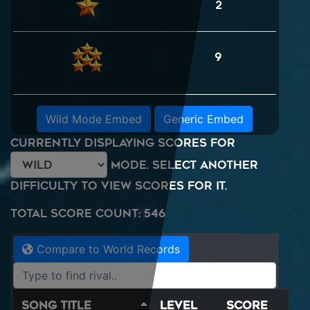
2
9
Wild Mode Embed
Generic Embed
Currently displaying scores for
mode. Select another
difficulty to view scores for it.
Total Score Count: 546
Compare to World Records
Song Title
Level
Score