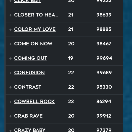
Click Bait
20
99223
Closer To Heaven
21
98639
Color My Love
21
98885
Come On Now
20
98467
Coming Out
19
99694
Confusion
22
99689
Contrast
22
95330
Cowbell Rock
23
86294
Crab Rave
20
99912
Crazy Baby
20
97379