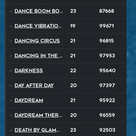
Dance Boom Boom
23
87668
Dance Vibrations
19
99671
Dancing Circus
21
96815
Dancing In The Dark
21
97953
Darkness
22
95640
Day After Day
20
97397
Daydream
21
95922
Daydream Therapy
20
96559
Death By Glamour
23
92503