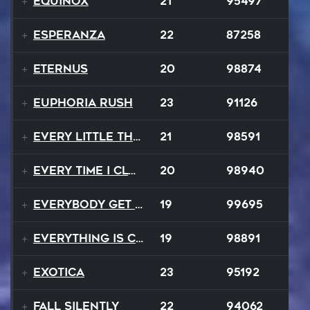
Equinox
21
95497
Esperanza
22
87258
EternuS
20
98874
Euphoria Rush
23
91126
Every Little Thing
21
98591
Every Time I Close My Eyes
20
98940
Everybody Get Up
19
99695
Everything Is Changing
19
98891
Exotica
23
95192
Fall Silently
22
94062