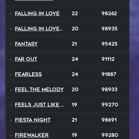
Falling In Love
22
98262
Falling In Love Again
20
98935
Fantasy
21
95425
FAR OUT
24
91112
Fearless
24
91887
Feel The Melody
20
98933
Feels Just Like That Night
19
99270
Fiesta Night
21
98691
Firewalker
19
99280