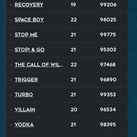
Recovery
19
99206
Space Boy
22
96025
Stop Me
21
99775
STOP! & Go
21
95303
The Call of Wilderness
22
97468
Trigger
21
96890
TURBO
21
99353
Villain
20
96534
Vodka
21
98395