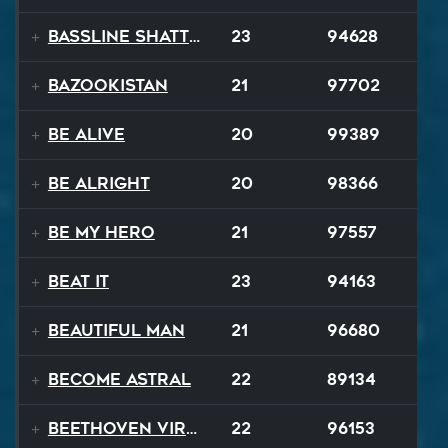
Bassline Shatter
23
94628
Bazookistan
21
97702
Be Alive
20
99389
Be Alright
20
98366
Be My Hero
21
97557
Beat It
23
94163
Beautiful Man
21
96680
Become Astral
22
89134
Beethoven Virus
22
96153