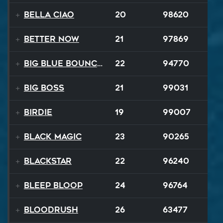
Bella Ciao
20
98620
Better Now
21
97869
Big Blue Bouncy Ball
22
94770
Big Boss
21
99031
Birdie
19
99007
Black Magic
23
90265
Blackstar
22
96240
BLEEP BLOOP
24
96764
Bloodrush
26
63477