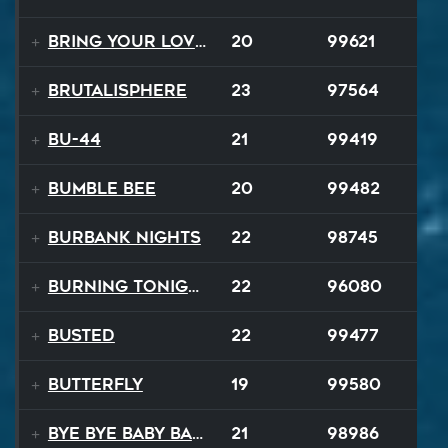
Bring Your Lovin Back
20
99621
Brutalisphere
23
97564
BU-44
21
99419
Bumble Bee
20
99482
Burbank Nights
22
98745
Burning Tonight
22
96080
BUSTED
22
99477
Butterfly
19
99580
Bye Bye Baby Balloon
21
98986