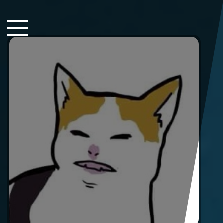
Close Sidebar
Home
Songs
Players
Rankings
Search..