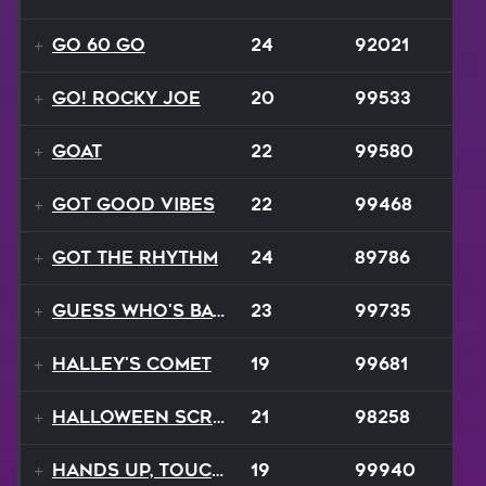
Go 60 Go
24
92021
Go! Rocky Joe
20
99533
GOAT
22
99580
Got Good Vibes
22
99468
Got The Rhythm
24
89786
Guess Who's Back
23
99735
Halley's Comet
19
99681
Halloween Scream
21
98258
Hands Up, Touch The Sky
19
99940