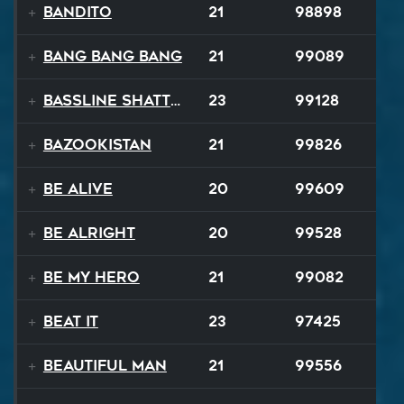
Bandito
21
98898
Bang Bang Bang
21
99089
Bassline Shatter
23
99128
Bazookistan
21
99826
Be Alive
20
99609
Be Alright
20
99528
Be My Hero
21
99082
Beat It
23
97425
Beautiful Man
21
99556