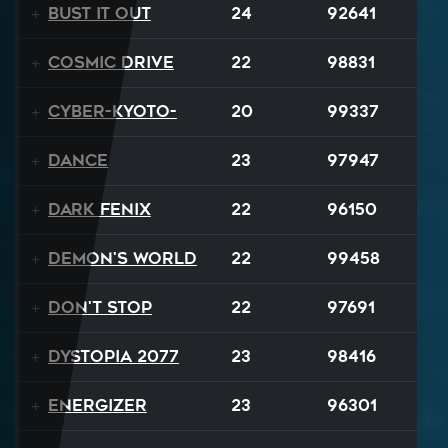
Bust It Out
24
92641
Cosmic Drive
22
98831
Cyber-Kyoto-
20
99337
Dance
23
97947
Dark Fenix
22
96150
Demon's World
22
99458
Don't Stop
22
97691
Dystopia 2077
23
98416
Energizer
23
96301