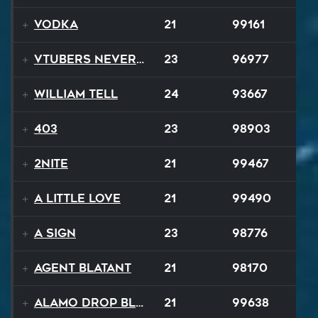
Vodka
21
99161
VTubers Never Die!
23
96977
William Tell
24
93667
403
23
98903
2NITE
21
99467
A Little Love
21
99490
A Sign
23
98776
Agent Blatant
21
98170
Alamo Drop Blues
21
99638