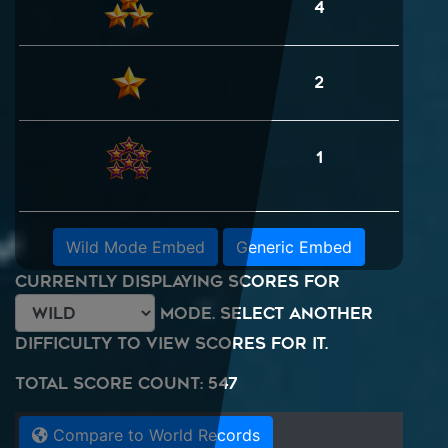
4
2
1
Wild Mode Embed
Generic Embed
Currently displaying scores for
mode. Select another
difficulty to view scores for it.
Total Score Count: 547
Compare to World Records