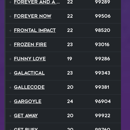
Forever and a Day
22
99289
Forever Now
22
99506
Frontal Impact
22
98520
Frozen Fire
23
93016
Funny Love
19
99286
GALACTICAL
23
99343
Gallecode
20
99381
Gargoyle
24
96904
Get Away
20
99922
Get Busy
20
99760