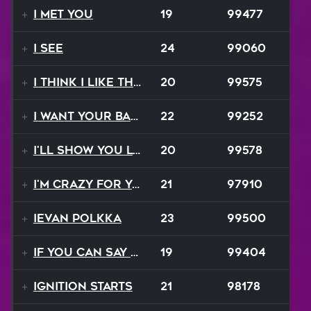
I Met You
19
99477
I See
24
99060
I Think I Like That Sound
20
99575
I Want Your Balalaika
22
99252
I'll Show You Loving
20
99578
I'm Crazy For Your Love
21
97910
Ievan Polkka
23
99500
If You Can Say Goodbye
19
99404
Ignition Starts
21
98178