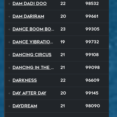
Dam Dadi Doo
22
98532
Dam Dariram
20
99661
Dance Boom Boom
23
99305
Dance Vibrations
19
99732
Dancing Circus
21
99108
Dancing In The Dark
21
99098
Darkness
22
96609
Day After Day
20
99145
Daydream
21
98090