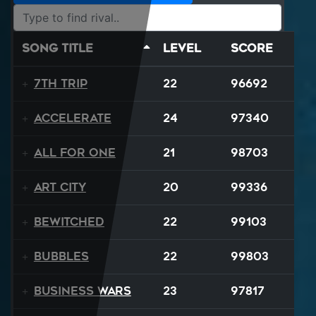
Song Title
Level
Score
7th Trip
22
96692
Accelerate
24
97340
All For One
21
98703
Art City
20
99336
Bewitched
22
99103
BUBBLES
22
99803
Business Wars
23
97817