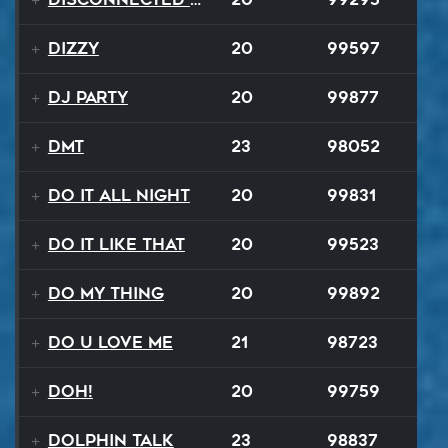
Dizzy
20
99597
DJ Party
20
99877
DMT
23
98052
Do It All Night
20
99831
Do It Like That
20
99523
Do My Thing
20
99892
Do U Love Me
21
98723
Doh!
20
99759
Dolphin Talk
23
98837