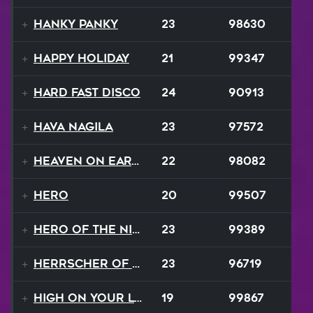
Hanky Panky
23
98630
Happy Holiday
21
99347
Hard Fast Disco
24
90913
Hava Nagila
23
97572
Heaven On Earth
22
98082
Hero
20
99507
Hero of the Night
23
99389
Herrscher of Finality
23
96719
High On Your Love
19
99867