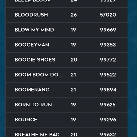
Bloodrush
26
57020
Blow My Mind
19
99669
Boogeyman
19
99353
Boogie Shoes
20
99772
Boom Boom Dollars
21
99522
Boomerang
21
99894
Born to Run
19
99625
Bounce
19
99296
Breathe Me Back To Life
20
99632