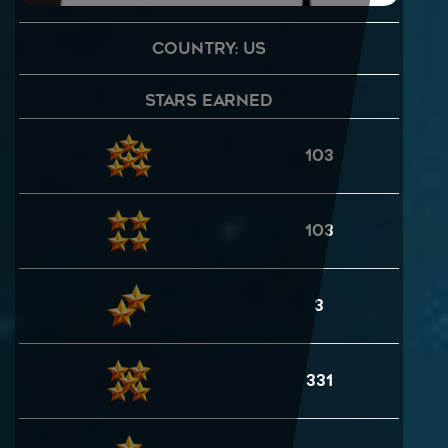
Country: US
Stars Earned
103
103
3
331