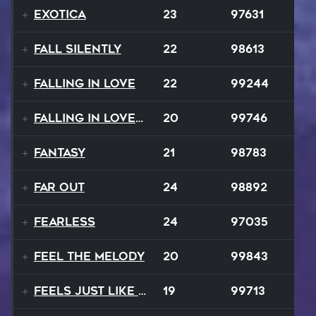
Exotica
23
97631
Fall Silently
22
98613
Falling In Love
22
99244
Falling In Love Again
20
99746
Fantasy
21
98783
FAR OUT
24
98892
Fearless
24
97035
Feel The Melody
20
99843
Feels Just Like That Night
19
99713