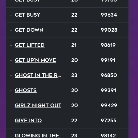
Get Busy
22
99634
Get Down
22
99028
Get Lifted
21
98619
Get Up'n Move
20
99191
Ghost In The Rave
23
96850
Ghosts
20
99391
Girlz Night Out
20
99429
Give Into
22
97255
Glowing In The Night
23
98142