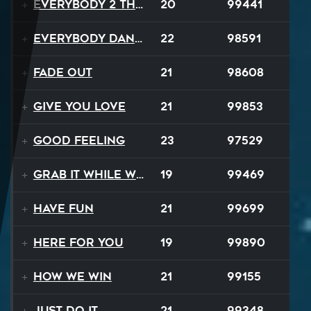
Everybody 2 the Sun
20
99441
Everybody Dance
22
98591
Fade Out
21
98608
Give You Love
21
99853
Good Feeling
23
97529
Grab It While We Can
19
99469
Have Fun
21
99699
Here For You
19
99890
How We Win
21
99155
Just Do It
21
99348