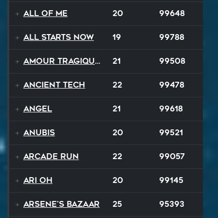
All Of Me
20
99648
All Starts Now
19
99788
Amour Tragique Et Liberté
21
99508
Ancient Tech
22
99478
Angel
21
99618
Anubis
20
99521
Arcade Run
22
99057
Ari Oh
20
99145
Arsene's Bazaar
25
95393