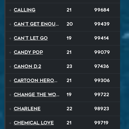
Calling
21
99684
Can't Get Enough
20
99439
Can't Let Go
19
99414
Candy Pop
21
99079
Canon D.2
23
97436
Cartoon Heroes
21
99306
Change The World
19
99722
Charlene
22
98923
Chemical Love
21
99719