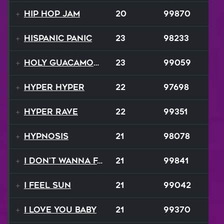
Hip Hop Jam
20
99870
Hispanic Panic
23
98233
Holy Guacamole
23
99059
Hyper Hyper
22
97698
Hyper Rave
22
99351
Hypnosis
21
98078
I Don't Wanna Fall
21
99841
I Feel Sun
21
99042
I Love You Baby
21
99370