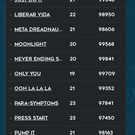
Liberar Vida
22
98950
Meta Dreadnaught
21
98606
Moonlight
20
99568
Never Ending Story
20
99841
Only You
19
99709
Ooh La La La
21
99352
Para-Symptoms
23
97841
Press Start
23
97450
Pump It
21
98163