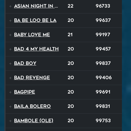
Asian Night in 20XX
22
96733
Ba Be Loo Be La
20
99637
Baby Love Me
21
99197
Bad 4 My Health
20
99457
Bad Boy
20
99837
Bad Revenge
20
99406
Bagpipe
20
99691
Baila Bolero
20
99831
Bambole (Ole)
20
99753