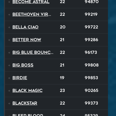
Become Astral
22
94870
Beethoven Virus
22
99219
Bella Ciao
20
99722
Better Now
21
99286
Big Blue Bouncy Ball
22
96173
Big Boss
21
99808
Birdie
19
99853
Black Magic
23
90265
Blackstar
22
99373
BLEEP BLOOP
24
95329