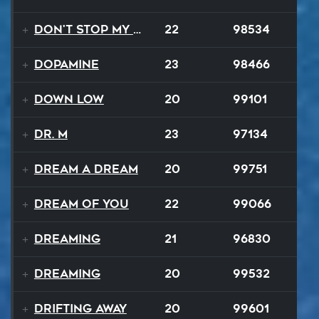
Don't Stop My Music Tonight
22
98534
Dopamine
23
98466
Down Low
20
99101
Dr. M
23
97134
Dream A Dream
20
99751
Dream of You
22
99066
Dreaming
21
96830
Dreaming
20
99532
Drifting Away
20
99601