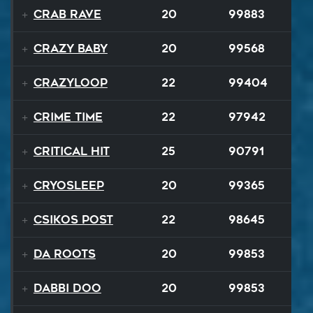
Crab Rave
20
99883
Crazy Baby
20
99568
Crazyloop
22
99404
Crime Time
22
97942
Critical Hit
25
90791
Cryosleep
20
99365
Csikos Post
22
98645
Da Roots
20
99853
Dabbi Doo
20
99853