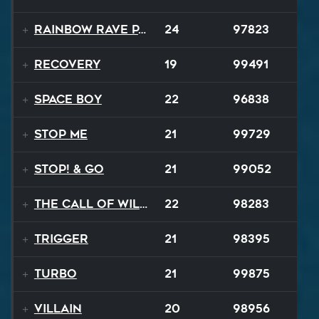
Rainbow Rave Parade
24
97823
Recovery
19
99491
Space Boy
22
96838
Stop Me
21
99729
STOP! & Go
21
99052
The Call of Wilderness
22
98283
Trigger
21
98395
TURBO
21
99875
Villain
20
98956