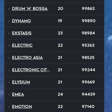
Drum 'N' Bossa
20
99863
Dynamo
19
99890
Ekstasis
23
98984
Electric
22
95363
Electro Asia
21
98525
Electronic City Pops
21
99244
Elysium
21
99669
EMEA
24
94439
Emotion
22
97140