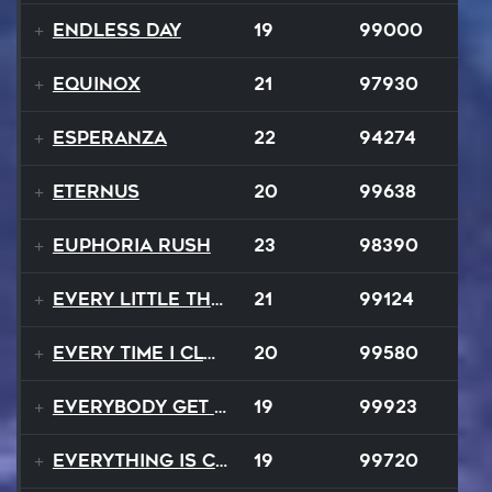
Endless Day
19
99000
Equinox
21
97930
Esperanza
22
94274
EternuS
20
99638
Euphoria Rush
23
98390
Every Little Thing
21
99124
Every Time I Close My Eyes
20
99580
Everybody Get Up
19
99923
Everything Is Changing
19
99720