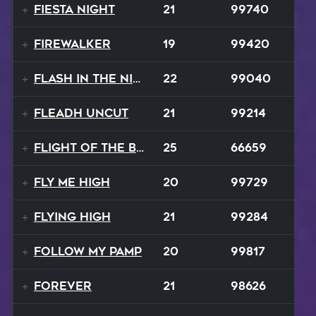
Fiesta Night
21
99740
Firewalker
19
99420
Flash In The Night
22
99040
Fleadh Uncut
21
99214
Flight Of The Bumble Bee
25
66659
Fly Me High
20
99729
Flying High
21
99284
Follow My Pamp
20
99817
Forever
21
98626