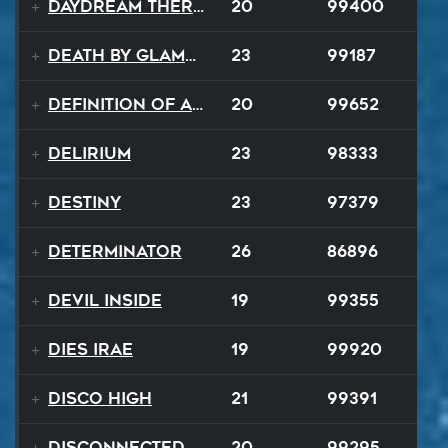
Daydream Therapy
20
99400
Death By Glamour
23
99187
Definition of a Badboy
20
99652
Delirium
23
98333
Destiny
23
97379
Determinator
26
86896
Devil Inside
19
99355
Dies Irae
19
99920
Disco High
21
99391
Disconnected Disco
20
99295