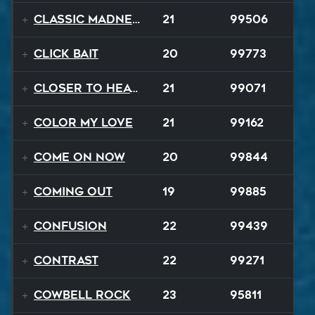
Classic Madness
21
99506
Click Bait
20
99773
Closer To Heaven
21
99071
Color My Love
21
99162
Come On Now
20
99844
Coming Out
19
99885
Confusion
22
99439
Contrast
22
99271
Cowbell Rock
23
95811