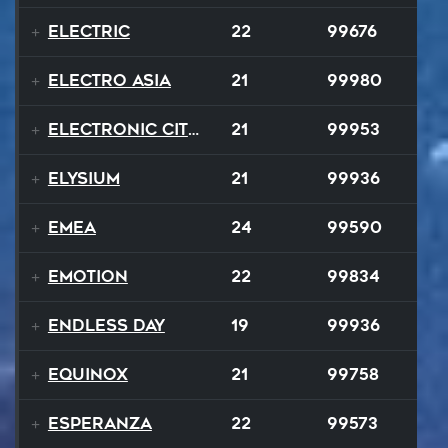
Electric
22
99676
Electro Asia
21
99980
Electronic City Pops
21
99953
Elysium
21
99936
EMEA
24
99590
Emotion
22
99834
Endless Day
19
99936
Equinox
21
99758
Esperanza
22
99573