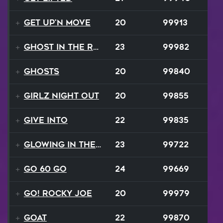
Get Up'n Move
20
99913
Ghost In The Rave
23
99982
Ghosts
20
99840
Girlz Night Out
20
99855
Give Into
22
99835
Glowing In The Night
23
99722
Go 60 Go
24
99669
Go! Rocky Joe
20
99979
GOAT
22
99870