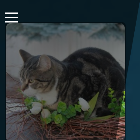
Close Sidebar
Home
Songs
Players
Rankings
Search..