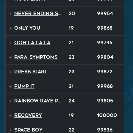
Never Ending Story
20
99954
Only You
19
99868
Ooh La La La
21
99745
Para-Symptoms
23
99804
Press Start
23
99872
Pump It
21
99968
Rainbow Rave Parade
24
99805
Recovery
19
100000
Space Boy
22
99536