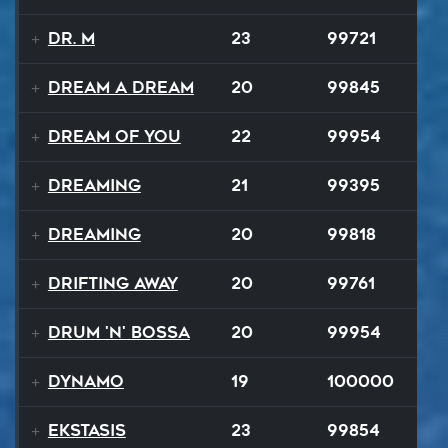
Dr. M
23
99721
Dream A Dream
20
99845
Dream of You
22
99954
Dreaming
21
99395
Dreaming
20
99818
Drifting Away
20
99761
Drum 'N' Bossa
20
99954
Dynamo
19
100000
Ekstasis
23
99854