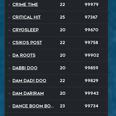
Crime Time
22
99979
Critical Hit
25
97367
Cryosleep
20
99670
Csikos Post
22
99758
Da Roots
20
99902
Dabbi Doo
20
99859
Dam Dadi Doo
22
99829
Dam Dariram
20
99943
Dance Boom Boom
23
99734