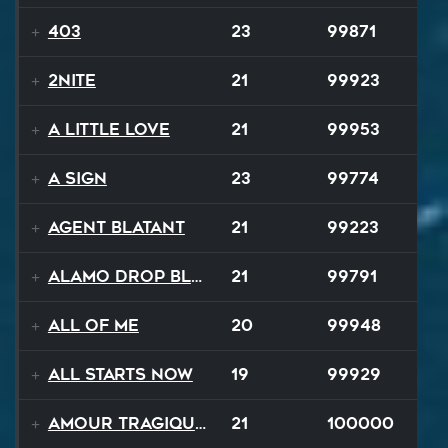
403
23
99871
2NITE
21
99923
A Little Love
21
99953
A Sign
23
99774
Agent Blatant
21
99223
Alamo Drop Blues
21
99791
All Of Me
20
99948
All Starts Now
19
99929
Amour Tragique Et Liberté
21
100000