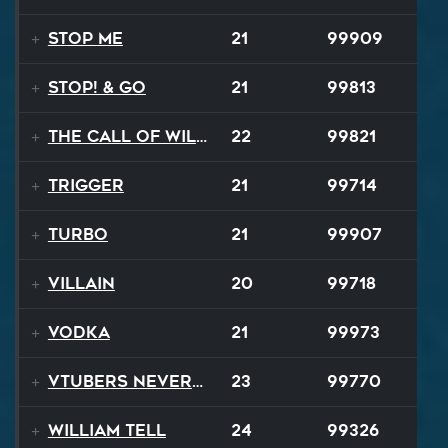
Stop Me
21
99909
STOP! & Go
21
99813
The Call of Wilderness
22
99821
Trigger
21
99714
TURBO
21
99907
Villain
20
99718
Vodka
21
99973
VTubers Never Die!
23
99770
William Tell
24
99326