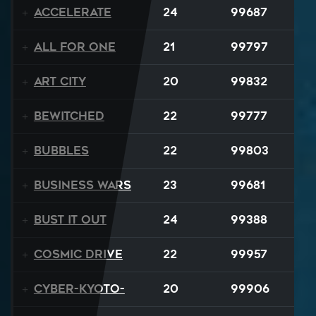
Accelerate
24
99687
All For One
21
99797
Art City
20
99832
Bewitched
22
99777
BUBBLES
22
99803
Business Wars
23
99681
Bust It Out
24
99388
Cosmic Drive
22
99957
Cyber-Kyoto-
20
99906