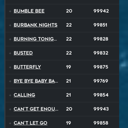
Bumble Bee
20
99942
Burbank Nights
22
99851
Burning Tonight
22
99828
BUSTED
22
99832
Butterfly
19
99875
Bye Bye Baby Balloon
21
99769
Calling
21
99854
Can't Get Enough
20
99943
Can't Let Go
19
99858