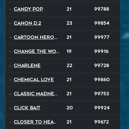
Candy Pop
21
99788
Canon D.2
23
99854
Cartoon Heroes
21
99977
Change The World
19
99916
Charlene
22
99728
Chemical Love
21
99860
Classic Madness
21
99753
Click Bait
20
99924
Closer To Heaven
21
99672