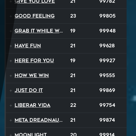
Give You Love
21
99782
Good Feeling
23
99805
Grab It While We Can
19
99948
Have Fun
21
99628
Here For You
19
99927
How We Win
21
99555
Just Do It
21
99869
Liberar Vida
22
99754
Meta Dreadnaught
21
99874
Moonlight
20
99914