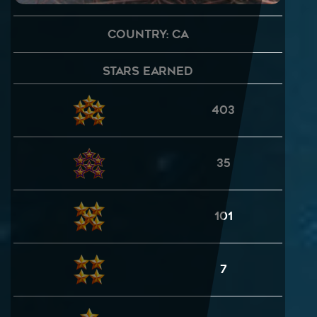
Country: CA
Stars Earned
403
35
101
7