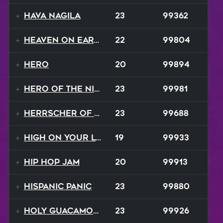
Hava Nagila
23
99362
Heaven On Earth
22
99804
Hero
20
99894
Hero of the Night
23
99981
Herrscher of Finality
23
99688
High On Your Love
19
99933
Hip Hop Jam
20
99913
Hispanic Panic
23
99880
Holy Guacamole
23
99926