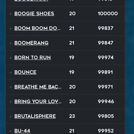
Boogie Shoes
20
100000
Boom Boom Dollars
21
99837
Boomerang
21
99847
Born to Run
19
99974
Bounce
19
99891
Breathe Me Back To Life
20
99971
Bring Your Lovin Back
20
99946
Brutalisphere
23
99805
BU-44
21
99952