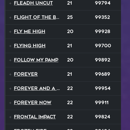
Fleadh Uncut
21
99794
Flight Of The Bumble Bee
25
99352
Fly Me High
20
99928
Flying High
21
99700
Follow My Pamp
20
99892
Forever
21
99689
Forever and a Day
22
99954
Forever Now
22
99911
Frontal Impact
22
99824