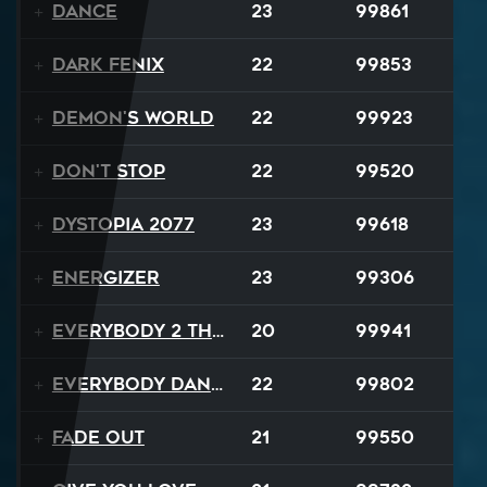
Dance
23
99861
Dark Fenix
22
99853
Demon's World
22
99923
Don't Stop
22
99520
Dystopia 2077
23
99618
Energizer
23
99306
Everybody 2 the Sun
20
99941
Everybody Dance
22
99802
Fade Out
21
99550