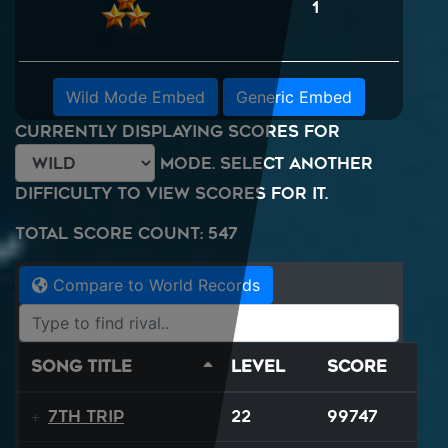
1
Wild Mode Embed
Generic Embed
Currently displaying scores for
mode. Select another
difficulty to view scores for it.
Total Score Count: 547
Compare to World Records
Song Title
Level
Score
7th Trip
22
99747