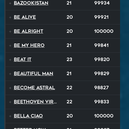
Bazookistan
21
99934
Be Alive
20
99921
Be Alright
20
100000
Be My Hero
21
99841
Beat It
23
99820
Beautiful Man
21
99829
Become Astral
22
98827
Beethoven Virus
22
99833
Bella Ciao
20
100000