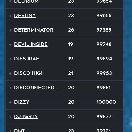
Delirium
23
99654
Destiny
23
99655
Determinator
26
97385
Devil Inside
19
99748
Dies Irae
19
99894
Disco High
21
99953
Disconnected Disco
20
99851
Dizzy
20
100000
DJ Party
20
99877
DMT
23
99731