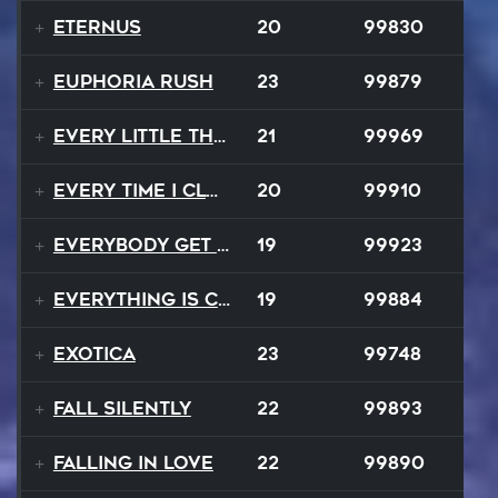
EternuS
20
99830
Euphoria Rush
23
99879
Every Little Thing
21
99969
Every Time I Close My Eyes
20
99910
Everybody Get Up
19
99923
Everything Is Changing
19
99884
Exotica
23
99748
Fall Silently
22
99893
Falling In Love
22
99890