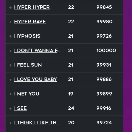
Hyper Hyper
22
99845
Hyper Rave
22
99980
Hypnosis
21
99726
I Don't Wanna Fall
21
100000
I Feel Sun
21
99931
I Love You Baby
21
99886
I Met You
19
99899
I See
24
99916
I Think I Like That Sound
20
99724