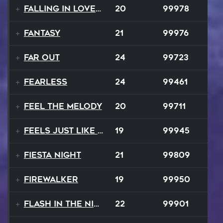
Falling In Love Again
20
99978
Fantasy
21
99976
FAR OUT
24
99723
Fearless
24
99461
Feel The Melody
20
99711
Feels Just Like That Night
19
99945
Fiesta Night
21
99809
Firewalker
19
99950
Flash In The Night
22
99901