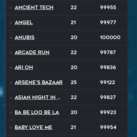
Ancient Tech
22
99955
Angel
21
99977
Anubis
20
100000
Arcade Run
22
99787
Ari Oh
20
99836
Arsene's Bazaar
25
99122
Asian Night in 20XX
22
99827
Ba Be Loo Be La
20
99923
Baby Love Me
21
99954