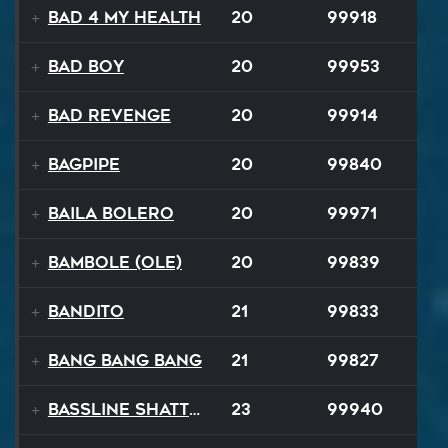
Bad 4 My Health
20
99918
Bad Boy
20
99953
Bad Revenge
20
99914
Bagpipe
20
99840
Baila Bolero
20
99971
Bambole (Ole)
20
99839
Bandito
21
99833
Bang Bang Bang
21
99827
Bassline Shatter
23
99940