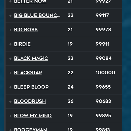
Better Now
21
99927
Big Blue Bouncy Ball
22
99117
Big Boss
21
99978
Birdie
19
99911
Black Magic
23
99084
Blackstar
22
100000
BLEEP BLOOP
24
99655
Bloodrush
26
90683
Blow My Mind
19
99895
Boogeyman
19
99813