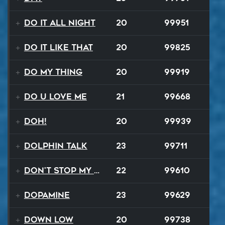
Do It All Night
20
99951
Do It Like That
20
99825
Do My Thing
20
99919
Do U Love Me
21
99668
Doh!
20
99939
Dolphin Talk
23
99711
Don't Stop My Music Tonight
22
99610
Dopamine
23
99629
Down Low
20
99738