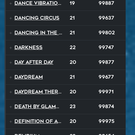
Dance Vibrations
19
99887
Dancing Circus
21
99637
Dancing In The Dark
21
99802
Darkness
22
99747
Day After Day
20
99877
Daydream
21
99677
Daydream Therapy
20
99971
Death By Glamour
23
99874
Definition of a Badboy
20
99975