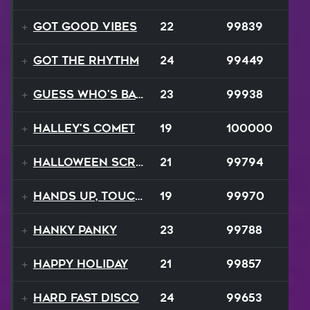
Got Good Vibes
22
99839
Got The Rhythm
24
99449
Guess Who's Back
23
99938
Halley's Comet
19
100000
Halloween Scream
21
99794
Hands Up, Touch The Sky
19
99970
Hanky Panky
23
99788
Happy Holiday
21
99857
Hard Fast Disco
24
99653