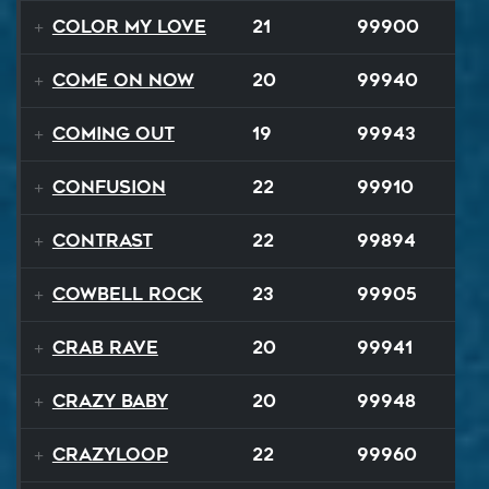
Color My Love
21
99900
Come On Now
20
99940
Coming Out
19
99943
Confusion
22
99910
Contrast
22
99894
Cowbell Rock
23
99905
Crab Rave
20
99941
Crazy Baby
20
99948
Crazyloop
22
99960