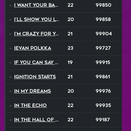
I Want Your Balalaika
22
99850
I'll Show You Loving
20
99858
I'm Crazy For Your Love
21
99904
Ievan Polkka
23
99727
If You Can Say Goodbye
19
99915
Ignition Starts
21
99861
In My Dreams
20
99976
In The Echo
22
99935
In The Hall Of The Mountain King
22
99187