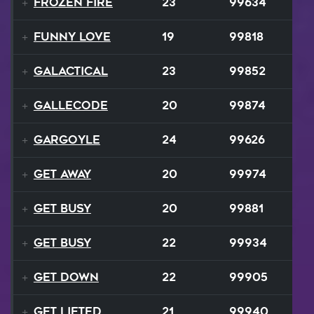
Frozen Fire
23
99634
Funny Love
19
99818
GALACTICAL
23
99852
Gallecode
20
99874
Gargoyle
24
99626
Get Away
20
99974
Get Busy
20
99881
Get Busy
22
99934
Get Down
22
99905
Get Lifted
21
99940