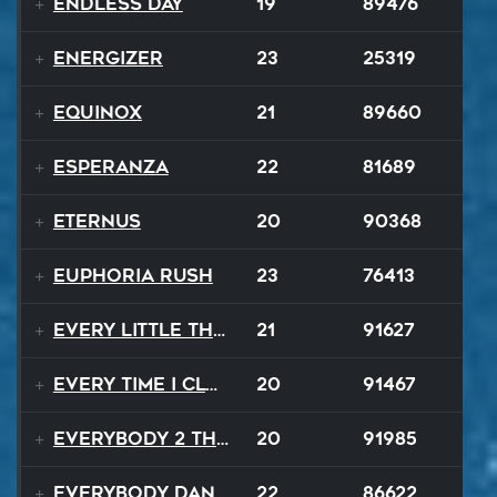
Endless Day
19
89476
Energizer
23
25319
Equinox
21
89660
Esperanza
22
81689
EternuS
20
90368
Euphoria Rush
23
76413
Every Little Thing
21
91627
Every Time I Close My Eyes
20
91467
Everybody 2 the Sun
20
91985
Everybody Dance
22
86622