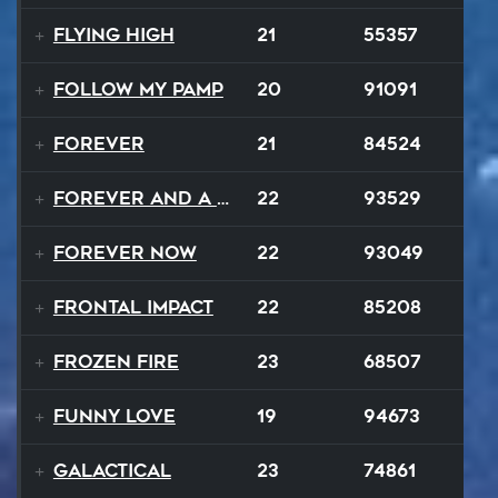
Flying High
21
55357
Follow My Pamp
20
91091
Forever
21
84524
Forever and a Day
22
93529
Forever Now
22
93049
Frontal Impact
22
85208
Frozen Fire
23
68507
Funny Love
19
94673
GALACTICAL
23
74861