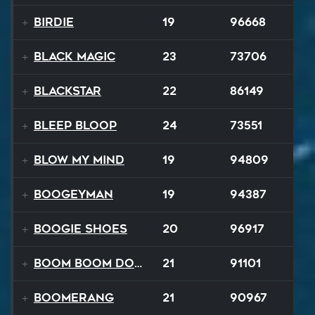
Birdie
19
96668
Black Magic
23
73706
Blackstar
22
86149
BLEEP BLOOP
24
73551
Blow My Mind
19
94809
Boogeyman
19
94387
Boogie Shoes
20
96917
Boom Boom Dollars
21
91101
Boomerang
21
90967