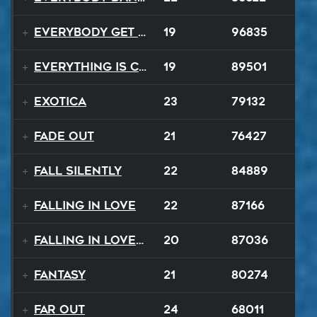
Everybody Get Up
19
96835
Everything Is Changing
19
89501
Exotica
23
79132
Fade Out
21
76427
Fall Silently
22
84889
Falling In Love
22
87166
Falling In Love Again
20
87036
Fantasy
21
80274
FAR OUT
24
68011