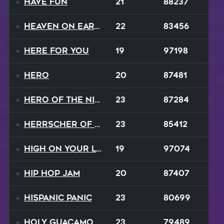
Have Fun
21
88237
Heaven On Earth
22
83456
Here For You
19
97198
Hero
20
87481
Hero of the Night
23
87284
Herrscher of Finality
23
85412
High On Your Love
19
97074
Hip Hop Jam
20
87407
Hispanic Panic
23
80699
Holy Guacamole
23
79489