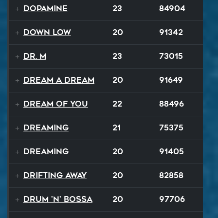
Dopamine
23
84904
Down Low
20
91342
Dr. M
23
73015
Dream A Dream
20
91649
Dream of You
22
88496
Dreaming
21
75375
Dreaming
20
91405
Drifting Away
20
82858
Drum 'N' Bossa
20
97706