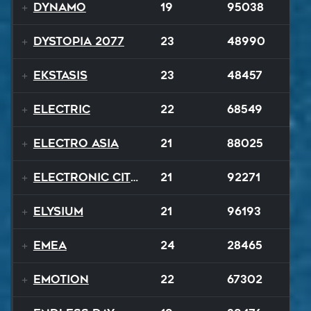
Dynamo
19
95038
Dystopia 2077
23
48990
Ekstasis
23
48457
Electric
22
68549
Electro Asia
21
88025
Electronic City Pops
21
92271
Elysium
21
96193
EMEA
24
28465
Emotion
22
67302