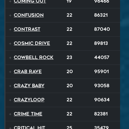
Coming Out
19
96466
Confusion
22
86321
Contrast
22
87040
Cosmic Drive
22
89813
Cowbell Rock
23
44057
Crab Rave
20
95901
Crazy Baby
20
93058
Crazyloop
22
90634
Crime Time
22
82381
Critical Hit
25
35479