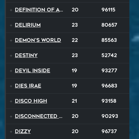
Definition of a Badboy
20
96115
Delirium
23
80657
Demon's World
22
85563
Destiny
23
52742
Devil Inside
19
93277
Dies Irae
19
96683
Disco High
21
93158
Disconnected Disco
20
90293
Dizzy
20
96737