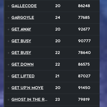
Gallecode
20
86248
Gargoyle
24
77685
Get Away
20
92677
Get Busy
20
90777
Get Busy
22
78640
Get Down
22
86575
Get Lifted
21
87027
Get Up'n Move
20
91450
Ghost In The Rave
23
79819