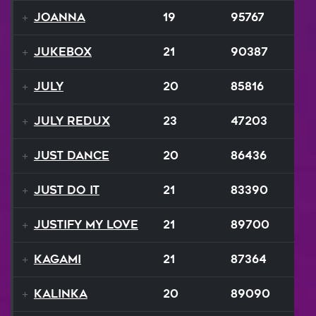
Joanna
19
95767
Jukebox
21
90387
July
20
85816
July ReduX
23
47203
Just Dance
20
86436
Just Do It
21
83390
Justify My Love
21
89700
Kagami
21
87364
Kalinka
20
89090