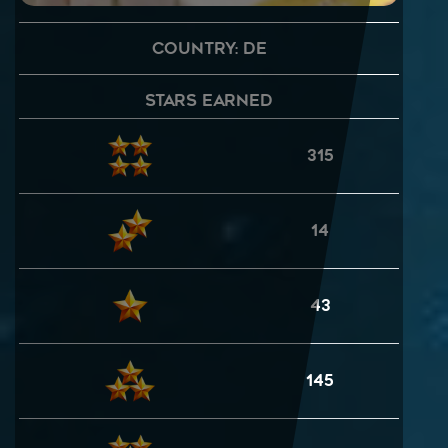
Country: DE
Stars Earned
315
14
43
145