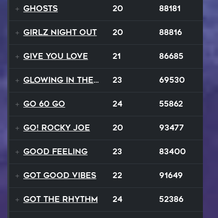
Ghosts
20
88181
Girlz Night Out
20
88816
Give You Love
21
86685
Glowing In The Night
23
69530
Go 60 Go
24
55862
Go! Rocky Joe
20
93477
Good Feeling
23
83400
Got Good Vibes
22
91649
Got The Rhythm
24
52386