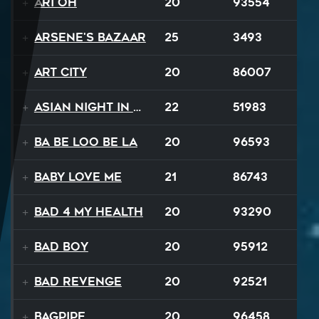
Ari Oh
20
93554
Arsene's Bazaar
25
3493
Art City
20
86007
Asian Night in 20XX
22
51983
Ba Be Loo Be La
20
96593
Baby Love Me
21
86743
Bad 4 My Health
20
93290
Bad Boy
20
95912
Bad Revenge
20
92521
Bagpipe
20
96458