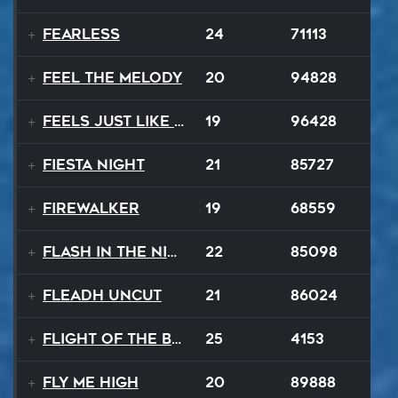
Fearless
24
71113
Feel The Melody
20
94828
Feels Just Like That Night
19
96428
Fiesta Night
21
85727
Firewalker
19
68559
Flash In The Night
22
85098
Fleadh Uncut
21
86024
Flight Of The Bumble Bee
25
4153
Fly Me High
20
89888