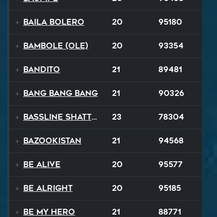
Baila Bolero
20
95180
Bambole (Ole)
20
93354
Bandito
21
89481
Bang Bang Bang
21
90326
Bassline Shatter
23
78304
Bazookistan
21
94568
Be Alive
20
95577
Be Alright
20
95185
Be My Hero
21
88771