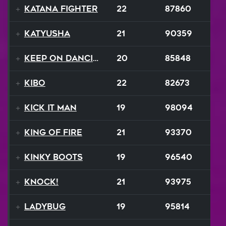
Katana Fighter
22
87860
Katyusha
21
90359
Keep On Dancing
20
85848
Kibo
22
82673
Kick It Man
19
98094
King Of Fire
21
93370
Kinky Boots
19
96540
Knock!
21
93975
Ladybug
19
95814