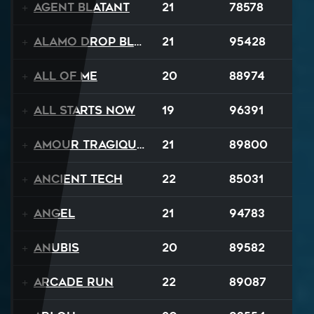
Agent Blatant
21
78578
Alamo Drop Blues
21
95428
All Of Me
20
88974
All Starts Now
19
96391
Amour Tragique Et Liberté
21
89800
Ancient Tech
22
85031
Angel
21
94783
Anubis
20
89582
Arcade Run
22
89087