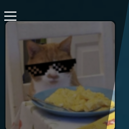
Close Sidebar
Home
Songs
Players
Rankings
Search..