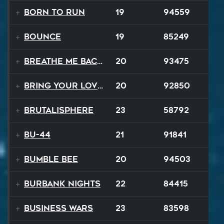
Born to Run
19
94559
Bounce
19
85249
Breathe Me Back To Life
20
93475
Bring Your Lovin Back
20
92850
Brutalisphere
23
58792
BU-44
21
91841
Bumble Bee
20
94503
Burbank Nights
22
84415
Business Wars
23
83598