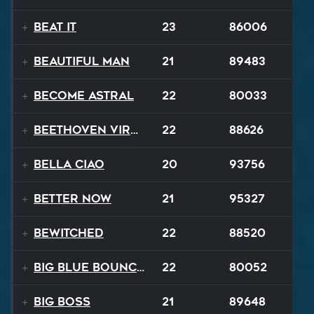
Beat It
23
86006
Beautiful Man
21
89483
Become Astral
22
80033
Beethoven Virus
22
88626
Bella Ciao
20
93756
Better Now
21
95327
Bewitched
22
88520
Big Blue Bouncy Ball
22
80052
Big Boss
21
89648