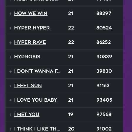
How We Win
21
88297
Hyper Hyper
22
80524
Hyper Rave
22
86252
Hypnosis
21
90839
I Don't Wanna Fall
21
39830
I Feel Sun
21
91163
I Love You Baby
21
93405
I Met You
19
97568
I Think I Like That Sound
20
91002