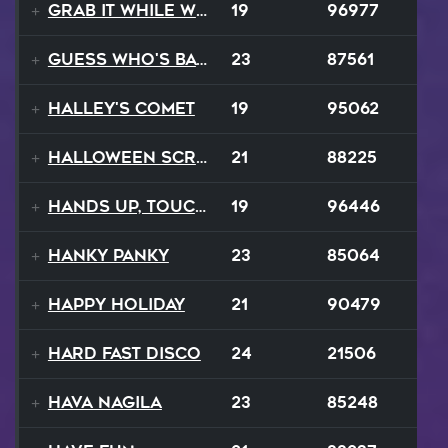
Grab It While We Can
19
96977
Guess Who's Back
23
87561
Halley's Comet
19
95062
Halloween Scream
21
88225
Hands Up, Touch The Sky
19
96446
Hanky Panky
23
85064
Happy Holiday
21
90479
Hard Fast Disco
24
21506
Hava Nagila
23
85248