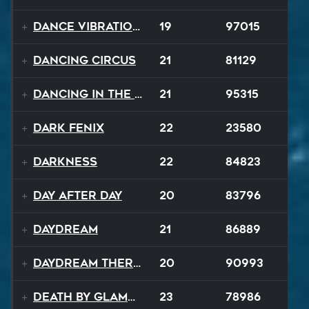
Dance Vibrations
19
97015
Dancing Circus
21
81129
Dancing In The Dark
21
95315
Dark Fenix
22
23580
Darkness
22
84823
Day After Day
20
83796
Daydream
21
86889
Daydream Therapy
20
90993
Death By Glamour
23
78986