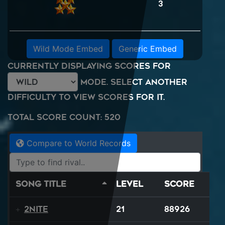
3
Wild Mode Embed
Generic Embed
Currently displaying scores for
mode. Select another
difficulty to view scores for it.
Total Score Count: 520
Compare to World Records
Song Title
Level
Score
2NITE
21
88926