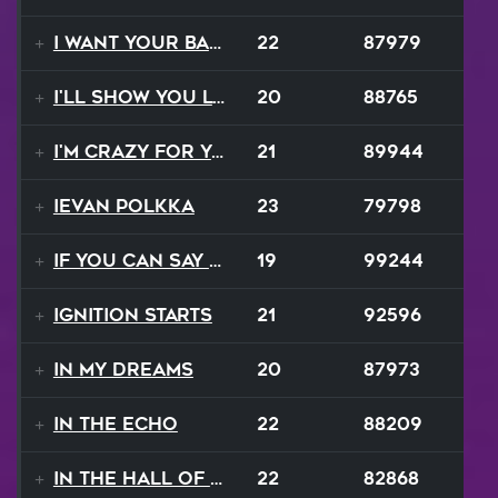
I Want Your Balalaika
22
87979
I'll Show You Loving
20
88765
I'm Crazy For Your Love
21
89944
Ievan Polkka
23
79798
If You Can Say Goodbye
19
99244
Ignition Starts
21
92596
In My Dreams
20
87973
In The Echo
22
88209
In The Hall Of The Mountain King
22
82868