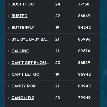
Bust It Out
24
77158
BUSTED
22
86849
Butterfly
19
94242
Bye Bye Baby Balloon
21
85996
Calling
21
89674
Can't Get Enough
20
86829
Can't Let Go
19
96942
Candy Pop
21
89943
Canon D.2
23
79949