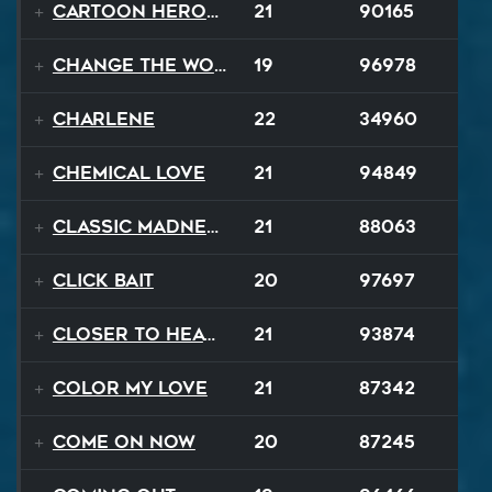
Cartoon Heroes
21
90165
Change The World
19
96978
Charlene
22
34960
Chemical Love
21
94849
Classic Madness
21
88063
Click Bait
20
97697
Closer To Heaven
21
93874
Color My Love
21
87342
Come On Now
20
87245