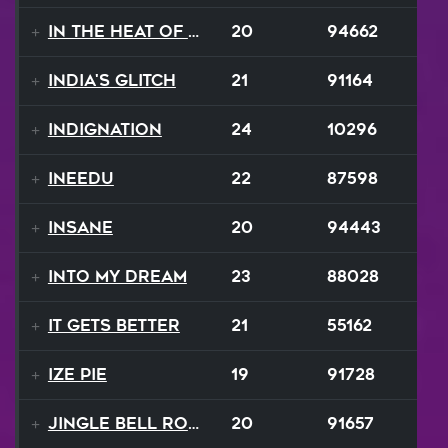
In The Heat Of The Night
20
94662
India's Glitch
21
91164
Indignation
24
10296
INEEDU
22
87598
Insane
20
94443
Into My Dream
23
88028
It Gets Better
21
55162
Ize Pie
19
91728
Jingle Bell Rock
20
91657