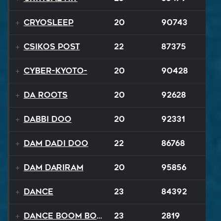
Cryosleep
20
90743
Csikos Post
22
87375
Cyber-Kyoto-
20
90428
Da Roots
20
92628
Dabbi Doo
20
92331
Dam Dadi Doo
22
86768
Dam Dariram
20
95856
Dance
23
84392
Dance Boom Boom
23
2819