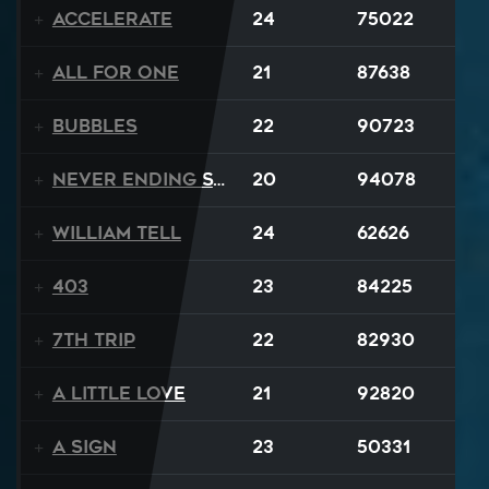
Accelerate
24
75022
All For One
21
87638
BUBBLES
22
90723
Never Ending Story
20
94078
William Tell
24
62626
403
23
84225
7th Trip
22
82930
A Little Love
21
92820
A Sign
23
50331