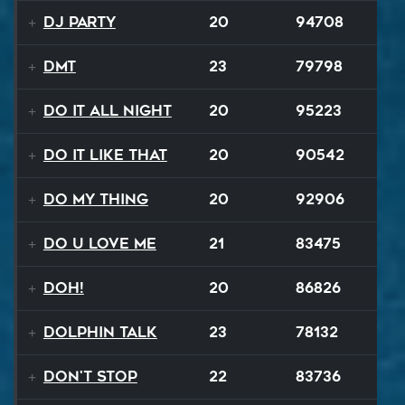
DJ Party
20
94708
DMT
23
79798
Do It All Night
20
95223
Do It Like That
20
90542
Do My Thing
20
92906
Do U Love Me
21
83475
Doh!
20
86826
Dolphin Talk
23
78132
Don't Stop
22
83736