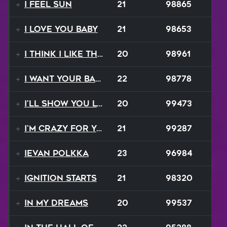
I Feel Sun
21
98865
I Love You Baby
21
98653
I Think I Like That Sound
20
98961
I Want Your Balalaika
22
98778
I'll Show You Loving
20
99473
I'm Crazy For Your Love
21
99287
Ievan Polkka
23
96984
Ignition Starts
21
98320
In My Dreams
20
99537