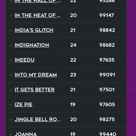
In The Hall Of The Mountain King
22
95288
In The Heat Of The Night
20
99147
India's Glitch
21
98842
Indignation
24
98682
INEEDU
22
97635
Into My Dream
23
99091
It Gets Better
21
97501
Ize Pie
19
97605
Jingle Bell Rock
20
98275
Joanna
19
99440