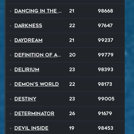
Dancing In The Dark
21
98668
Darkness
22
97647
Daydream
21
99237
Definition of a Badboy
20
99779
Delirium
23
98393
Demon's World
22
98173
Destiny
23
99005
Determinator
26
91679
Devil Inside
19
98453