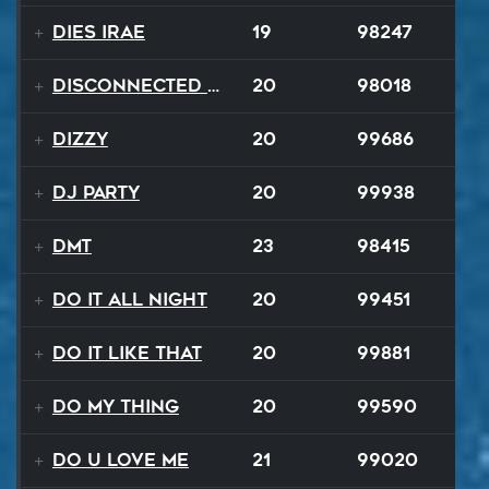
Dies Irae
19
98247
Disconnected Disco
20
98018
Dizzy
20
99686
DJ Party
20
99938
DMT
23
98415
Do It All Night
20
99451
Do It Like That
20
99881
Do My Thing
20
99590
Do U Love Me
21
99020