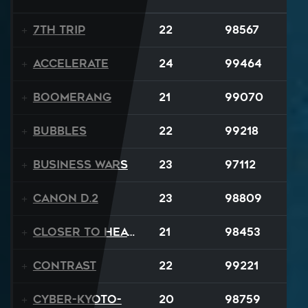
7th Trip
22
98567
Accelerate
24
99464
Boomerang
21
99070
BUBBLES
22
99218
Business Wars
23
97112
Canon D.2
23
98809
Closer To Heaven
21
98453
Contrast
22
99221
Cyber-Kyoto-
20
98759