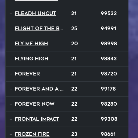
Fleadh Uncut
21
99532
Flight Of The Bumble Bee
25
94991
Fly Me High
20
98998
Flying High
21
98843
Forever
21
98720
Forever and a Day
22
99178
Forever Now
22
98280
Frontal Impact
22
99308
Frozen Fire
23
98661