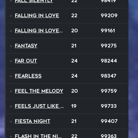
Fall Silently
22
98419
Falling In Love
22
99209
Falling In Love Again
20
99161
Fantasy
21
99275
FAR OUT
24
98244
Fearless
24
98347
Feel The Melody
20
99759
Feels Just Like That Night
19
99733
Fiesta Night
21
99407
Flash In The Night
22
99363