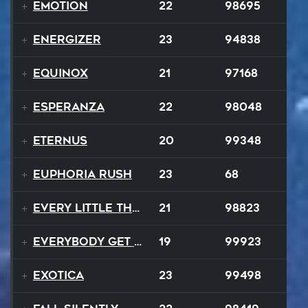
Emotion
22
98695
Energizer
23
94838
Equinox
21
97168
Esperanza
22
98048
EternuS
20
99348
Euphoria Rush
23
68
Every Little Thing
21
98823
Everybody Get Up
19
99923
Exotica
23
99498