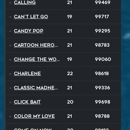
Calling
21
99469
Can't Let Go
19
99717
Candy Pop
21
99295
Cartoon Heroes
21
98783
Change The World
19
99060
Charlene
22
98618
Classic Madness
21
99336
Click Bait
20
99698
Color My Love
21
98788