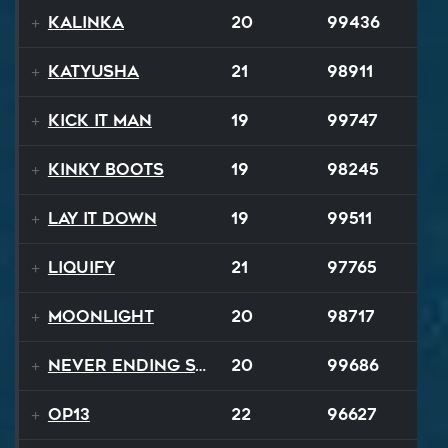
Kalinka
20
99436
Katyusha
21
98911
Kick It Man
19
99747
Kinky Boots
19
98245
Lay It Down
19
99511
Liquify
21
97765
Moonlight
20
98717
Never Ending Story
20
99686
op13
22
96627