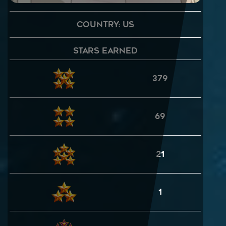
Country: US
Stars Earned
379
69
21
1