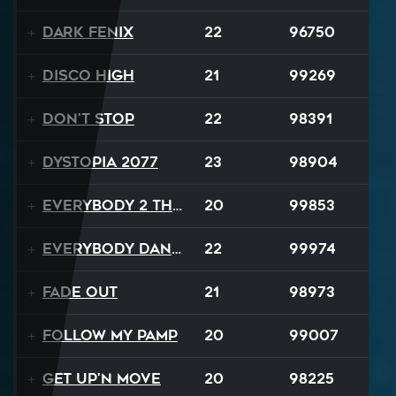
Dark Fenix
22
96750
Disco High
21
99269
Don't Stop
22
98391
Dystopia 2077
23
98904
Everybody 2 the Sun
20
99853
Everybody Dance
22
99974
Fade Out
21
98973
Follow My Pamp
20
99007
Get Up'n Move
20
98225