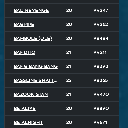
Bad Revenge
20
99347
Bagpipe
20
99362
Bambole (Ole)
20
98484
Bandito
21
99211
Bang Bang Bang
21
98392
Bassline Shatter
23
98265
Bazookistan
21
99470
Be Alive
20
98890
Be Alright
20
99571