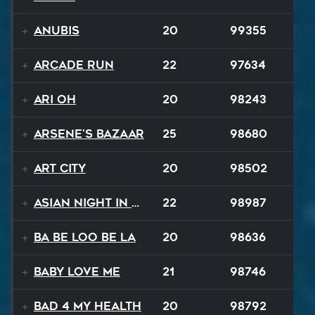
Anubis
20
99355
Arcade Run
22
97634
Ari Oh
20
98243
Arsene's Bazaar
25
98680
Art City
20
98502
Asian Night in 20XX
22
98987
Ba Be Loo Be La
20
98636
Baby Love Me
21
98746
Bad 4 My Health
20
98792