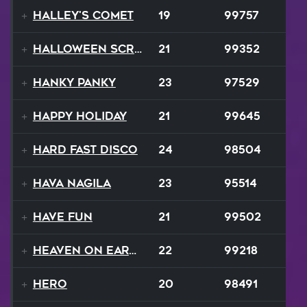
Halley's Comet
19
99757
Halloween Scream
21
99352
Hanky Panky
23
97529
Happy Holiday
21
99645
Hard Fast Disco
24
98504
Hava Nagila
23
95514
Have Fun
21
99502
Heaven On Earth
22
99218
Hero
20
98491