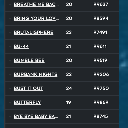
Breathe Me Back To Life
20
99637
Bring Your Lovin Back
20
98594
Brutalisphere
23
97491
BU-44
21
99611
Bumble Bee
20
99519
Burbank Nights
22
99206
Bust It Out
24
99750
Butterfly
19
99869
Bye Bye Baby Balloon
21
98745