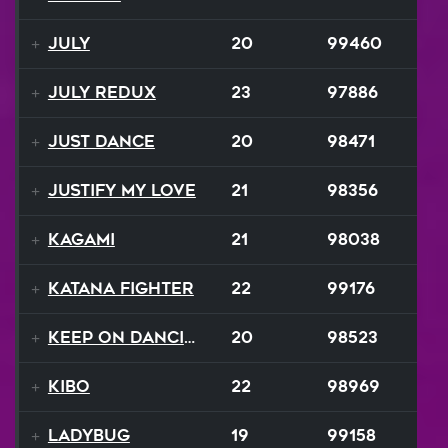
July
20
99460
July ReduX
23
97886
Just Dance
20
98471
Justify My Love
21
98356
Kagami
21
98038
Katana Fighter
22
99176
Keep On Dancing
20
98523
Kibo
22
98969
Ladybug
19
99158