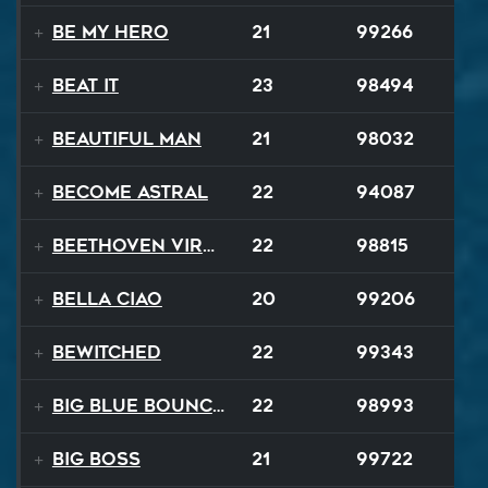
Be My Hero
21
99266
Beat It
23
98494
Beautiful Man
21
98032
Become Astral
22
94087
Beethoven Virus
22
98815
Bella Ciao
20
99206
Bewitched
22
99343
Big Blue Bouncy Ball
22
98993
Big Boss
21
99722