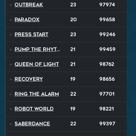
Outbreak
23
97974
Paradox
20
99658
Press Start
23
99246
Pump the Rhythm
21
99459
Queen Of Light
21
98762
Recovery
19
98656
Ring The Alarm
22
97701
Robot World
19
98221
SaberDance
22
99397