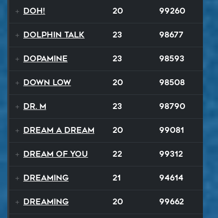
Doh!
20
99260
Dolphin Talk
23
98677
Dopamine
23
98593
Down Low
20
98508
Dr. M
23
98790
Dream A Dream
20
99081
Dream of You
22
99312
Dreaming
21
94614
Dreaming
20
99662