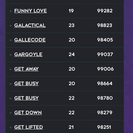
Funny Love
19
99282
GALACTICAL
23
98823
Gallecode
20
98405
Gargoyle
24
99037
Get Away
20
99006
Get Busy
20
98664
Get Busy
22
98780
Get Down
22
98279
Get Lifted
21
98251