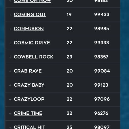
Come On Now
20
98183
Coming Out
19
99433
Confusion
22
98985
Cosmic Drive
22
99333
Cowbell Rock
23
98357
Crab Rave
20
99084
Crazy Baby
20
99123
Crazyloop
22
97096
Crime Time
22
96276
Critical Hit
25
98097