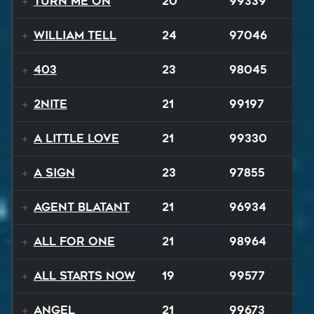
Turn Me On
20
99339
William Tell
24
97046
403
23
98045
2NITE
21
99197
A Little Love
21
99330
A Sign
23
97855
Agent Blatant
21
96934
All For One
21
98964
All Starts Now
19
99577
Angel
21
99673