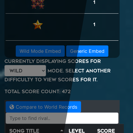
1
1
Wild Mode Embed
Generic Embed
Currently displaying scores for
mode. Select another
difficulty to view scores for it.
Total Score Count: 472
Compare to World Records
Song Title
Level
Score