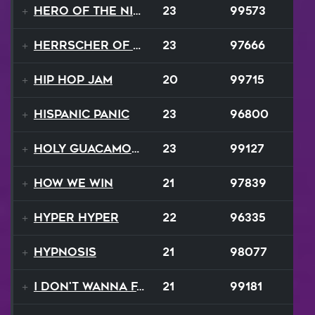
Hero of the Night
23
99573
Herrscher of Finality
23
97666
Hip Hop Jam
20
99715
Hispanic Panic
23
96800
Holy Guacamole
23
99127
How We Win
21
97839
Hyper Hyper
22
96335
Hypnosis
21
98077
I Don't Wanna Fall
21
99181