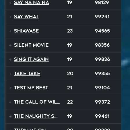
Say Na Na Na
19
98129
Say What
21
99241
Shiawase
23
94565
Silent Movie
19
98356
Sing It Again
19
99836
Take Take
20
99355
Test My Best
21
99104
The Call of Wilderness
22
99372
The Naughty Song
19
99461