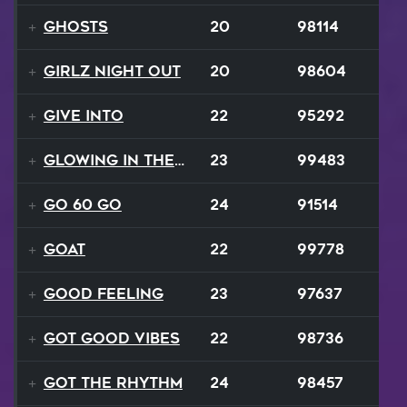
Ghosts
20
98114
Girlz Night Out
20
98604
Give Into
22
95292
Glowing In The Night
23
99483
Go 60 Go
24
91514
GOAT
22
99778
Good Feeling
23
97637
Got Good Vibes
22
98736
Got The Rhythm
24
98457