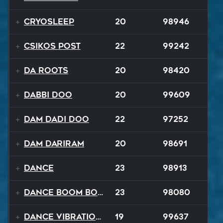
Cryosleep
20
98946
Csikos Post
22
99242
Da Roots
20
98420
Dabbi Doo
20
99609
Dam Dadi Doo
22
97252
Dam Dariram
20
98691
Dance
23
98913
Dance Boom Boom
23
98080
Dance Vibrations
19
99637