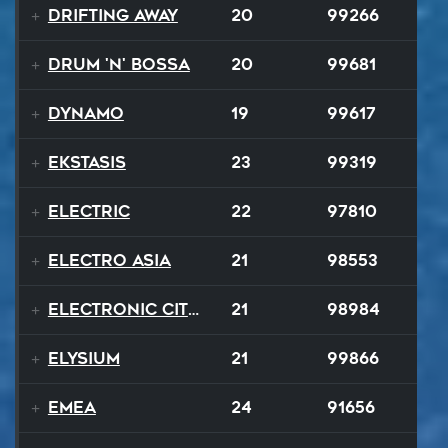
Drifting Away
20
99266
Drum 'N' Bossa
20
99681
Dynamo
19
99617
Ekstasis
23
99319
Electric
22
97810
Electro Asia
21
98553
Electronic City Pops
21
98984
Elysium
21
99866
EMEA
24
91656