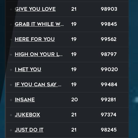
Give You Love
21
98903
Grab It While We Can
19
99845
Here For You
19
99562
High On Your Love
19
98797
I Met You
19
99020
If You Can Say Goodbye
19
99484
Insane
20
99281
Jukebox
21
97374
Just Do It
21
98245