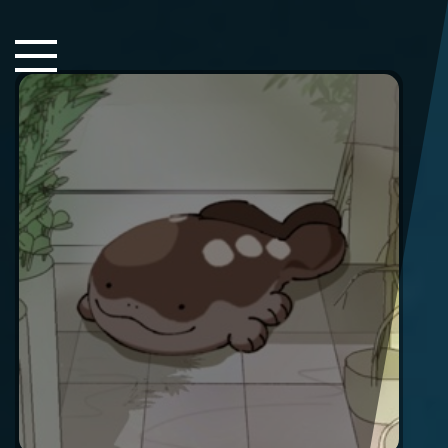
Close Sidebar
Home
Songs
Players
Rankings
Search..