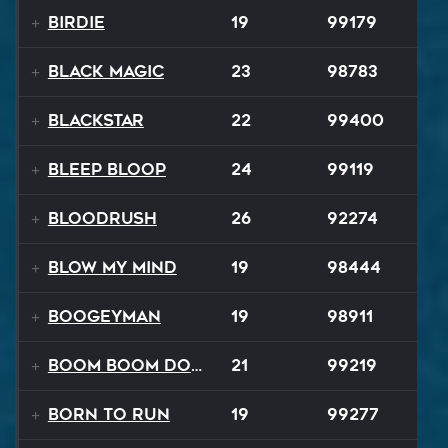
Birdie
19
99179
Black Magic
23
98783
Blackstar
22
99400
BLEEP BLOOP
24
99119
Bloodrush
26
92274
Blow My Mind
19
98444
Boogeyman
19
98911
Boom Boom Dollars
21
99219
Born to Run
19
99277