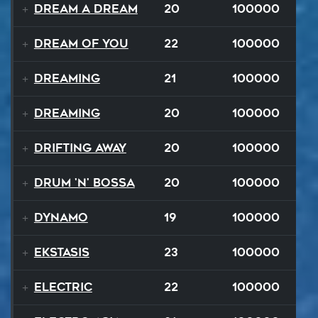
Dream A Dream
20
100000
Dream of You
22
100000
Dreaming
21
100000
Dreaming
20
100000
Drifting Away
20
100000
Drum 'N' Bossa
20
100000
Dynamo
19
100000
Ekstasis
23
100000
Electric
22
100000