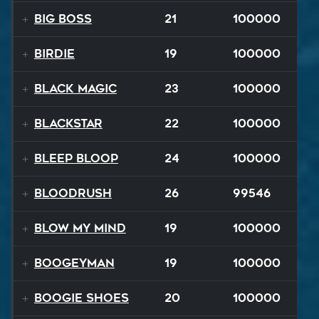
Big Boss
21
100000
Birdie
19
100000
Black Magic
23
100000
Blackstar
22
100000
BLEEP BLOOP
24
100000
Bloodrush
26
99546
Blow My Mind
19
100000
Boogeyman
19
100000
Boogie Shoes
20
100000