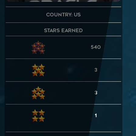
Country: US
Stars Earned
540
3
3
1