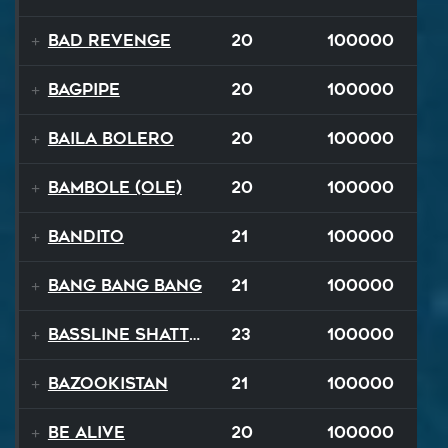
Bad Revenge
20
100000
Bagpipe
20
100000
Baila Bolero
20
100000
Bambole (Ole)
20
100000
Bandito
21
100000
Bang Bang Bang
21
100000
Bassline Shatter
23
100000
Bazookistan
21
100000
Be Alive
20
100000