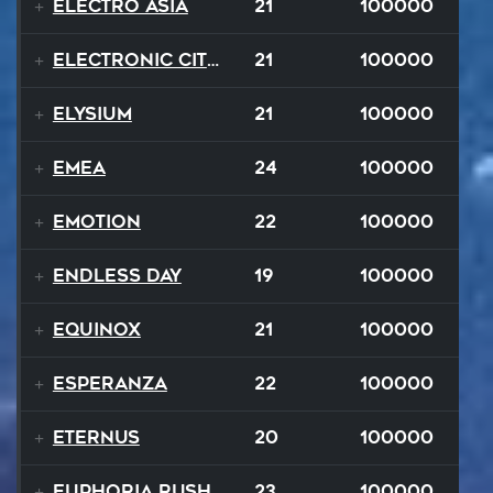
Electro Asia
21
100000
Electronic City Pops
21
100000
Elysium
21
100000
EMEA
24
100000
Emotion
22
100000
Endless Day
19
100000
Equinox
21
100000
Esperanza
22
100000
EternuS
20
100000
Euphoria Rush
23
100000