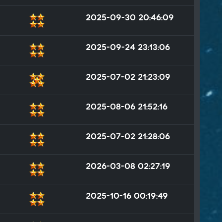
2025-09-30 20:46:09
2025-09-24 23:13:06
2025-07-02 21:23:09
2025-08-06 21:52:16
2025-07-02 21:28:06
2026-03-08 02:27:19
2025-10-16 00:19:49