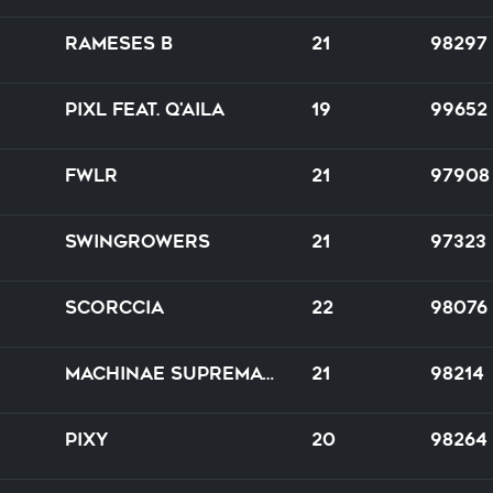
Rameses B
21
98297
PIXL feat. Q'AILA
19
99652
FWLR
21
97908
Swingrowers
21
97323
Scorccia
22
98076
Machinae Supremacy
21
98214
PIXY
20
98264