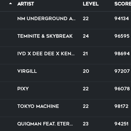
Artist
Level
Scor
NM underground artifact
22
94134
Teminite & Skybreak
24
96595
IVD x Dee Dee x Kenny Hayes
21
98694
Virgill
20
97207
PIXY
22
96078
Tokyo Machine
22
98172
Quiqman feat. Eternal JK Yoripi-chan
23
94251