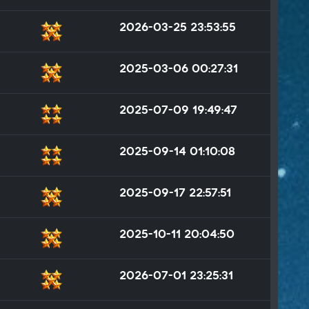
2026-03-25 23:53:55
2025-03-06 00:27:31
2025-07-09 19:49:47
2025-09-14 01:10:08
2025-09-17 22:57:51
2025-10-11 20:04:50
2026-07-01 23:25:31