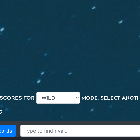
 scores for
mode. Select anothe
7
cords