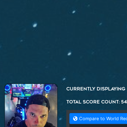
Currently displaying
Total Score Count: 54
Compare to World Re