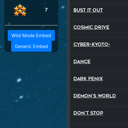
7
Bust It Out
Cosmic Drive
Wild Mode Embed
Cyber-Kyoto-
Generic Embed
Dance
Dark Fenix
Demon's World
Don't Stop