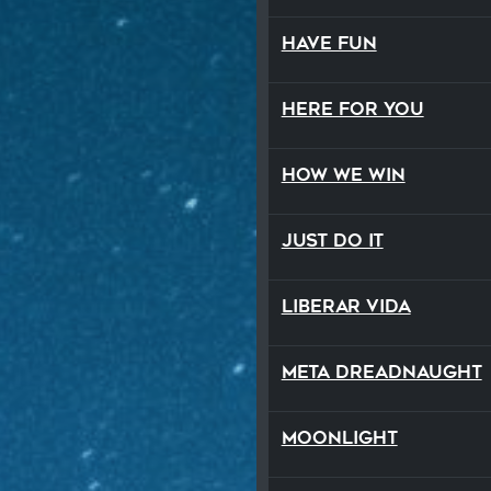
Have Fun
Here For You
How We Win
Just Do It
Liberar Vida
Meta Dreadnaught
Moonlight