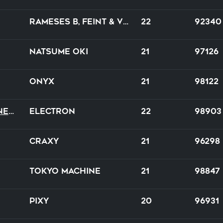
Rameses B, Feint & Veela
22
92340
Natsume Oki
21
97126
Onyx
21
98122
The Call of Wilderness
Electron
22
98903
CraXy
21
96298
Tokyo Machine
21
98847
PIXY
20
96931