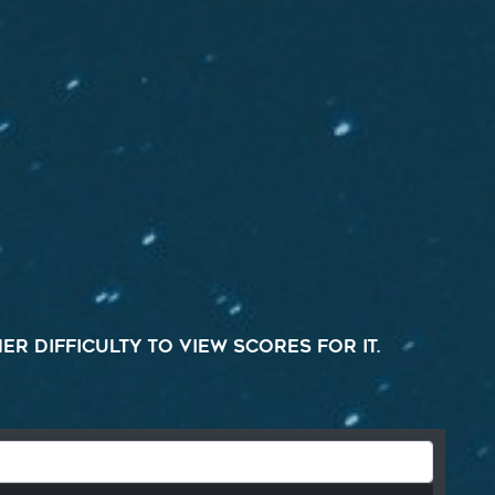
r difficulty to view scores for it.