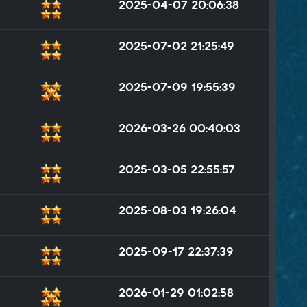
2025-04-07 20:06:38
2025-07-02 21:25:49
2025-07-09 19:55:39
2026-03-26 00:40:03
2025-03-05 22:55:57
2025-08-03 19:26:04
2025-09-17 22:37:39
2026-01-29 01:02:58