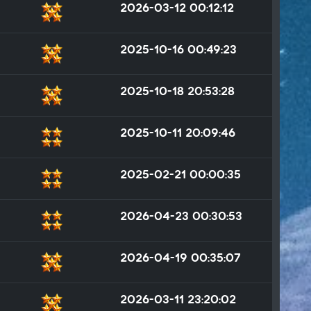
2026-03-12 00:12:12
2025-10-16 00:49:23
2025-10-18 20:53:28
2025-10-11 20:09:46
2025-02-21 00:00:35
2026-04-23 00:30:53
2026-04-19 00:35:07
2026-03-11 23:20:02