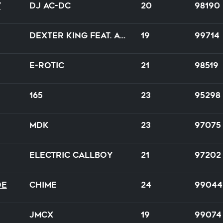
y
DJ AC-DC
20
98190
DEXTER KING feat. Alexis Donn
19
99714
E-Rotic
21
98519
165
23
95298
MDK
23
97075
Electric Callboy
21
97202
de
Chime
24
99044
JMCX
19
99074