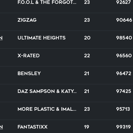
F.O.O.L & The Forgotten
23
92627
ZiGZaG
23
90646
n
Ultimate Heights
20
98540
X-Rated
22
96560
Bensley
21
96472
Daz Sampson & Katya Ocean
21
97425
More Plastic & imallryt
23
95713
n
FantastixX
19
99319