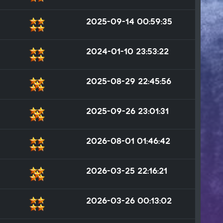
2025-09-14 00:59:35
2024-01-10 23:53:22
2025-08-29 22:45:56
2025-09-26 23:01:31
2026-08-01 01:46:42
2026-03-25 22:16:21
2026-03-26 00:13:02