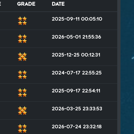
e
Grade
Date
2025-09-11 00:05:10
2026-05-01 21:55:36
2025-12-25 00:12:31
2024-07-17 22:55:25
2025-09-17 22:54:11
2026-03-25 23:33:53
2026-07-24 23:32:18