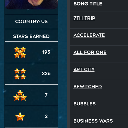
Song Title
7th Trip
Country: US
Accelerate
Stars Earned
195
All For One
Art City
336
Bewitched
7
BUBBLES
2
Business Wars