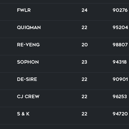
FWLR
24
90276
Quiqman
22
95204
Re-venG
20
98807
Sophon
23
94318
DE-SIRE
22
90901
CJ Crew
22
96253
S & K
22
94720