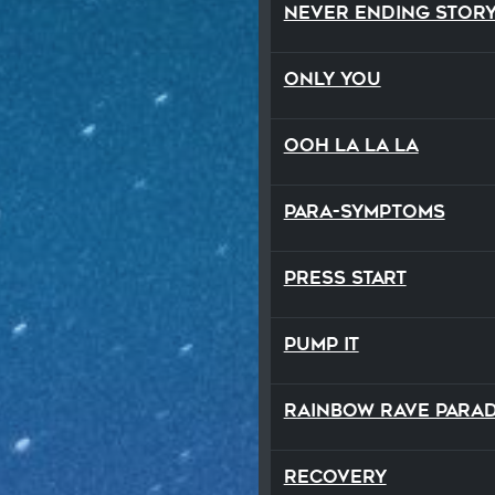
Never Ending Stor
Only You
Ooh La La La
Para-Symptoms
Press Start
Pump It
Rainbow Rave Para
Recovery