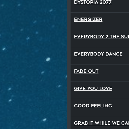
Dystopia 2077
Energizer
Everybody 2 the Su
Everybody Dance
Fade Out
Give You Love
Good Feeling
Grab It While We Ca