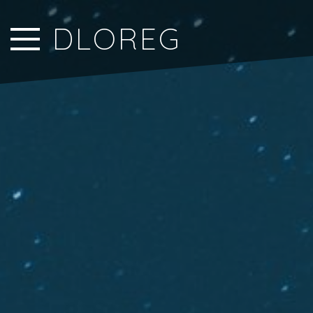
Close Sidebar
DLOREG
Home
Songs
Players
Rankings
Search..