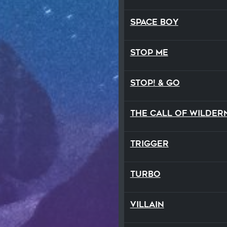
Space Boy
Stop Me
STOP! & Go
Trigger
TURBO
Villain