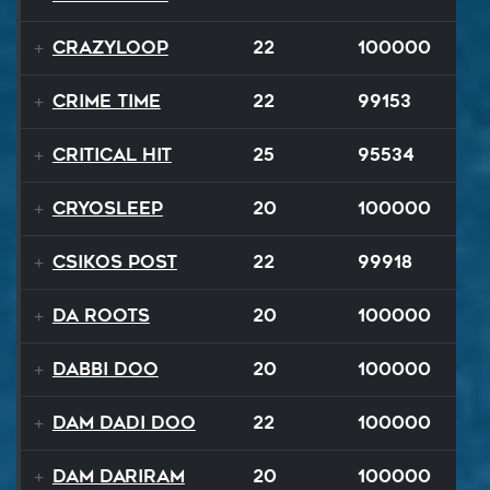
Crazyloop
22
100000
Crime Time
22
99153
Critical Hit
25
95534
Cryosleep
20
100000
Csikos Post
22
99918
Da Roots
20
100000
Dabbi Doo
20
100000
Dam Dadi Doo
22
100000
Dam Dariram
20
100000