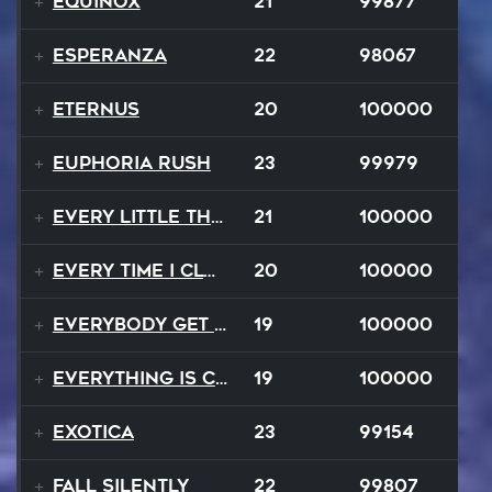
Equinox
21
99877
Esperanza
22
98067
EternuS
20
100000
Euphoria Rush
23
99979
Every Little Thing
21
100000
Every Time I Close My Eyes
20
100000
Everybody Get Up
19
100000
Everything Is Changing
19
100000
Exotica
23
99154
Fall Silently
22
99807