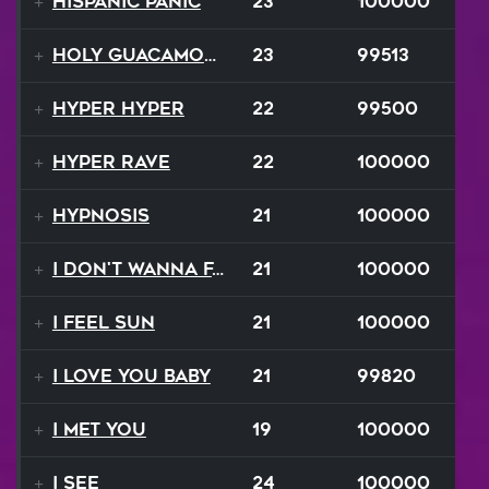
Hispanic Panic
23
100000
Holy Guacamole
23
99513
Hyper Hyper
22
99500
Hyper Rave
22
100000
Hypnosis
21
100000
I Don't Wanna Fall
21
100000
I Feel Sun
21
100000
I Love You Baby
21
99820
I Met You
19
100000
I See
24
100000