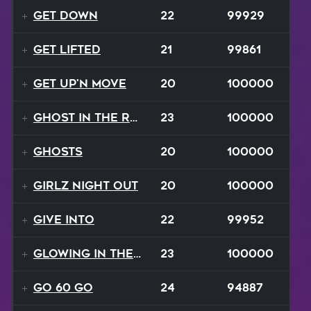
Get Down
22
99929
Get Lifted
21
99861
Get Up'n Move
20
100000
Ghost In The Rave
23
100000
Ghosts
20
100000
Girlz Night Out
20
100000
Give Into
22
99952
Glowing In The Night
23
100000
Go 60 Go
24
94887