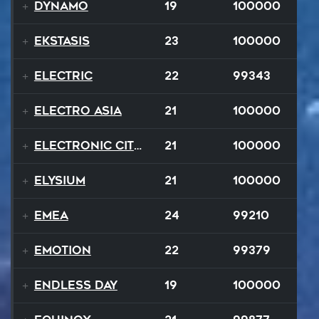
Dynamo
19
100000
Ekstasis
23
100000
Electric
22
99343
Electro Asia
21
100000
Electronic City Pops
21
100000
Elysium
21
100000
EMEA
24
99210
Emotion
22
99379
Endless Day
19
100000