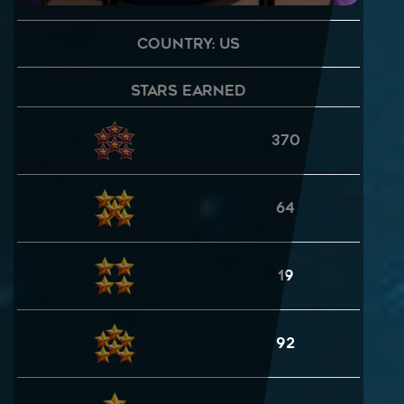
Country: US
Stars Earned
370
64
19
92