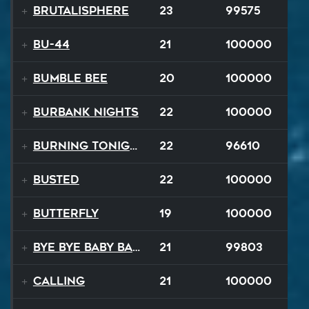
Brutalisphere
23
99575
BU-44
21
100000
Bumble Bee
20
100000
Burbank Nights
22
100000
Burning Tonight
22
96610
BUSTED
22
100000
Butterfly
19
100000
Bye Bye Baby Balloon
21
99803
Calling
21
100000