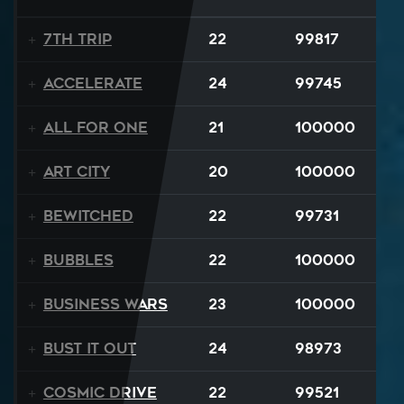
7th Trip
22
99817
Accelerate
24
99745
All For One
21
100000
Art City
20
100000
Bewitched
22
99731
BUBBLES
22
100000
Business Wars
23
100000
Bust It Out
24
98973
Cosmic Drive
22
99521