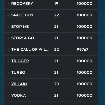
Recovery
19
100000
Space Boy
22
100000
Stop Me
21
100000
STOP! & Go
21
100000
The Call of Wilderness
22
99767
Trigger
21
100000
TURBO
21
100000
Villain
20
100000
Vodka
21
100000