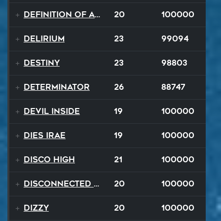
Definition of a Badboy
20
100000
Delirium
23
99094
Destiny
23
98803
Determinator
26
88747
Devil Inside
19
100000
Dies Irae
19
100000
Disco High
21
100000
Disconnected Disco
20
100000
Dizzy
20
100000