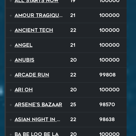
All Starts Now
19
100000
Amour Tragique Et Liberté
21
100000
Ancient Tech
22
100000
Angel
21
100000
Anubis
20
100000
Arcade Run
22
99808
Ari Oh
20
100000
Arsene's Bazaar
25
98570
Asian Night in 20XX
22
98638
Ba Be Loo Be La
20
100000