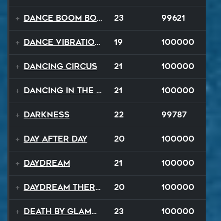
Dance Boom Boom
23
99621
Dance Vibrations
19
100000
Dancing Circus
21
100000
Dancing In The Dark
21
100000
Darkness
22
99787
Day After Day
20
100000
Daydream
21
100000
Daydream Therapy
20
100000
Death By Glamour
23
100000