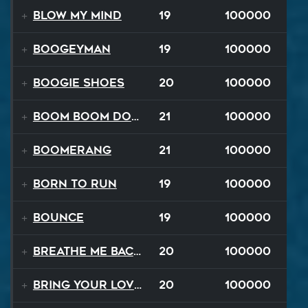
Blow My Mind
19
100000
Boogeyman
19
100000
Boogie Shoes
20
100000
Boom Boom Dollars
21
100000
Boomerang
21
100000
Born to Run
19
100000
Bounce
19
100000
Breathe Me Back To Life
20
100000
Bring Your Lovin Back
20
100000