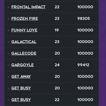
Frontal Impact
22
100000
Frozen Fire
23
98305
Funny Love
19
100000
GALACTICAL
23
100000
Gallecode
20
100000
Gargoyle
24
99412
Get Away
20
100000
Get Busy
20
100000
Get Busy
22
100000