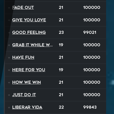
Fade Out
21
100000
Give You Love
21
100000
Good Feeling
23
99021
Grab It While We Can
19
100000
Have Fun
21
100000
Here For You
19
100000
How We Win
21
100000
Just Do It
21
100000
Liberar Vida
22
99843