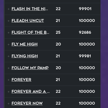
Flash In The Night
22
99901
Fleadh Uncut
21
100000
Flight Of The Bumble Bee
25
92686
Fly Me High
20
100000
Flying High
21
99981
Follow My Pamp
20
100000
Forever
21
100000
Forever and a Day
22
100000
Forever Now
22
100000