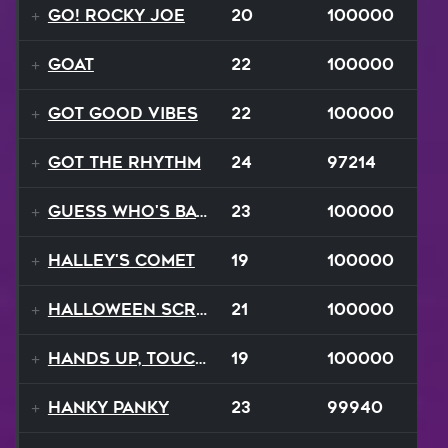
Go! Rocky Joe
20
100000
GOAT
22
100000
Got Good Vibes
22
100000
Got The Rhythm
24
97214
Guess Who's Back
23
100000
Halley's Comet
19
100000
Halloween Scream
21
100000
Hands Up, Touch The Sky
19
100000
Hanky Panky
23
99940