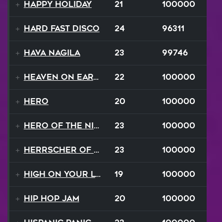
Happy Holiday
21
100000
Hard Fast Disco
24
96311
Hava Nagila
23
99746
Heaven On Earth
22
100000
Hero
20
100000
Hero of the Night
23
100000
Herrscher of Finality
23
100000
High On Your Love
19
100000
Hip Hop Jam
20
100000