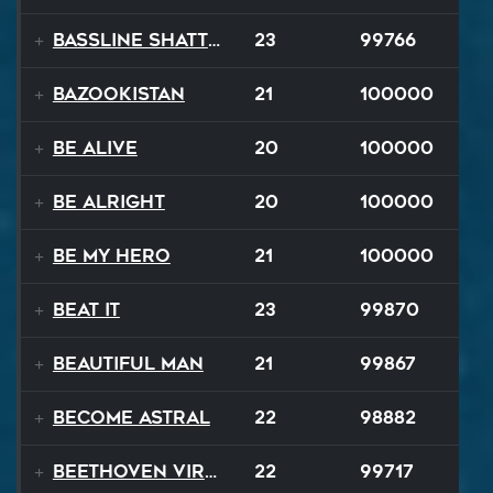
Bassline Shatter
23
99766
Bazookistan
21
100000
Be Alive
20
100000
Be Alright
20
100000
Be My Hero
21
100000
Beat It
23
99870
Beautiful Man
21
99867
Become Astral
22
98882
Beethoven Virus
22
99717