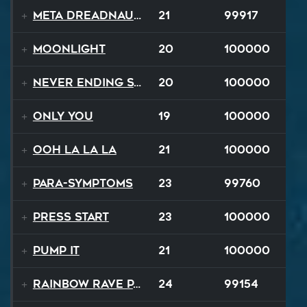
Meta Dreadnaught
21
99917
Moonlight
20
100000
Never Ending Story
20
100000
Only You
19
100000
Ooh La La La
21
100000
Para-Symptoms
23
99760
Press Start
23
100000
Pump It
21
100000
Rainbow Rave Parade
24
99154