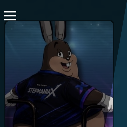
Close Sidebar
Home
Songs
Players
Rankings
Search..