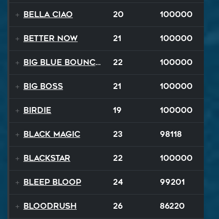
Bella Ciao
20
100000
Better Now
21
100000
Big Blue Bouncy Ball
22
100000
Big Boss
21
100000
Birdie
19
100000
Black Magic
23
98118
Blackstar
22
100000
BLEEP BLOOP
24
99201
Bloodrush
26
86220