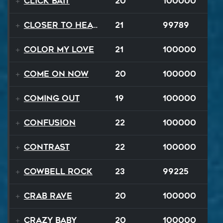
Click Bait
20
100000
Closer To Heaven
21
99789
Color My Love
21
100000
Come On Now
20
100000
Coming Out
19
100000
Confusion
22
100000
Contrast
22
100000
Cowbell Rock
23
99225
Crab Rave
20
100000
Crazy Baby
20
100000