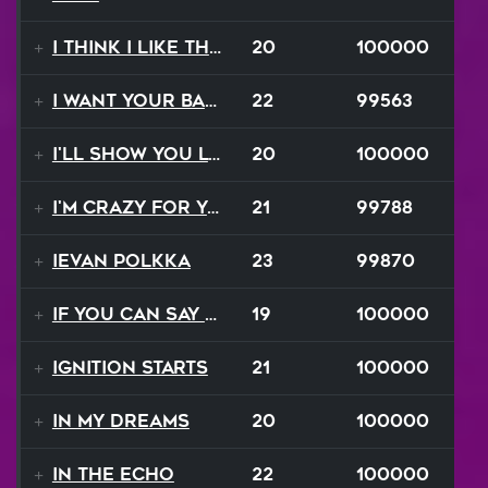
I Think I Like That Sound
20
100000
I Want Your Balalaika
22
99563
I'll Show You Loving
20
100000
I'm Crazy For Your Love
21
99788
Ievan Polkka
23
99870
If You Can Say Goodbye
19
100000
Ignition Starts
21
100000
In My Dreams
20
100000
In The Echo
22
100000