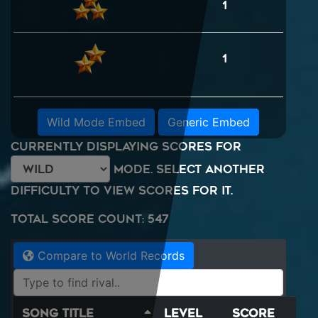
1
1
Wild Mode Embed
Generic Embed
Currently displaying scores for
mode. Select another
difficulty to view scores for it.
Total Score Count: 547
Compare to World Records
Song Title
Level
Score