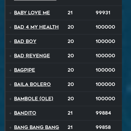
Baby Love Me
21
99931
Bad 4 My Health
20
100000
Bad Boy
20
100000
Bad Revenge
20
100000
Bagpipe
20
100000
Baila Bolero
20
100000
Bambole (Ole)
20
100000
Bandito
21
99884
Bang Bang Bang
21
99858