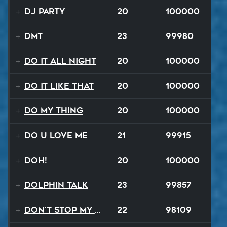
DJ Party
20
100000
DMT
23
99980
Do It All Night
20
100000
Do It Like That
20
100000
Do My Thing
20
100000
Do U Love Me
21
99915
Doh!
20
100000
Dolphin Talk
23
99857
Don't Stop My Music Tonight
22
98109