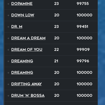
Dopamine
23
99755
Down Low
20
100000
Dr. M
23
99451
Dream A Dream
20
100000
Dream of You
22
99909
Dreaming
21
99796
Dreaming
20
100000
Drifting Away
20
100000
Drum 'N' Bossa
20
100000