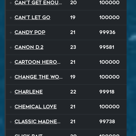
Can't Get Enough
20
100000
Can't Let Go
19
100000
Candy Pop
21
99936
Canon D.2
23
99581
Cartoon Heroes
21
100000
Change The World
19
100000
Charlene
22
99918
Chemical Love
21
100000
Classic Madness
21
99738