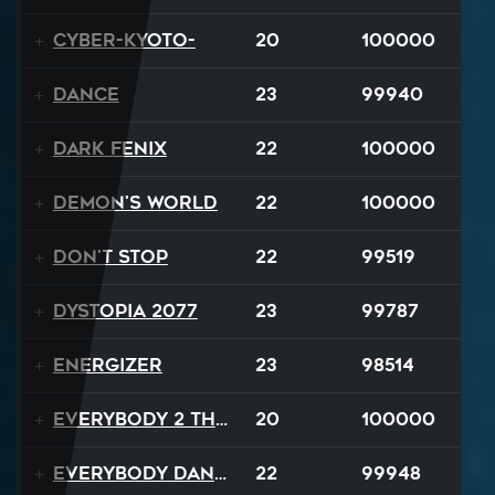
Cyber-Kyoto-
20
100000
Dance
23
99940
Dark Fenix
22
100000
Demon's World
22
100000
Don't Stop
22
99519
Dystopia 2077
23
99787
Energizer
23
98514
Everybody 2 the Sun
20
100000
Everybody Dance
22
99948