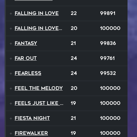
Falling In Love
22
99891
Falling In Love Again
20
100000
Fantasy
21
99836
FAR OUT
24
99761
Fearless
24
99532
Feel The Melody
20
100000
Feels Just Like That Night
19
100000
Fiesta Night
21
100000
Firewalker
19
100000