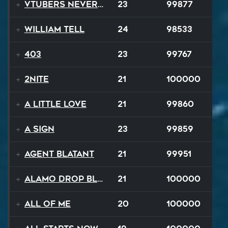
VTubers Never Die!
23
99877
William Tell
24
98533
403
23
99767
2NITE
21
100000
A Little Love
21
99860
A Sign
23
99859
Agent Blatant
21
99951
Alamo Drop Blues
21
100000
All Of Me
20
100000