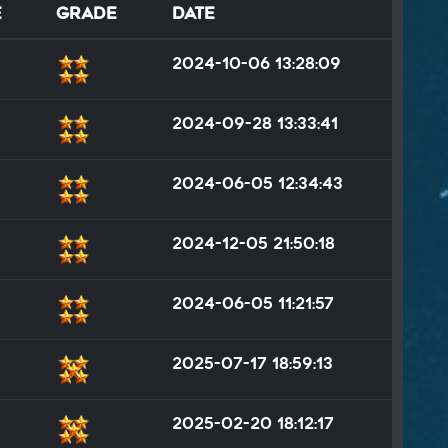
e
Grade
Date
2024-10-06 13:28:09
2024-09-28 13:33:41
2024-06-05 12:34:43
2024-12-05 21:50:18
2024-06-05 11:21:57
2025-07-17 18:59:13
2025-02-20 18:12:17