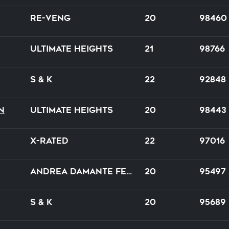
Re-venG
20
98460
Ultimate Heights
21
98766
S & K
22
92848
n
Ultimate Heights
20
98443
X-Rated
22
97016
Andrea Damante feat. Adam Clay
20
95497
S & K
20
95689