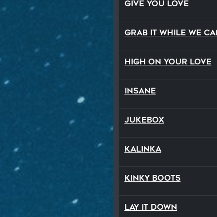
Give You Love
Grab It While We Ca
High On Your Love
Insane
Jukebox
Kalinka
Kinky Boots
Lay It Down