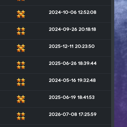
2024-10-06 12:52:08
2024-09-26 20:18:18
2025-12-11 20:23:50
2025-06-26 18:39:44
2024-05-16 19:32:48
2025-06-19 18:41:53
2026-07-08 17:25:59