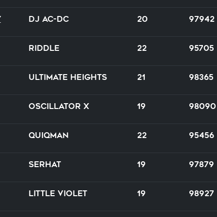
y
DJ AC-DC
20
97942
riddle
22
95705
Ultimate Heights
21
98365
Oscillator X
19
98090
Quiqman
22
95456
Serhat
19
97879
Little Violet
19
98927