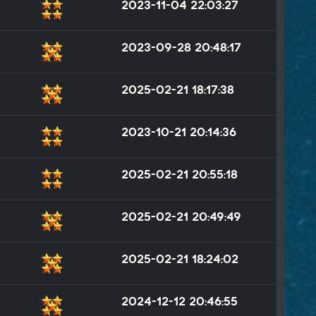
2023-11-04 22:03:27
2023-09-28 20:48:17
2025-02-21 18:17:38
2023-10-21 20:14:36
2025-02-21 20:55:18
2025-02-21 20:49:49
2025-02-21 18:24:02
2024-12-12 20:46:55