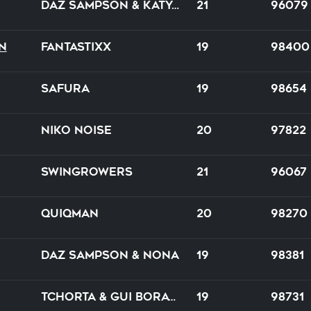
Daz Sampson & Katya Ocean
21
96079
n
FantastixX
19
98400
Safura
19
98654
Niko Noise
20
97822
Swingrowers
21
96067
Quiqman
20
98270
Daz Sampson & Nona
19
98381
Tchorta & Gui Boratto
19
98731