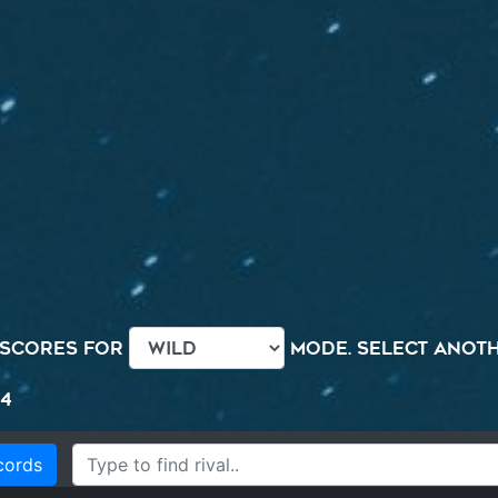
 scores for
mode. Select anothe
44
cords