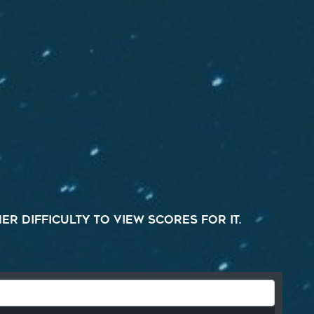
r difficulty to view scores for it.