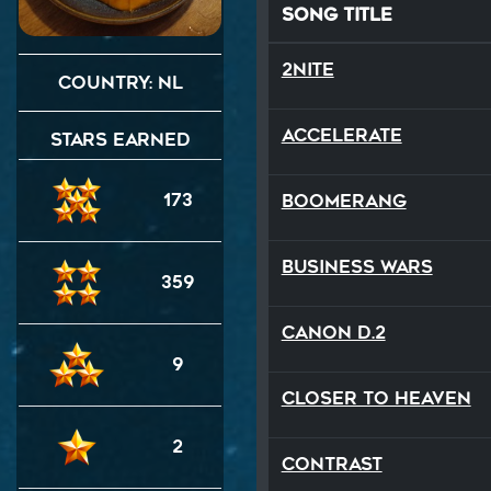
Song Title
2NITE
Country: NL
Accelerate
Stars Earned
173
Boomerang
Business Wars
359
Canon D.2
9
Closer To Heaven
2
Contrast