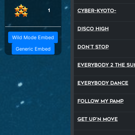
1
Cyber-Kyoto-
Disco High
Wild Mode Embed
Don't Stop
Generic Embed
Everybody 2 the Su
Everybody Dance
Follow My Pamp
Get Up'n Move