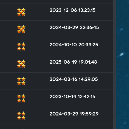
2023-12-06 13:23:15
2024-03-29 22:36:45
2024-10-10 20:39:25
2025-06-19 19:01:48
2024-03-16 14:29:05
2023-10-14 12:42:15
2024-03-29 19:59:29