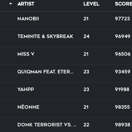
Artist
Level
Scor
nanobii
21
97723
Teminite & Skybreak
24
96949
Miss V
21
96506
Quiqman feat. Eternal JK Yoripi-chan
23
93459
Yahpp
23
91988
Nëonne
21
98355
Donk Terrorist vs. Daniel Seven
22
98938