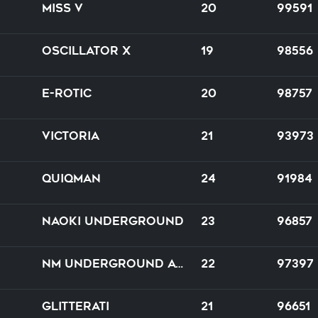
Miss V
20
99591
Oscillator X
19
98556
E-Rotic
20
98757
Victoria
21
93973
Quiqman
24
91984
NAOKI underground
23
96857
NM underground artifact
22
97397
Glitterati
21
96651