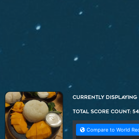
Currently displaying
Total Score Count: 5
Compare to World Re