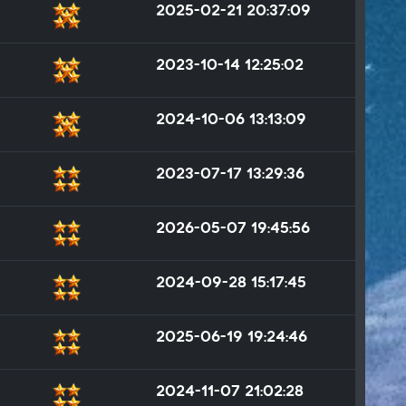
2025-02-21 20:37:09
2023-10-14 12:25:02
2024-10-06 13:13:09
2023-07-17 13:29:36
2026-05-07 19:45:56
2024-09-28 15:17:45
2025-06-19 19:24:46
2024-11-07 21:02:28