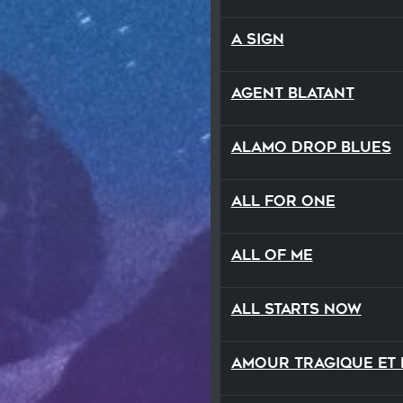
A Sign
Agent Blatant
Alamo Drop Blues
All For One
All Of Me
All Starts Now