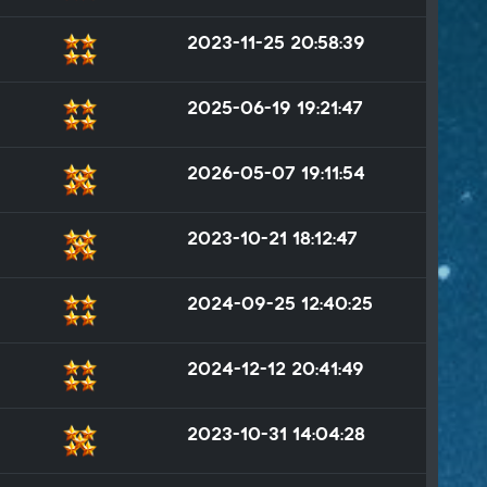
2023-11-25 20:58:39
2025-06-19 19:21:47
2026-05-07 19:11:54
2023-10-21 18:12:47
2024-09-25 12:40:25
2024-12-12 20:41:49
2023-10-31 14:04:28