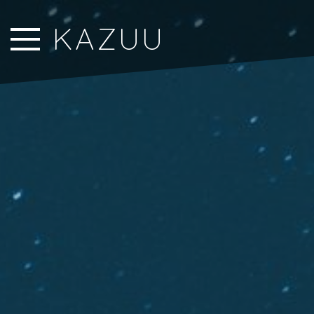
Close Sidebar
KAZUU
Home
Songs
Players
Rankings
Search..