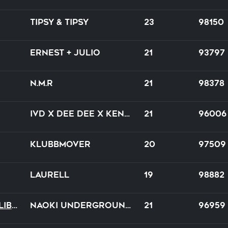
Tipsy & Tipsy
23
98150
Ernest + Julio
21
93797
N.M.R
21
98378
IVD x Dee Dee x Kenny Hayes
21
96006
Klubbmover
20
97509
Laurell
19
98882
Amour Tragique Et Liberté
NAOKI underground × DE-SIRE
21
96959