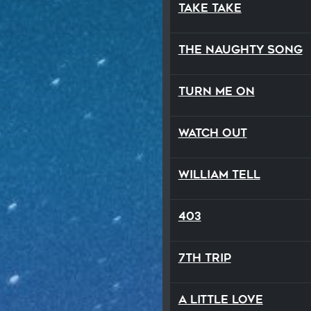
Take Take
The Naughty Song
Turn Me On
Watch Out
William Tell
403
7th Trip
A Little Love