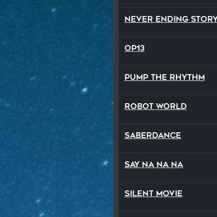
Never Ending Stor
op13
Pump the Rhythm
Robot World
SaberDance
Say Na Na Na
Silent Movie