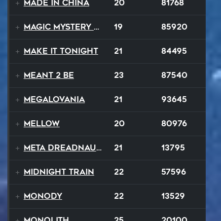
Made In China
20
81768
Magic Mystery Tour
19
85920
Make It Tonight
21
84495
MEANT 2 BE
23
87540
Megalovania
21
93645
Mellow
20
80976
Meta Dreadnaught
21
13795
Midnight Train
22
57596
Monody
22
13529
Monolith
25
20100