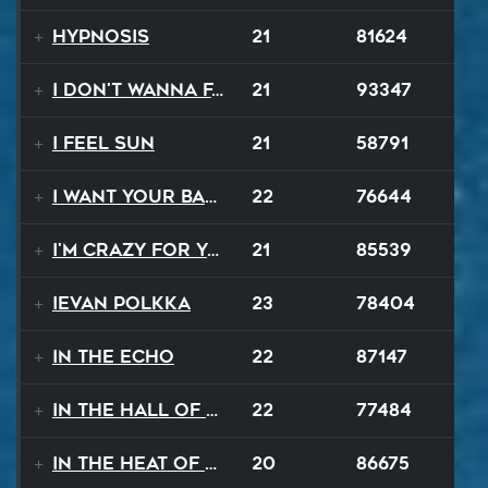
Hypnosis
21
81624
I Don't Wanna Fall
21
93347
I Feel Sun
21
58791
I Want Your Balalaika
22
76644
I'm Crazy For Your Love
21
85539
Ievan Polkka
23
78404
In The Echo
22
87147
In The Hall Of The Mountain King
22
77484
In The Heat Of The Night
20
86675