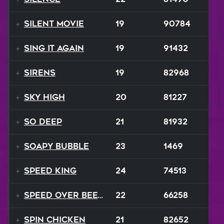
Silent Movie
19
90784
Sing It Again
19
91432
Sirens
19
82968
Sky High
20
81227
So Deep
21
81932
Soapy Bubble
23
1469
SPEED KING
24
74513
Speed Over Beethoven
22
66258
Spin Chicken
21
82652