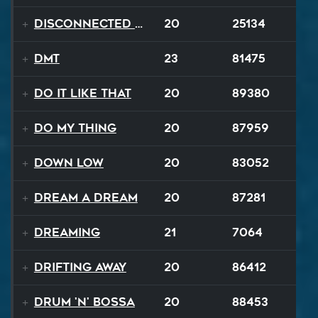
Disconnected Disco
20
25134
DMT
23
81475
Do It Like That
20
89380
Do My Thing
20
87959
Down Low
20
83052
Dream A Dream
20
87281
Dreaming
21
7064
Drifting Away
20
86412
Drum 'N' Bossa
20
88453