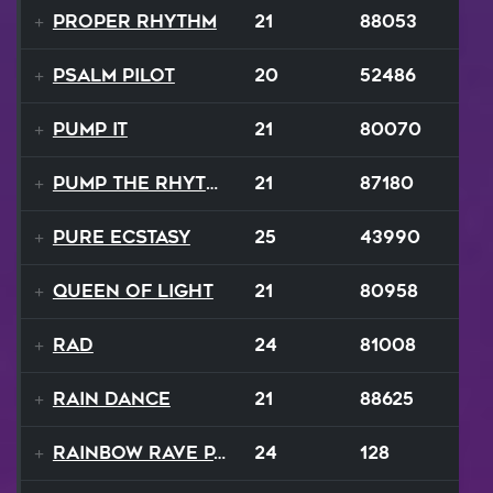
Proper Rhythm
21
88053
Psalm Pilot
20
52486
Pump It
21
80070
Pump the Rhythm
21
87180
Pure Ecstasy
25
43990
Queen Of Light
21
80958
RAD
24
81008
Rain Dance
21
88625
Rainbow Rave Parade
24
128