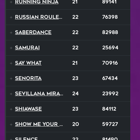
Running Ninja
21
89141
Russian Roulette
22
76398
SaberDance
22
82988
Samurai
22
25694
Say What
21
70916
Senorita
23
67434
Sevillana Mirage
24
23992
Shiawase
23
84112
Show Me Your Moves
20
59727
Silence
22
81490