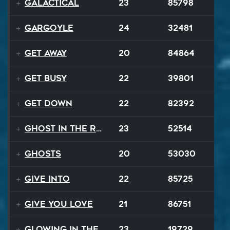
GALACTICAL
23
85798
Gargoyle
24
32481
Get Away
20
84864
Get Busy
22
39801
Get Down
22
82392
Ghost In The Rave
23
52514
Ghosts
20
53030
Give Into
22
85725
Give You Love
21
86751
Glowing In The Night
23
19729