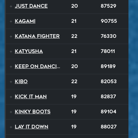
Just Dance
20
87529
Kagami
21
90755
Katana Fighter
22
76330
Katyusha
21
78011
Keep On Dancing
20
89189
Kibo
22
82053
Kick It Man
19
82837
Kinky Boots
19
89104
Lay It Down
19
88027