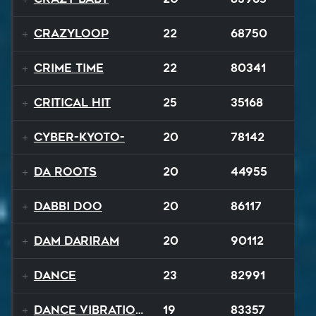
Crazyloop
22
68750
Crime Time
22
80341
Critical Hit
25
35168
Cyber-Kyoto-
20
78142
Da Roots
20
44955
Dabbi Doo
20
86117
Dam Dariram
20
90112
Dance
23
82991
Dance Vibrations
19
83357