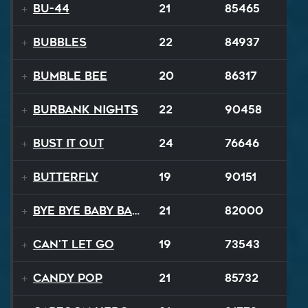
BU-44
21
85465
BUBBLES
22
84937
Bumble Bee
20
86317
Burbank Nights
22
90458
Bust It Out
24
76646
Butterfly
19
90151
Bye Bye Baby Balloon
21
82000
Can't Let Go
19
73543
Candy Pop
21
85732