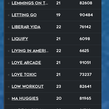
Lemmings On The Run
21
82608
Letting Go
19
90484
Liberar Vida
22
76142
Liquify
21
6098
Living In America
22
6625
Love Arcade
21
91051
Love Toxic
21
73237
Low Workout
23
82641
Ma Huggies
20
81965