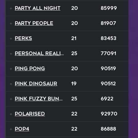
Party All Night
20
85999
Party People
20
81907
Perks
21
83453
Personal Reality
25
77091
Ping Pong
20
90519
Pink Dinosaur
19
90512
Pink Fuzzy Bunnies
25
6922
Polarised
22
92970
Pop4
22
86888