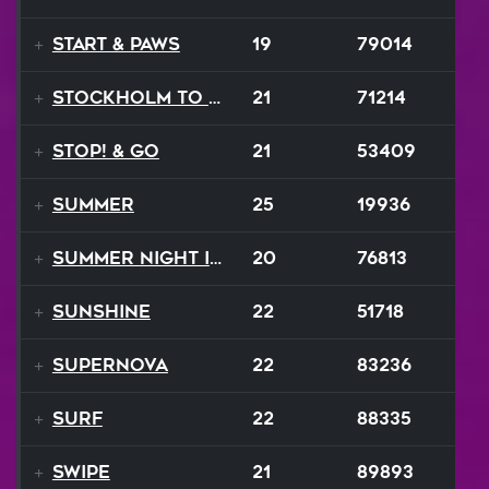
Start & Paws
19
79014
Stockholm to Bombay
21
71214
STOP! & Go
21
53409
Summer
25
19936
Summer Night In Seattle
20
76813
Sunshine
22
51718
Supernova
22
83236
Surf
22
88335
Swipe
21
89893