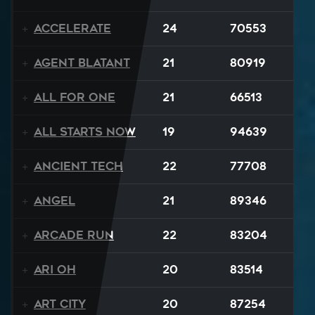
Accelerate
24
70553
Agent Blatant
21
80919
All For One
21
66513
All Starts Now
19
94639
Ancient Tech
22
77708
Angel
21
89346
Arcade Run
22
83204
Ari Oh
20
83514
Art City
20
87254