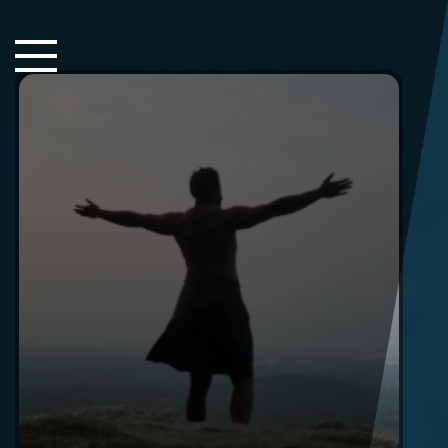
Close Sidebar
Home
Songs
Players
Rankings
Search..