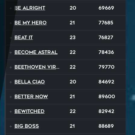
Be Alright
20
69669
Be My Hero
21
77685
Beat It
23
76827
Become Astral
22
78436
Beethoven Virus
22
79770
Bella Ciao
20
84692
Better Now
21
89600
Bewitched
22
82942
Big Boss
21
88689