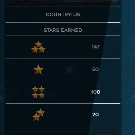
Country: US
Stars Earned
147
50
100
20