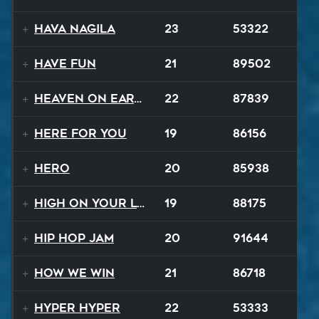
Hava Nagila
23
53322
Have Fun
21
89502
Heaven On Earth
22
87839
Here For You
19
86156
Hero
20
85938
High On Your Love
19
88175
Hip Hop Jam
20
91644
How We Win
21
86718
Hyper Hyper
22
53333