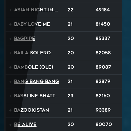
Asian Night in 20XX
22
49184
Baby Love Me
21
81450
Bagpipe
20
85337
Baila Bolero
20
82058
Bambole (Ole)
20
89087
Bang Bang Bang
21
82879
Bassline Shatter
23
82160
Bazookistan
21
93389
Be Alive
20
80070