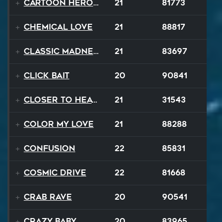
Cartoon Heroes
21
81773
Chemical Love
21
88817
Classic Madness
21
83697
Click Bait
20
90841
Closer To Heaven
21
31543
Color My Love
21
88288
Confusion
22
85831
Cosmic Drive
22
81668
Crab Rave
20
90541
Crazy Baby
20
83965