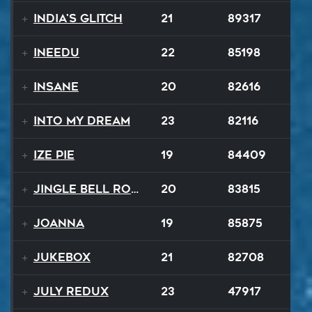
India's Glitch
21
89317
INEEDU
22
85198
Insane
20
82616
Into My Dream
23
82116
Ize Pie
19
84409
Jingle Bell Rock
20
83815
Joanna
19
85875
Jukebox
21
82708
July ReduX
23
47917