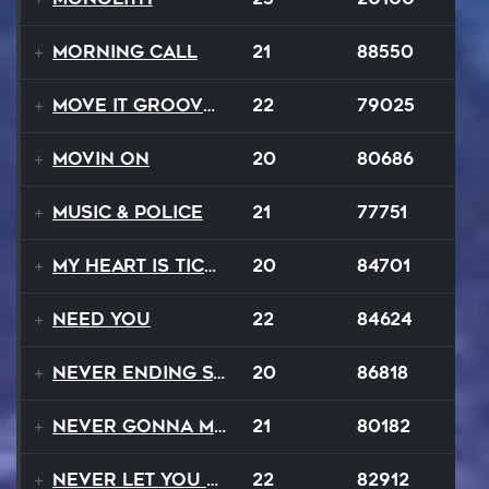
Morning Call
21
88550
Move It Groove It
22
79025
Movin On
20
80686
Music & Police
21
77751
My Heart Is Ticking Like A Bomb
20
84701
Need You
22
84624
Never Ending Story
20
86818
Never Gonna Make
21
80182
Never Let You Down
22
82912