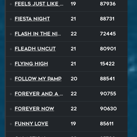
Feels Just Like That Night
19
87936
Fiesta Night
21
88731
Flash In The Night
22
72445
Fleadh Uncut
21
80901
Flying High
21
15422
Follow My Pamp
20
88541
Forever and a Day
22
90755
Forever Now
22
90630
Funny Love
19
85611