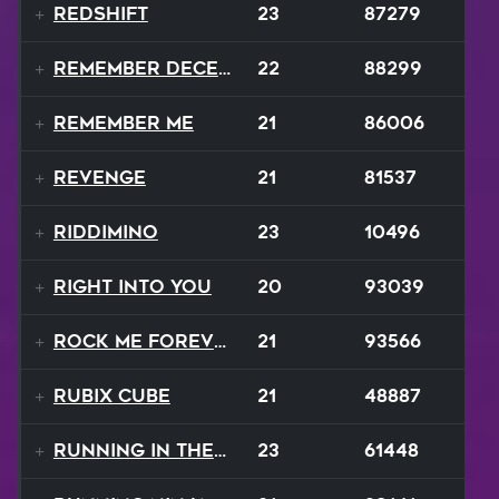
Redshift
23
87279
Remember December
22
88299
Remember Me
21
86006
Revenge
21
81537
Riddimino
23
10496
Right Into You
20
93039
Rock Me Forever
21
93566
Rubix Cube
21
48887
Running In The 90s
23
61448