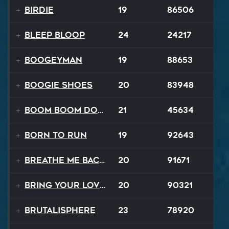
Birdie
19
86506
BLEEP BLOOP
24
24217
Boogeyman
19
88653
Boogie Shoes
20
83948
Boom Boom Dollars
21
45634
Born to Run
19
92643
Breathe Me Back To Life
20
91671
Bring Your Lovin Back
20
90321
Brutalisphere
23
78920