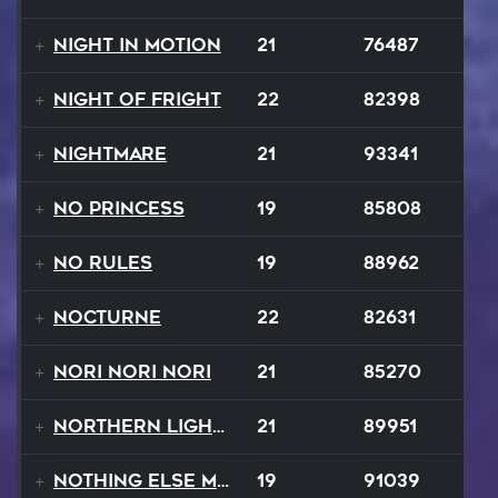
Night In Motion
21
76487
Night Of Fright
22
82398
Nightmare
21
93341
No Princess
19
85808
No Rules
19
88962
Nocturne
22
82631
Nori Nori Nori
21
85270
Northern Lights
21
89951
Nothing Else Matters
19
91039