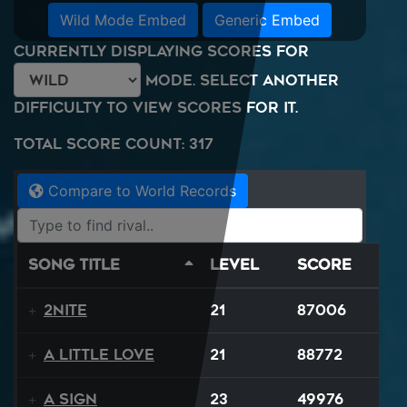
Wild Mode Embed
Generic Embed
Currently displaying scores for
mode. Select another
difficulty to view scores for it.
Total Score Count: 317
Compare to World Records
Song Title
Level
Score
2NITE
21
87006
A Little Love
21
88772
A Sign
23
49976