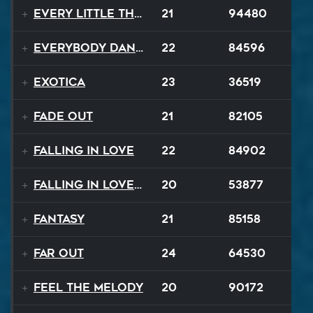
Every Little Thing
21
94480
Everybody Dance
22
84596
Exotica
23
36519
Fade Out
21
82105
Falling In Love
22
84902
Falling In Love Again
20
53877
Fantasy
21
85158
FAR OUT
24
64530
Feel The Melody
20
90172