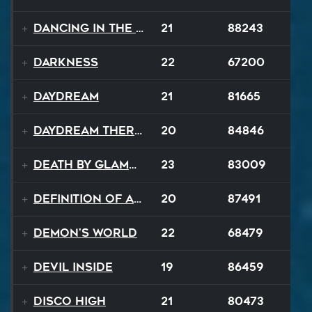
Dancing In The Dark
21
88243
Darkness
22
67200
Daydream
21
81665
Daydream Therapy
20
84846
Death By Glamour
23
83009
Definition of a Badboy
20
87491
Demon's World
22
68479
Devil Inside
19
86459
Disco High
21
80473