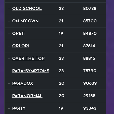
Old School
23
80738
On My Own
21
85700
Orbit
19
84870
Ori Ori
21
87614
Over The Top
23
88815
Para-Symptoms
23
75790
Paradox
20
90639
Paranormal
20
29158
Party
19
93343