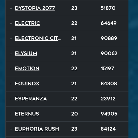
Dystopia 2077
23
51870
Electric
22
64649
Electronic City Pops
21
90889
Elysium
21
90062
Emotion
22
15197
Equinox
21
84308
Esperanza
22
23912
EternuS
20
94905
Euphoria Rush
23
84124