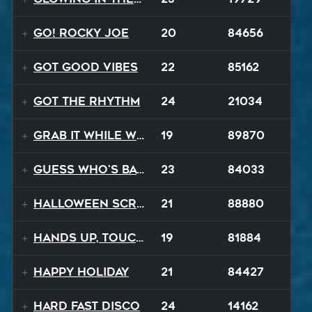
Go! Rocky Joe
20
84656
Got Good Vibes
22
85162
Got The Rhythm
24
21034
Grab It While We Can
19
89870
Guess Who's Back
23
84033
Halloween Scream
21
88880
Hands Up, Touch The Sky
19
81884
Happy Holiday
21
84427
Hard Fast Disco
24
14162