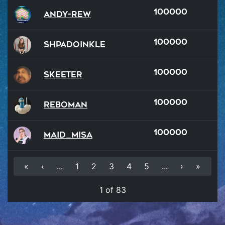
100000
Andy-rew
100000
Shpadoinkle
100000
Skeeter
100000
reboman
100000
Maid_Misa
«
‹
...
1
2
3
4
5
...
›
»
1 of 83