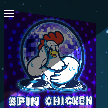
Close Sidebar
Home
Songs
Players
Rankings
Search..