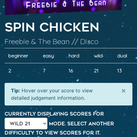
Spin Chicken
Freebie & The Bean // Disco
beginner
easy
hard
wild
dual
2
7
16
21
13
×
Tip:
Hover over your score to view
detailed judgement information.
Currently displaying scores for
mode. Select another
difficulty to view scores for it.