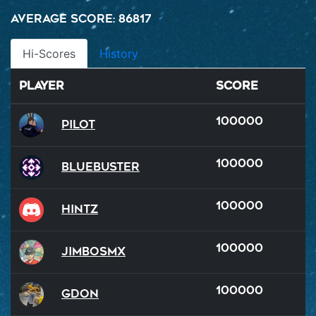
Average Score: 86817
Hi-Scores
History
Player
Score
100000
Pilot
100000
BlueBuster
100000
hintz
100000
JimboSMX
100000
GDon