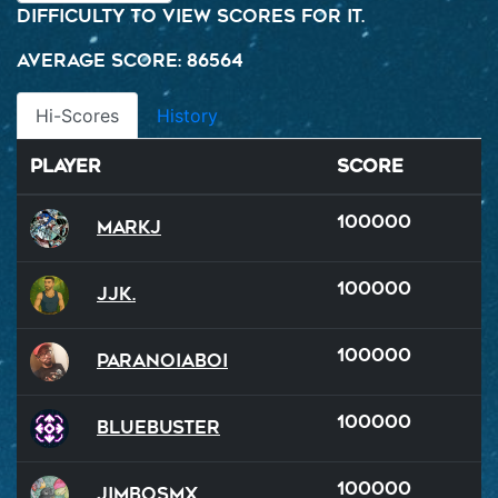
difficulty to view scores for it.
Average Score: 86564
Hi-Scores
History
Player
Score
100000
MarkJ
100000
JJK.
100000
ParanoiaBoi
100000
BlueBuster
100000
JimboSMX