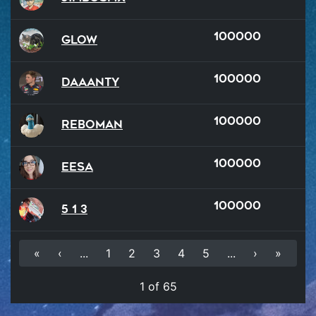
100000
Glow
100000
Daaanty
100000
reboman
100000
Eesa
100000
5 1 3
«
‹
...
1
2
3
4
5
...
›
»
1 of 65