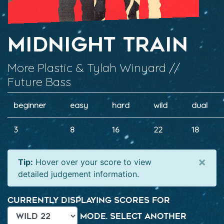
Midnight Train
More Plastic & Tylah Winyard //
Future Bass
beginner
easy
hard
wild
dual
3
8
16
22
18
×
Tip:
Hover over your score to view
detailed judgement information.
Currently displaying scores for
mode. Select another