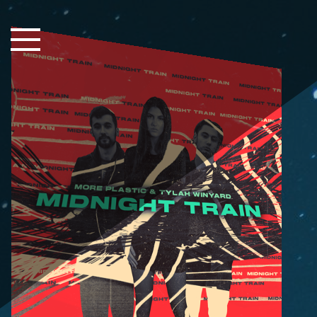
Close Sidebar
Home
Songs
Players
Rankings
Search..