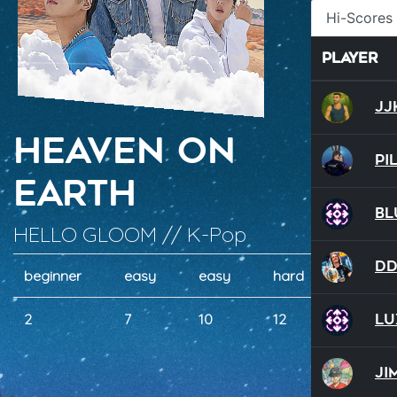
Hi-Scores
Player
JJ
Heaven On
Pi
Earth
Bl
HELLO GLOOM // K-Pop
D
beginner
easy
easy
hard
hard
Lu
2
7
10
12
17
Ji