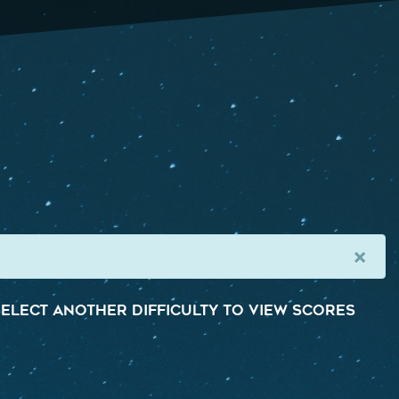
×
elect another difficulty to view scores