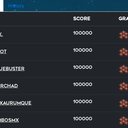
History
Score
Gr
100000
K.
100000
lot
100000
ueBuster
100000
DRChad
wild
dual
dual
full
full
team
100000
xAurumque
22
13
18
15
21
19
100000
mboSMX