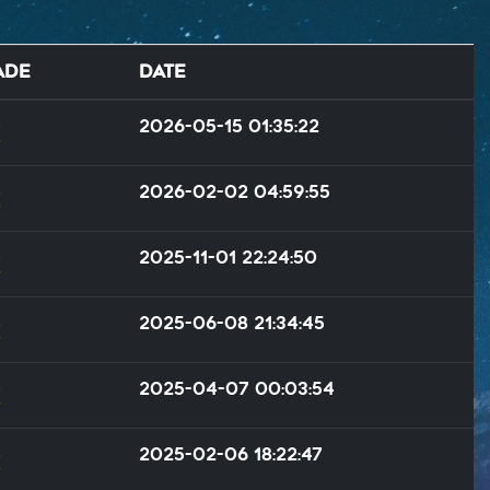
ade
Date
2026-05-15 01:35:22
2026-02-02 04:59:55
2025-11-01 22:24:50
2025-06-08 21:34:45
2025-04-07 00:03:54
2025-02-06 18:22:47