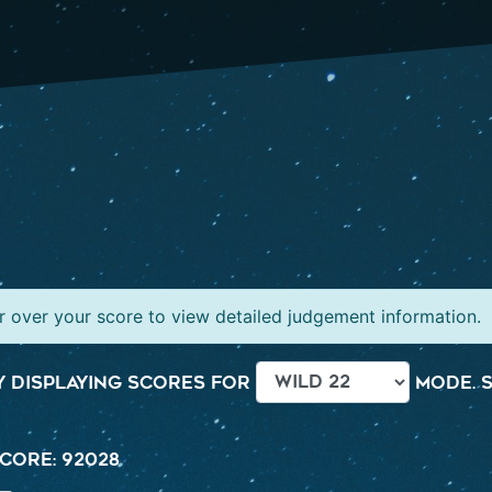
 over your score to view detailed judgement information.
 displaying scores for
mode. S
core: 92028