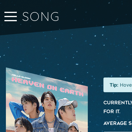
Close Sidebar
SONG
Home
Songs
Players
Rankings
Search..
Tip:
Hover
Currently
for it.
Average S