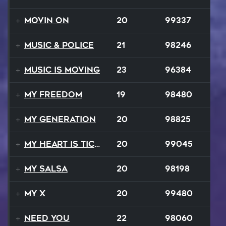
Movin On
20
99337
Music & Police
21
98246
Music Is Moving
23
96384
My Freedom
19
98480
My Generation
20
98825
My Heart Is Ticking Like A Bomb
20
99045
My Salsa
20
98198
My X
20
99480
Need You
22
98060