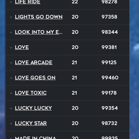
Life Ride
22
98278
Lights Go Down
20
97358
Look Into My Eyes
20
98344
Love
20
99381
Love Arcade
21
99125
Love Goes On
21
99460
Love Toxic
21
99178
Lucky Lucky
20
99354
Lucky Star
20
98732
Made In China
20
99935