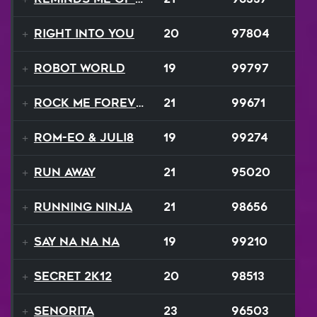
Right Into You
20
97804
Robot World
19
99797
Rock Me Forever
21
99671
ROM-eo & Juli8
19
99274
Run Away
21
95020
Running Ninja
21
98656
Say Na Na Na
19
99210
Secret 2K12
20
98513
Senorita
23
96503