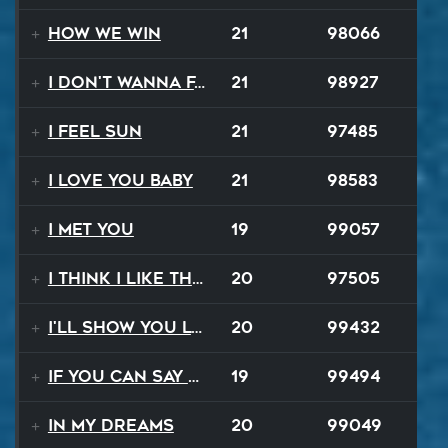
How We Win
21
98066
I Don't Wanna Fall
21
98927
I Feel Sun
21
97485
I Love You Baby
21
98583
I Met You
19
99057
I Think I Like That Sound
20
97505
I'll Show You Loving
20
99432
If You Can Say Goodbye
19
99494
In My Dreams
20
99049