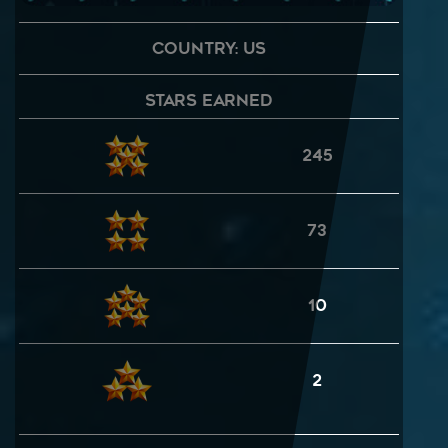
Country: US
Stars Earned
245
73
10
2