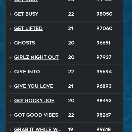
Get Busy
22
98050
Get Lifted
21
97060
Ghosts
20
96651
Girlz Night Out
20
97937
Give Into
22
95694
Give You Love
21
96893
Go! Rocky Joe
20
98493
Got Good Vibes
22
98267
Grab It While We Can
19
99618