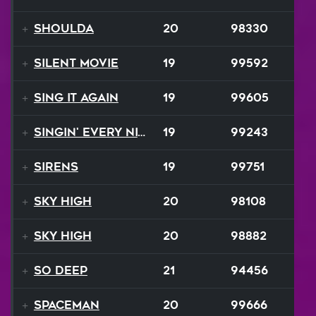
Shoulda
20
98330
Silent Movie
19
99592
Sing It Again
19
99605
Singin' Every Nite
19
99243
Sirens
19
99751
Sky High
20
98108
Sky High
20
98882
So Deep
21
94456
Spaceman
20
99666