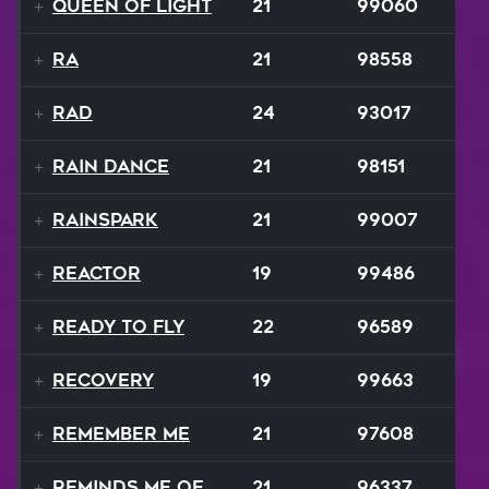
Queen Of Light
21
99060
Ra
21
98558
RAD
24
93017
Rain Dance
21
98151
Rainspark
21
99007
Reactor
19
99486
Ready To Fly
22
96589
Recovery
19
99663
Remember Me
21
97608
Reminds Me Of Home
21
96337