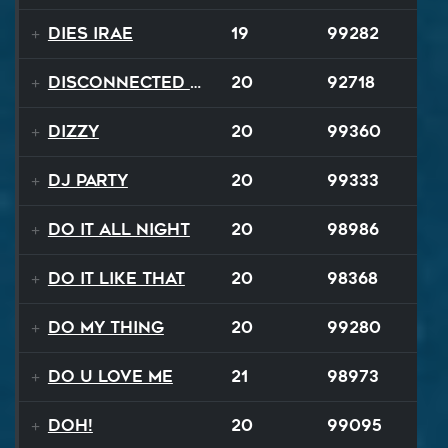
Dies Irae
19
99282
Disconnected Disco
20
92718
Dizzy
20
99360
DJ Party
20
99333
Do It All Night
20
98986
Do It Like That
20
98368
Do My Thing
20
99280
Do U Love Me
21
98973
Doh!
20
99095