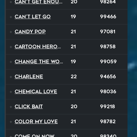
Can't Get Enough
20
98264
Can't Let Go
19
99466
Candy Pop
21
97081
Cartoon Heroes
21
98758
Change The World
19
99059
Charlene
22
94656
Chemical Love
21
98036
Click Bait
20
99218
Color My Love
21
98782
Come On Now
20
98340