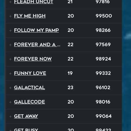
Fleadh Uncut
21
97816
Fly Me High
20
99500
Follow My Pamp
20
98266
Forever and a Day
22
97569
Forever Now
22
98924
Funny Love
19
99332
GALACTICAL
23
96102
Gallecode
20
98016
Get Away
20
99064
Get Busy
20
99422