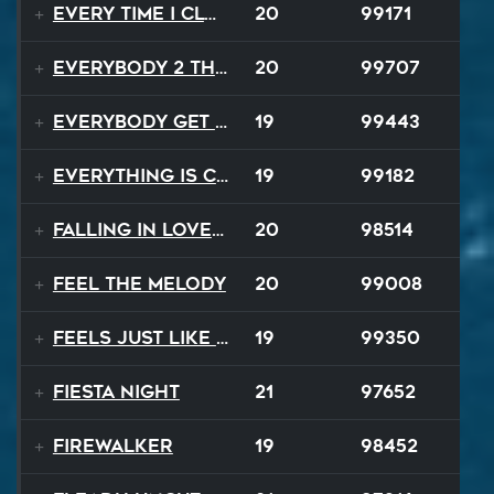
Every Time I Close My Eyes
20
99171
Everybody 2 the Sun
20
99707
Everybody Get Up
19
99443
Everything Is Changing
19
99182
Falling In Love Again
20
98514
Feel The Melody
20
99008
Feels Just Like That Night
19
99350
Fiesta Night
21
97652
Firewalker
19
98452