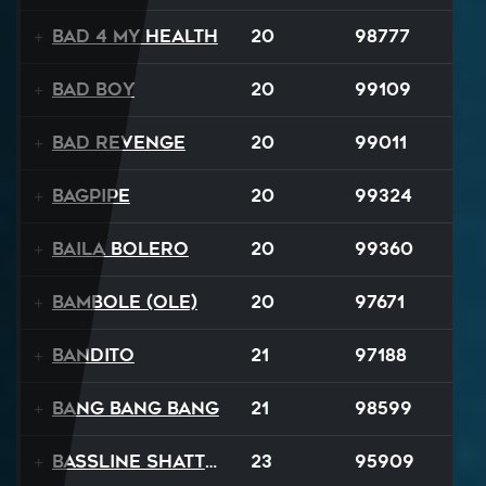
Bad 4 My Health
20
98777
Bad Boy
20
99109
Bad Revenge
20
99011
Bagpipe
20
99324
Baila Bolero
20
99360
Bambole (Ole)
20
97671
Bandito
21
97188
Bang Bang Bang
21
98599
Bassline Shatter
23
95909