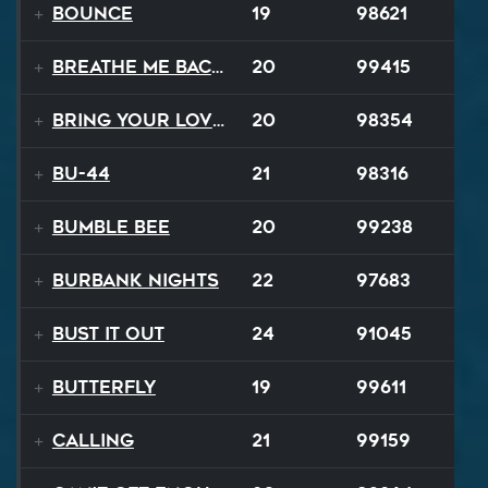
Bounce
19
98621
Breathe Me Back To Life
20
99415
Bring Your Lovin Back
20
98354
BU-44
21
98316
Bumble Bee
20
99238
Burbank Nights
22
97683
Bust It Out
24
91045
Butterfly
19
99611
Calling
21
99159