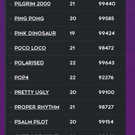
Pilgrim 2000
21
99440
Ping Pong
20
99585
Pink Dinosaur
19
99424
Poco Loco
21
98472
Polarised
22
99643
Pop4
22
92276
Pretty Ugly
20
99100
Proper Rhythm
21
98727
Psalm Pilot
20
99154