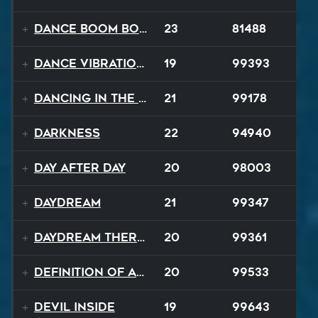
Dance Boom Boom
23
81488
Dance Vibrations
19
99393
Dancing In The Dark
21
99178
Darkness
22
94940
Day After Day
20
98003
Daydream
21
99347
Daydream Therapy
20
99361
Definition of a Badboy
20
99533
Devil Inside
19
99643