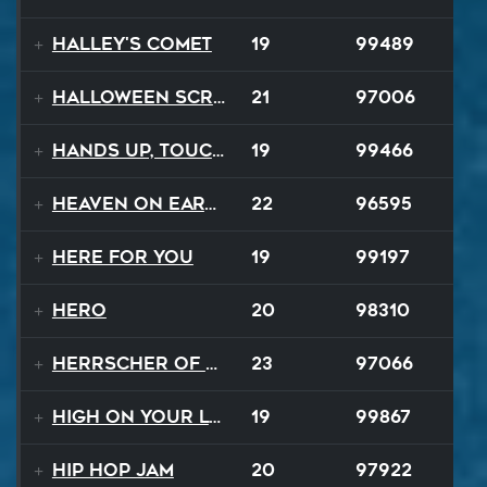
Halley's Comet
19
99489
Halloween Scream
21
97006
Hands Up, Touch The Sky
19
99466
Heaven On Earth
22
96595
Here For You
19
99197
Hero
20
98310
Herrscher of Finality
23
97066
High On Your Love
19
99867
Hip Hop Jam
20
97922