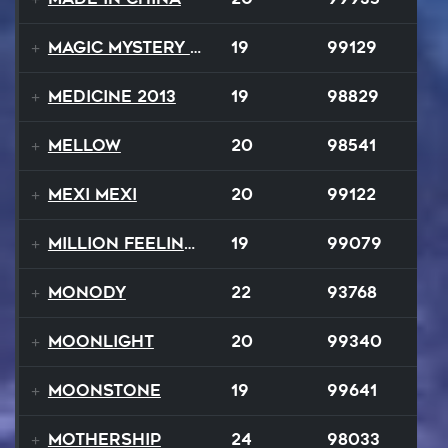
Magic Mystery Tour
19
99129
Medicine 2013
19
98829
Mellow
20
98541
Mexi Mexi
20
99122
Million Feelings
19
99079
Monody
22
93768
Moonlight
20
99340
Moonstone
19
99641
Mothership
24
98033