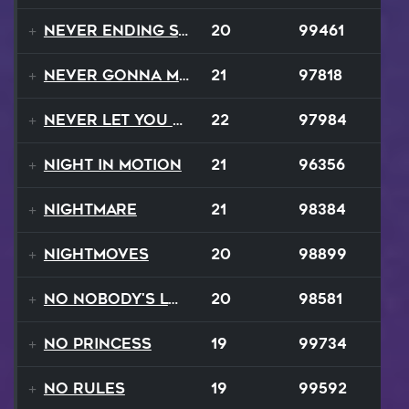
Never Ending Story
20
99461
Never Gonna Make
21
97818
Never Let You Down
22
97984
Night In Motion
21
96356
Nightmare
21
98384
NightMoves
20
98899
No Nobody's Love
20
98581
No Princess
19
99734
No Rules
19
99592