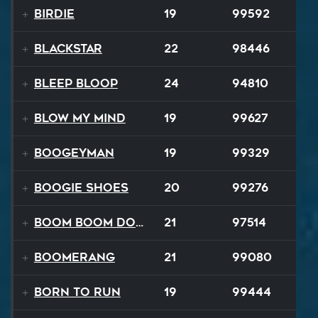
Birdie
19
99592
Blackstar
22
98446
BLEEP BLOOP
24
94810
Blow My Mind
19
99627
Boogeyman
19
99329
Boogie Shoes
20
99276
Boom Boom Dollars
21
97514
Boomerang
21
99080
Born to Run
19
99444