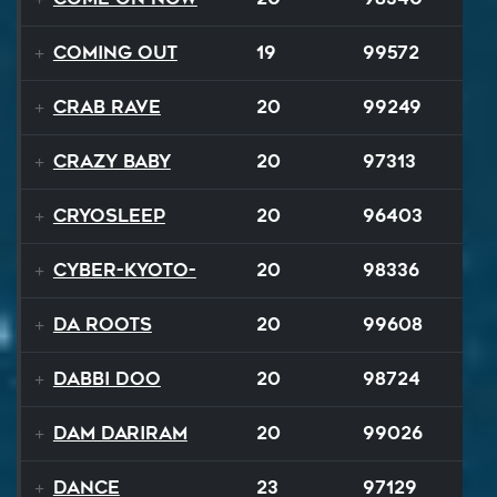
Coming Out
19
99572
Crab Rave
20
99249
Crazy Baby
20
97313
Cryosleep
20
96403
Cyber-Kyoto-
20
98336
Da Roots
20
99608
Dabbi Doo
20
98724
Dam Dariram
20
99026
Dance
23
97129