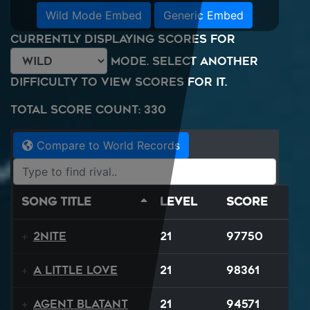
Wild Mode Embed
Generic Embed
Currently displaying scores for
mode. Select another
difficulty to view scores for it.
Total Score Count: 330
Compare to World Records
Song Title
Level
Score
2NITE
21
97750
A Little Love
21
98361
Agent Blatant
21
94571