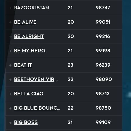
Bazookistan
21
98747
Be Alive
20
99051
Be Alright
20
99316
Be My Hero
21
99198
Beat It
23
96239
Beethoven Virus
22
98090
Bella Ciao
20
98713
Big Blue Bouncy Ball
22
98750
Big Boss
21
99109