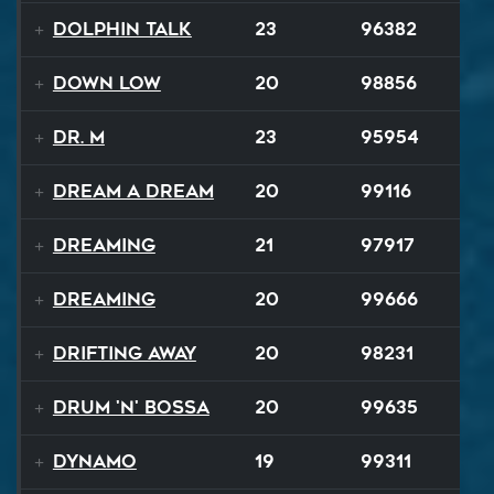
Dolphin Talk
23
96382
Down Low
20
98856
Dr. M
23
95954
Dream A Dream
20
99116
Dreaming
21
97917
Dreaming
20
99666
Drifting Away
20
98231
Drum 'N' Bossa
20
99635
Dynamo
19
99311