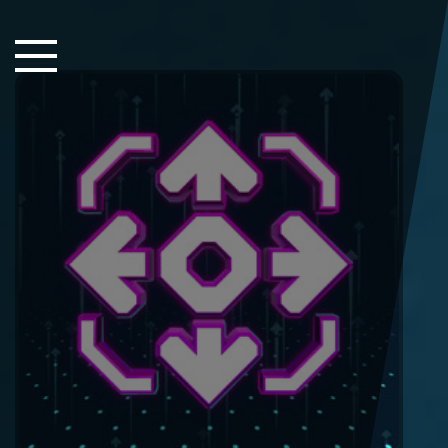
Close Sidebar
Home
Songs
Players
Rankings
Search..