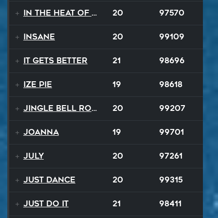
In The Heat Of The Night
20
97570
Insane
20
99109
It Gets Better
21
98696
Ize Pie
19
98618
Jingle Bell Rock
20
99207
Joanna
19
99701
July
20
97261
Just Dance
20
99315
Just Do It
21
98411