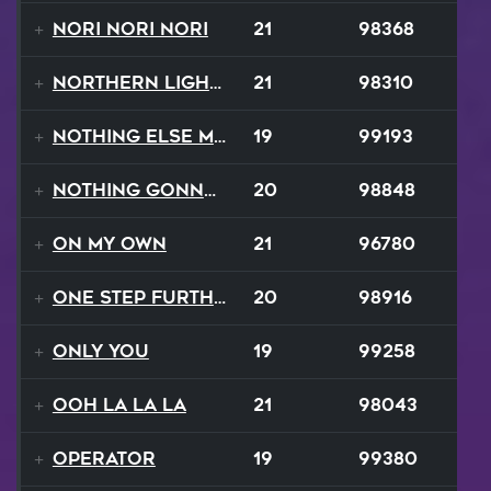
Nori Nori Nori
21
98368
Northern Lights
21
98310
Nothing Else Matters
19
99193
Nothing Gonna Stop
20
98848
On My Own
21
96780
One Step Further
20
98916
Only You
19
99258
Ooh La La La
21
98043
Operator
19
99380