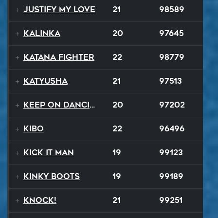
Justify My Love
21
98589
Kalinka
20
97645
Katana Fighter
22
98779
Katyusha
21
97513
Keep On Dancing
20
97202
Kibo
22
96496
Kick It Man
19
99123
Kinky Boots
19
99189
Knock!
21
99251