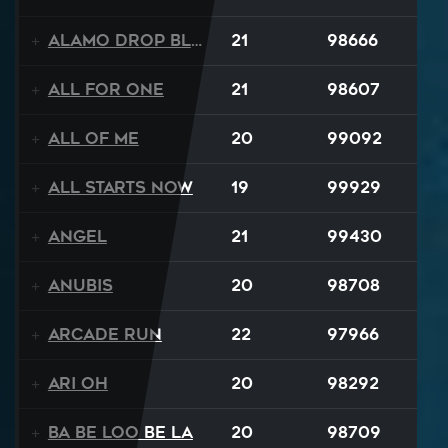
Alamo Drop Blues
21
98666
All For One
21
98607
All Of Me
20
99092
All Starts Now
19
99929
Angel
21
99430
Anubis
20
98708
Arcade Run
22
97966
Ari Oh
20
98292
Ba Be Loo Be La
20
98709