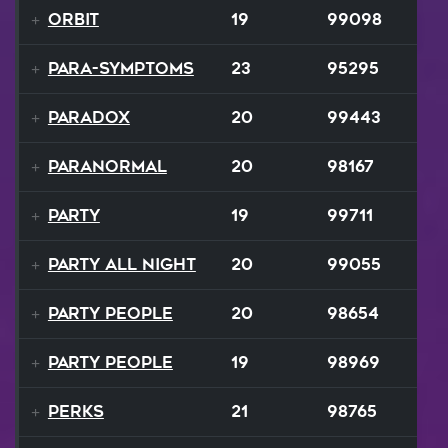
Orbit
19
99098
Para-Symptoms
23
95295
Paradox
20
99443
Paranormal
20
98167
Party
19
99711
Party All Night
20
99055
Party People
20
98654
Party People
19
98969
Perks
21
98765