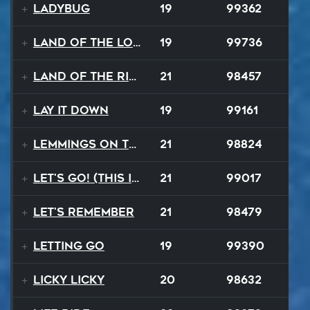
Ladybug
19
99362
Land Of The Lost
19
99736
Land Of The Rising Sun
21
98457
Lay It Down
19
99161
Lemmings On The Run
21
98824
Let's Go! (This Is It)
21
99017
Let's Remember
21
98479
Letting Go
19
99390
Licky Licky
20
98632