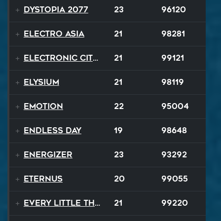
Dystopia 2077
23
96120
Electro Asia
21
98281
Electronic City Pops
21
99121
Elysium
21
98119
Emotion
22
95004
Endless Day
19
98648
Energizer
23
93292
EternuS
20
99055
Every Little Thing
21
99220