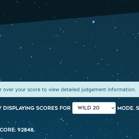
 over your score to view detailed judgement information.
 displaying scores for
mode. S
core: 92848