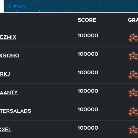
History
Score
Gr
100000
ezmix
100000
RKrono
100000
rkJ
wild
dual
dual
full
full
team
100000
aanty
20
14
20
16
20
21
100000
tersalads
100000
k3el