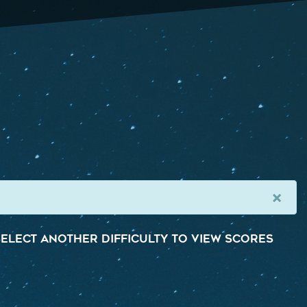
×
elect another difficulty to view scores