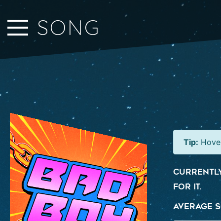
Close Sidebar
SONG
Home
Songs
Players
Rankings
Search..
Tip:
Hover
Currently
for it.
Average S