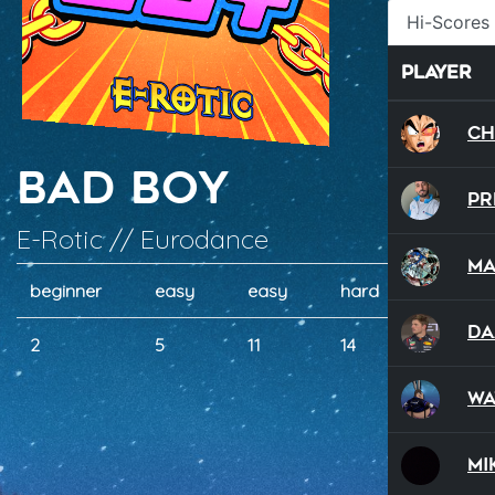
Hi-Scores
Player
ch
Bad Boy
P
E-Rotic // Eurodance
Ma
beginner
easy
easy
hard
hard
Da
2
5
11
14
17
wa
Mi