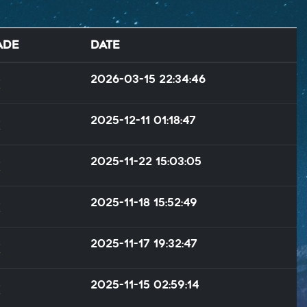
ade
Date
2026-03-15 22:34:46
2025-12-11 01:18:47
2025-11-22 15:03:05
2025-11-18 15:52:49
2025-11-17 19:32:47
2025-11-15 02:59:14