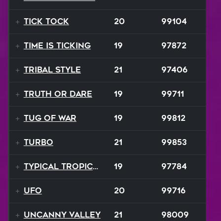
Tick Tock
20
99104
Time is Ticking
19
97872
Tribal Style
21
97406
Truth or Dare
19
99711
Tug Of War
19
99812
TURBO
21
99853
Typical Tropical
19
97784
UFO
20
99716
Uncanny Valley
21
98009