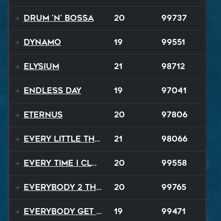
Drum 'N' Bossa
20
99737
Dynamo
19
99551
Elysium
21
98712
Endless Day
19
97041
EternuS
20
97806
Every Little Thing
21
98066
Every Time I Close My Eyes
20
99558
Everybody 2 the Sun
20
99765
Everybody Get Up
19
99471