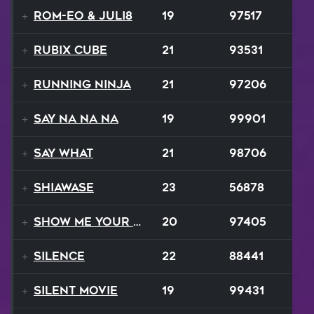
ROM-eo & Juli8
19
97517
Rubix Cube
21
93531
Running Ninja
21
97206
Say Na Na Na
19
99901
Say What
21
98706
Shiawase
23
56878
Show Me Your Moves
20
97405
Silence
22
88441
Silent Movie
19
99431