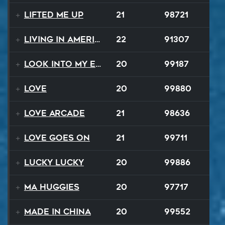
Lifted Me Up
21
98721
Living In America
22
91307
Look Into My Eyes
20
99187
Love
20
99880
Love Arcade
21
98636
Love Goes On
21
99711
Lucky Lucky
20
99886
Ma Huggies
20
97717
Made In China
20
99552