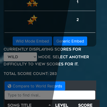
1
2
Wild Mode Embed
Generic Embed
Currently displaying scores for
mode. Select another
difficulty to view scores for it.
Total Score Count: 283
Compare to World Records
Song Title
Level
Score