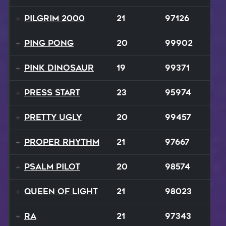
Pilgrim 2000
21
97126
Ping Pong
20
99902
Pink Dinosaur
19
99371
Press Start
23
95974
Pretty Ugly
20
99457
Proper Rhythm
21
97667
Psalm Pilot
20
98574
Queen Of Light
21
98023
Ra
21
97343