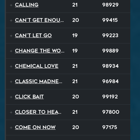
Calling
21
98929
Can't Get Enough
20
99415
Can't Let Go
19
99223
Change The World
19
99889
Chemical Love
21
98934
Classic Madness
21
96984
Click Bait
20
99192
Closer To Heaven
21
97800
Come On Now
20
97175