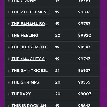
The 7 Jump
19
99791
The 7th Element
19
99333
The Banana Song
19
99787
The Feeling
20
99920
The Judgement Day
19
98547
The Naughty Song
19
99747
The Saint Goes Marching
21
96937
The Shrimps
20
98555
Therapy
20
98007
This Is Rock And Roll
19
98643