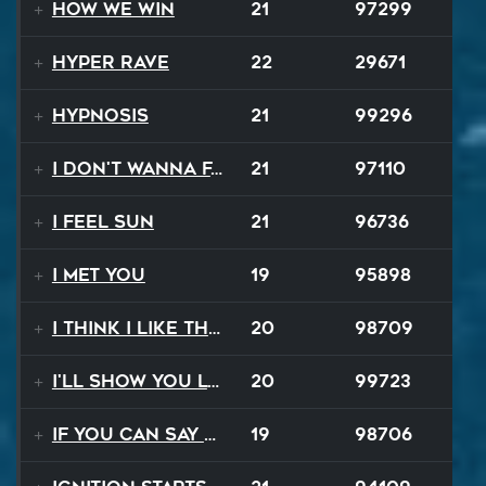
How We Win
21
97299
Hyper Rave
22
29671
Hypnosis
21
99296
I Don't Wanna Fall
21
97110
I Feel Sun
21
96736
I Met You
19
95898
I Think I Like That Sound
20
98709
I'll Show You Loving
20
99723
If You Can Say Goodbye
19
98706