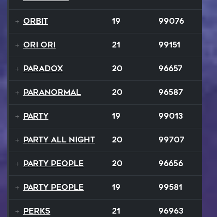
Orbit
19
99076
Ori Ori
21
99151
Paradox
20
96657
Paranormal
20
96587
Party
19
99013
Party All Night
20
99707
Party People
20
96656
Party People
19
99581
Perks
21
96963