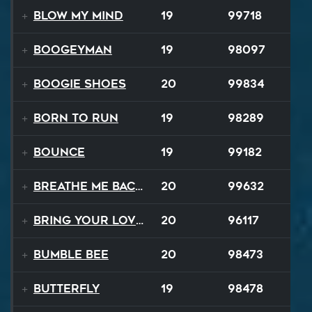
Blow My Mind
19
99718
Boogeyman
19
98097
Boogie Shoes
20
99834
Born to Run
19
98289
Bounce
19
99182
Breathe Me Back To Life
20
99632
Bring Your Lovin Back
20
96117
Bumble Bee
20
98473
Butterfly
19
98478