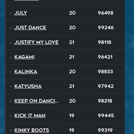
July
20
96498
Just Dance
20
99246
Justify My Love
21
98118
Kagami
21
96421
Kalinka
20
98833
Katyusha
21
97942
Keep On Dancing
20
98218
Kick It Man
19
99445
Kinky Boots
19
99319