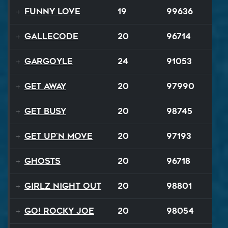
Funny Love
19
99636
Gallecode
20
96714
Gargoyle
24
91053
Get Away
20
97990
Get Busy
20
98745
Get Up'n Move
20
97193
Ghosts
20
96718
Girlz Night Out
20
98801
Go! Rocky Joe
20
98054