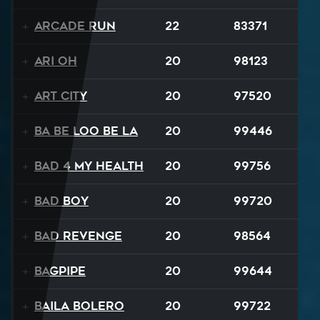
Arcade Run
22
83371
Ari Oh
20
98123
Art City
20
97520
Ba Be Loo Be La
20
99446
Bad 4 My Health
20
99756
Bad Boy
20
99720
Bad Revenge
20
98564
Bagpipe
20
99644
Baila Bolero
20
99722