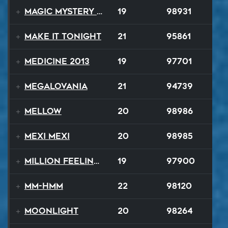
Magic Mystery Tour
19
98931
Make It Tonight
21
95861
Medicine 2013
19
97701
Megalovania
21
94739
Mellow
20
98986
Mexi Mexi
20
98985
Million Feelings
19
97900
Mm-Hmm
22
98120
Moonlight
20
98264