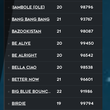
Bambole (Ole)
20
98796
Bang Bang Bang
21
93767
Bazookistan
21
98087
Be Alive
20
99450
Be Alright
20
96542
Bella Ciao
20
98538
Better Now
21
96601
Big Blue Bouncy Ball
22
91986
Birdie
19
99794