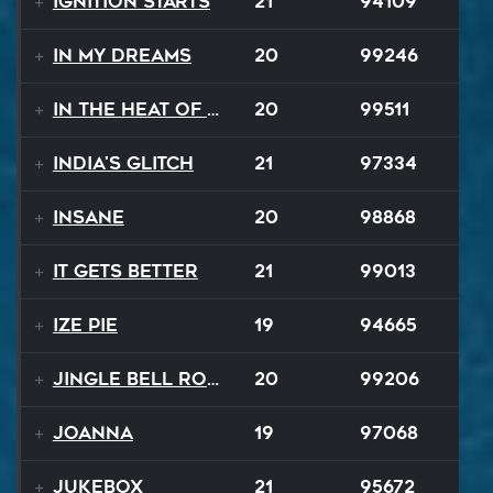
Ignition Starts
21
94109
In My Dreams
20
99246
In The Heat Of The Night
20
99511
India's Glitch
21
97334
Insane
20
98868
It Gets Better
21
99013
Ize Pie
19
94665
Jingle Bell Rock
20
99206
Joanna
19
97068
Jukebox
21
95672