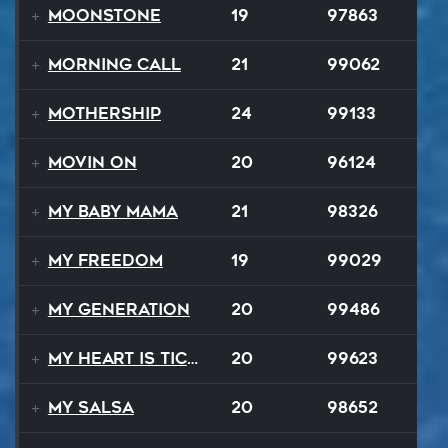
Moonstone
19
97863
Morning Call
21
99062
Mothership
24
99133
Movin On
20
96124
My Baby Mama
21
98326
My Freedom
19
99029
My Generation
20
99486
My Heart Is Ticking Like A Bomb
20
99623
My Salsa
20
98652