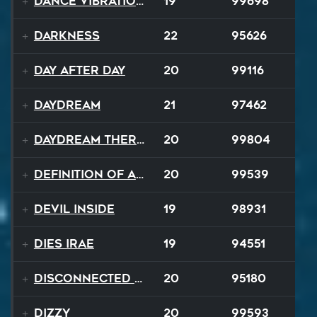
Dance Vibrations
19
99698
Darkness
22
95626
Day After Day
20
99116
Daydream
21
97462
Daydream Therapy
20
99804
Definition of a Badboy
20
99539
Devil Inside
19
98931
Dies Irae
19
94551
Disconnected Disco
20
95180
Dizzy
20
99593