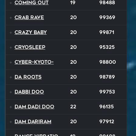
Coming Out
19
98488
Crab Rave
20
99369
Crazy Baby
20
99871
Cryosleep
20
95325
Cyber-Kyoto-
20
98800
Da Roots
20
98789
Dabbi Doo
20
99753
Dam Dadi Doo
22
96135
Dam Dariram
20
97912