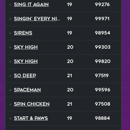
Sing It Again
19
99276
Singin' Every Nite
19
99971
Sirens
19
98954
Sky High
20
99303
Sky High
20
99820
So Deep
21
97519
Spaceman
20
99596
Spin Chicken
21
97508
Start & Paws
19
98884