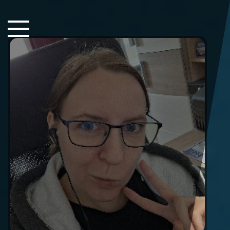
Close Sidebar
Home
Songs
Players
Rankings
Search..