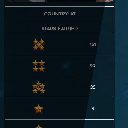
Country: AT
Stars Earned
151
92
33
4