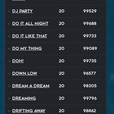
DJ Party
20
99529
Do It All Night
20
99688
Do It Like That
20
99733
Do My Thing
20
99089
Doh!
20
99735
Down Low
20
96577
Dream A Dream
20
98305
Dreaming
20
99796
Drifting Away
20
98862