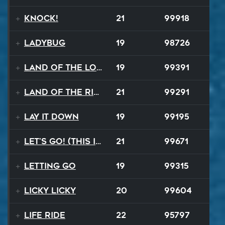
Knock!
21
99918
Ladybug
19
98726
Land Of The Lost
19
99391
Land Of The Rising Sun
21
99291
Lay It Down
19
99195
Let's Go! (This Is It)
21
99671
Letting Go
19
99315
Licky Licky
20
99604
Life Ride
22
95797