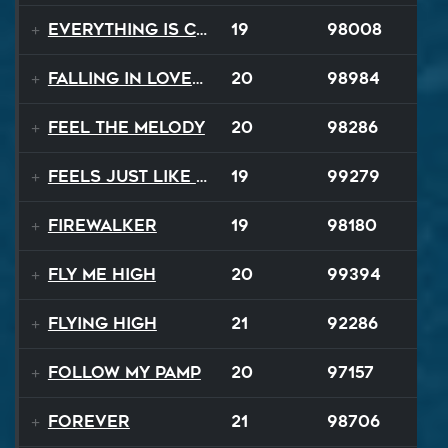
Everything Is Changing
19
98008
Falling In Love Again
20
98984
Feel The Melody
20
98286
Feels Just Like That Night
19
99279
Firewalker
19
98180
Fly Me High
20
99394
Flying High
21
92286
Follow My Pamp
20
97157
Forever
21
98706