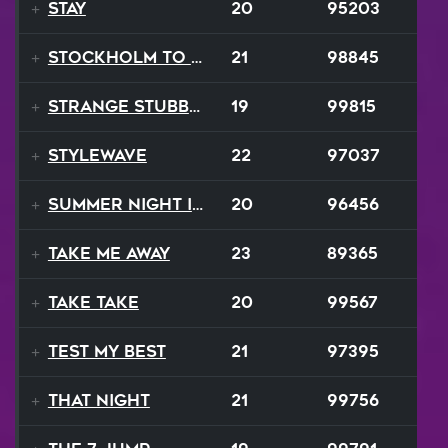
Stay
20
95203
Stockholm to Bombay
21
98845
Strange Stubborn Proud
19
99815
Stylewave
22
97037
Summer Night In Seattle
20
96456
Take Me Away
23
89365
Take Take
20
99567
Test My Best
21
97395
That Night
21
99756