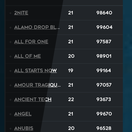
2NITE
21
98640
Alamo Drop Blues
21
99604
All For One
21
97587
All Of Me
20
98901
All Starts Now
19
99164
Amour Tragique Et Liberté
21
97057
Ancient Tech
22
93673
Angel
21
99670
Anubis
20
96528