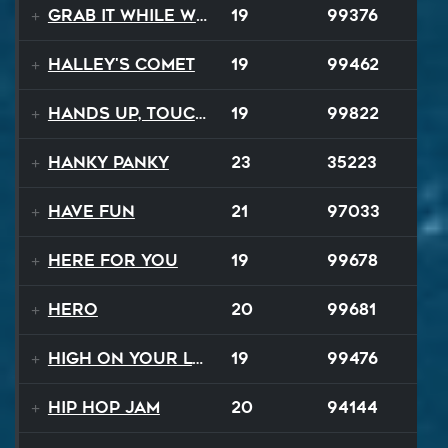
Grab It While We Can
19
99376
Halley's Comet
19
99462
Hands Up, Touch The Sky
19
99822
Hanky Panky
23
35223
Have Fun
21
97033
Here For You
19
99678
Hero
20
99681
High On Your Love
19
99476
Hip Hop Jam
20
94144