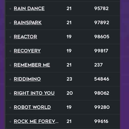
Rain Dance
21
95782
Rainspark
21
97892
Reactor
19
98605
Recovery
19
99817
Remember Me
21
237
Riddimino
23
54846
Right Into You
20
98062
Robot World
19
99280
Rock Me Forever
21
99616