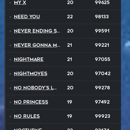
My X
20
99625
Need You
22
98133
Never Ending Story
20
99591
Never Gonna Make
21
99221
Nightmare
21
97055
NightMoves
20
97042
No Nobody's Love
20
99278
No Princess
19
97492
No Rules
19
99923