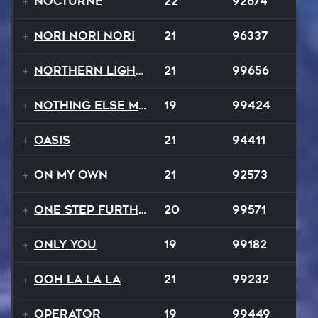
Nocturne
22
92674
Nori Nori Nori
21
96337
Northern Lights
21
99656
Nothing Else Matters
19
99424
Oasis
21
94411
On My Own
21
92573
One Step Further
20
99571
Only You
19
99182
Ooh La La La
21
99232
Operator
19
99449