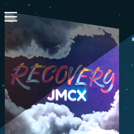
Close Sidebar
Home
Songs
Players
Rankings
Search..