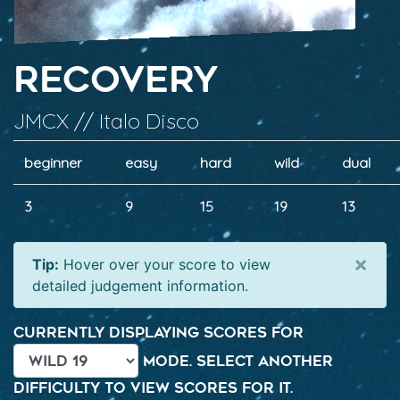
Recovery
JMCX // Italo Disco
beginner
easy
hard
wild
dual
3
9
15
19
13
×
Tip:
Hover over your score to view
detailed judgement information.
Currently displaying scores for
mode. Select another
difficulty to view scores for it.