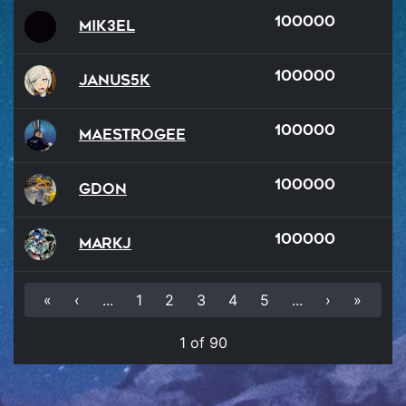
100000
Mik3el
100000
Janus5k
100000
MaestroGee
100000
GDon
100000
MarkJ
«
‹
...
1
2
3
4
5
...
›
»
1 of 90