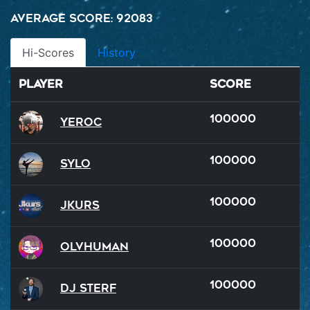
Average Score: 92083
Hi-Scores
History
Player
Score
100000
Yeroc
100000
Sylo
100000
Jkurs
100000
OlvHuman
100000
DJ Sterf