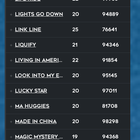
Lights Go Down
20
94889
Link Line
25
76641
Liquify
21
94346
Living In America
22
91854
Look Into My Eyes
20
95145
Lucky Star
20
97011
Ma Huggies
20
81708
Made In China
20
98298
Magic Mystery Tour
19
94368