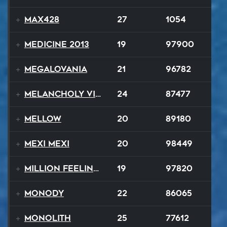
MAX428
27
1054
Medicine 2013
19
97900
Megalovania
21
96782
Melancholy Vision
24
87477
Mellow
20
89180
Mexi Mexi
20
98449
Million Feelings
19
97820
Monody
22
86065
Monolith
25
77612