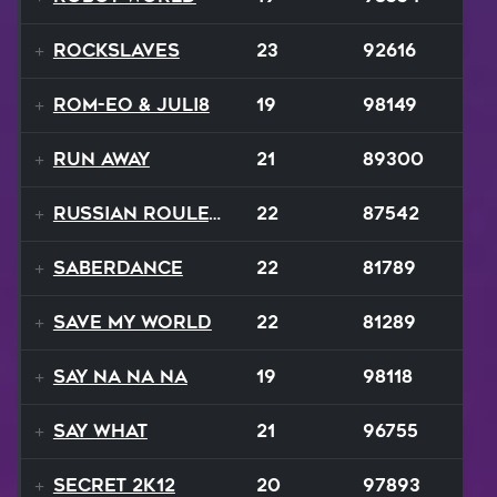
RockSlaves
23
92616
ROM-eo & Juli8
19
98149
Run Away
21
89300
Russian Roulette
22
87542
SaberDance
22
81789
Save My World
22
81289
Say Na Na Na
19
98118
Say What
21
96755
Secret 2K12
20
97893