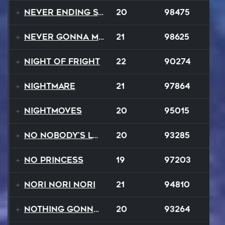
Never Ending Story
20
98475
Never Gonna Make
21
98625
Night Of Fright
22
90274
Nightmare
21
97864
NightMoves
20
95015
No Nobody's Love
20
93285
No Princess
19
97203
Nori Nori Nori
21
94810
Nothing Gonna Stop
20
93264