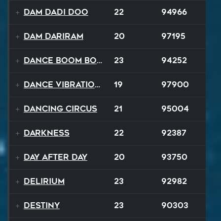
Dam Dadi Doo
22
94966
Dam Dariram
20
97195
Dance Boom Boom
23
94252
Dance Vibrations
19
97900
Dancing Circus
21
95004
Darkness
22
92387
Day After Day
20
93750
Delirium
23
92982
Destiny
23
90303