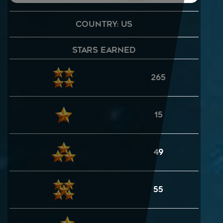
Country: US
Stars Earned
265
15
49
55