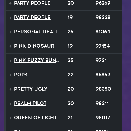
Party People
20
96269
Party People
19
98328
Personal Reality
25
81064
Pink Dinosaur
19
97154
Pink Fuzzy Bunnies
25
9731
Pop4
22
86859
Pretty Ugly
20
98350
Psalm Pilot
20
98211
Queen Of Light
21
98017