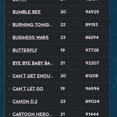
Bumble Bee
20
96925
Burning Tonight
22
89153
Business Wars
23
86294
Butterfly
19
97728
Bye Bye Baby Balloon
21
92207
Can't Get Enough
20
81208
Can't Let Go
19
96996
Canon D.2
23
89024
Cartoon Heroes
21
91444