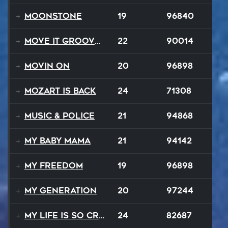
Moonstone
19
96840
Move It Groove It
22
90014
Movin On
20
96898
Mozart Is Back
24
71308
Music & Police
21
94868
My Baby Mama
21
94142
My Freedom
19
96898
My Generation
20
97244
My Life Is So Crazy
24
82687