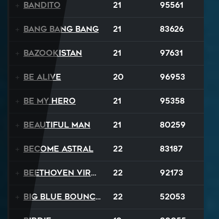
Bandito
21
95561
Bang Bang Bang
21
83626
Bazookistan
21
97631
Be Alive
20
96953
Be My Hero
21
95358
Beautiful Man
21
80259
Become Astral
22
83187
Beethoven Virus
22
92173
Big Blue Bouncy Ball
22
52053