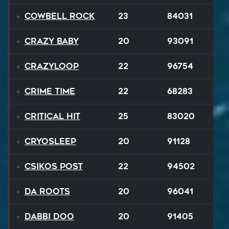
Cowbell Rock
23
84031
Crazy Baby
20
93091
Crazyloop
22
96754
Crime Time
22
68283
Critical Hit
25
83020
Cryosleep
20
91128
Csikos Post
22
94502
Da Roots
20
96041
Dabbi Doo
20
91405