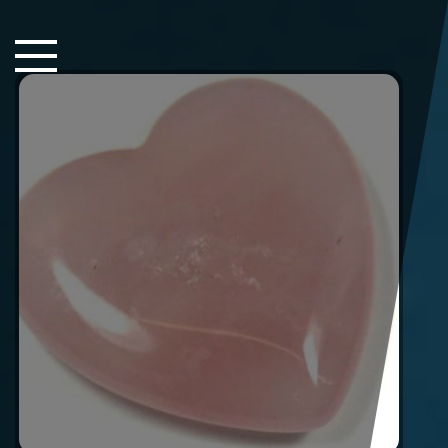
Close Sidebar
Home
Songs
Players
Rankings
Search..