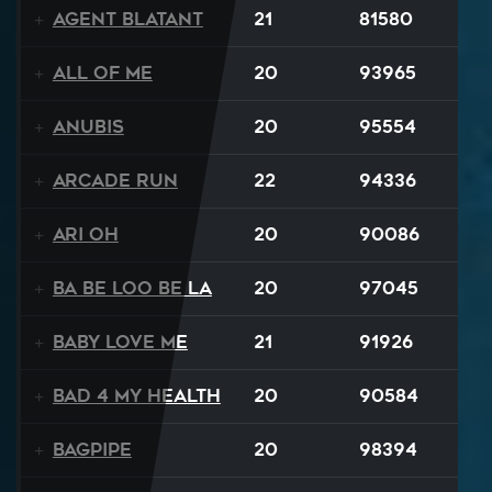
Agent Blatant
21
81580
All Of Me
20
93965
Anubis
20
95554
Arcade Run
22
94336
Ari Oh
20
90086
Ba Be Loo Be La
20
97045
Baby Love Me
21
91926
Bad 4 My Health
20
90584
Bagpipe
20
98394