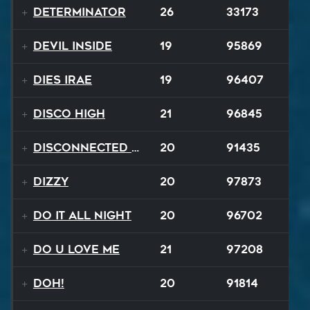
Determinator
26
33173
Devil Inside
19
95869
Dies Irae
19
96407
Disco High
21
96845
Disconnected Disco
20
91435
Dizzy
20
97873
Do It All Night
20
96702
Do U Love Me
21
97208
Doh!
20
91814