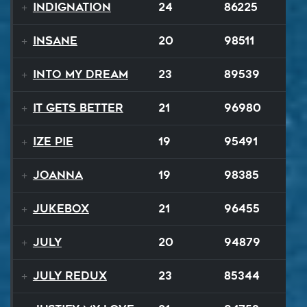
Indignation
24
86225
Insane
20
98511
Into My Dream
23
89539
It Gets Better
21
96980
Ize Pie
19
95491
Joanna
19
98385
Jukebox
21
96455
July
20
94879
July ReduX
23
85344