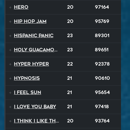
Hero
20
97164
Hip Hop Jam
20
95769
Hispanic Panic
23
89301
Holy Guacamole
23
89651
Hyper Hyper
22
92378
Hypnosis
21
90610
I Feel Sun
21
95654
I Love You Baby
21
97418
I Think I Like That Sound
20
93764