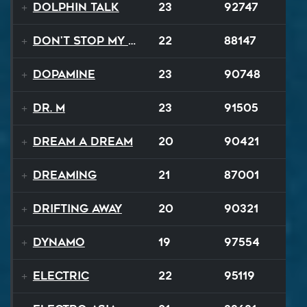
Dolphin Talk
23
92747
Don't Stop My Music Tonight
22
88147
Dopamine
23
90748
Dr. M
23
91505
Dream A Dream
20
90421
Dreaming
21
87001
Drifting Away
20
90321
Dynamo
19
97554
Electric
22
95119