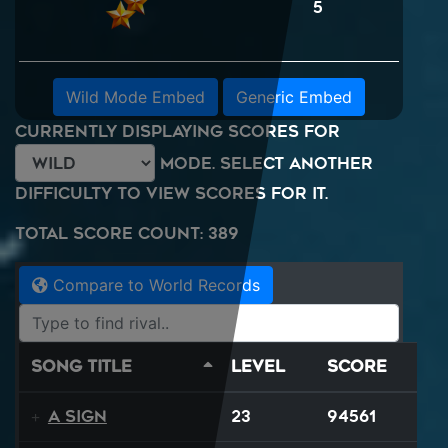
5
Wild Mode Embed
Generic Embed
Currently displaying scores for
mode. Select another
difficulty to view scores for it.
Total Score Count: 389
Compare to World Records
Song Title
Level
Score
A Sign
23
94561