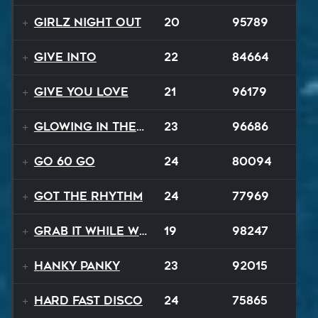
Girlz Night Out
20
95789
Give Into
22
84664
Give You Love
21
96179
Glowing In The Night
23
96686
Go 60 Go
24
80094
Got The Rhythm
24
77969
Grab It While We Can
19
98247
Hanky Panky
23
92015
Hard Fast Disco
24
75865