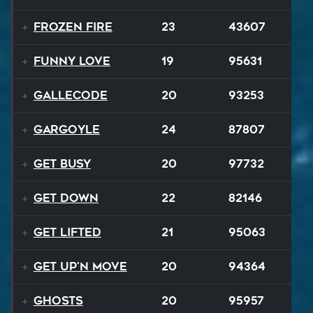
Frozen Fire
23
43607
Funny Love
19
95631
Gallecode
20
93253
Gargoyle
24
87807
Get Busy
20
97732
Get Down
22
82146
Get Lifted
21
95063
Get Up'n Move
20
94364
Ghosts
20
95957