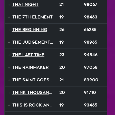
That Night
21
98067
The 7th Element
19
98463
The Beginning
26
66285
The Judgement Day
19
98965
The Last Time
23
94846
The Rainmaker
20
97058
The Saint Goes Marching
21
89900
Think Thousand Thoughts
20
91710
This Is Rock And Roll
19
93465