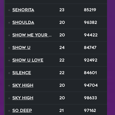
Senorita
23
85219
Shoulda
20
96382
Show Me Your Moves
20
94422
Show U
24
84747
Show U Love
22
92492
Silence
22
84601
Sky High
20
94704
Sky High
20
98633
So Deep
21
97162