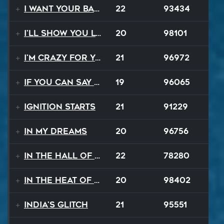
I Want Your Balalaika
22
93434
I'll Show You Loving
20
98101
I'm Crazy For Your Love
21
96972
If You Can Say Goodbye
19
96065
Ignition Starts
21
91229
In My Dreams
20
96756
In The Hall Of The Mountain King
22
78280
In The Heat Of The Night
20
98402
India's Glitch
21
95551