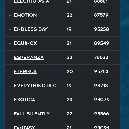
Electro Asia
21
88681
Emotion
22
87579
Endless Day
19
95258
Equinox
21
89549
Esperanza
22
76633
EternuS
20
95753
Everything Is Changing
19
98718
Exotica
23
93079
Fall Silently
22
95366
Fantasy
21
93091