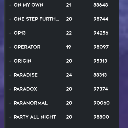
On My Own
21
88648
One Step Further
20
98744
op13
22
94256
Operator
19
98097
Origin
20
95313
Paradise
24
88313
Paradox
20
97374
Paranormal
20
90060
Party All Night
20
98800