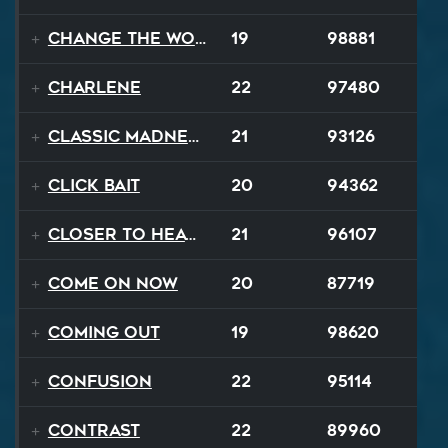
Change The World
19
98881
Charlene
22
97480
Classic Madness
21
93126
Click Bait
20
94362
Closer To Heaven
21
96107
Come On Now
20
87719
Coming Out
19
98620
Confusion
22
95114
Contrast
22
89960