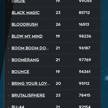
Birdie
19
99055
Black Magic
23
85712
Bloodrush
26
16513
Blow My Mind
19
98236
Boom Boom Dollars
21
96187
Boomerang
21
97769
Bounce
19
96361
Bring Your Lovin Back
20
95112
Brutalisphere
23
78415
BU-44
21
92154