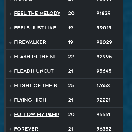
Feel The Melody
20
91829
Feels Just Like That Night
19
99019
Firewalker
19
98029
Flash In The Night
22
92995
Fleadh Uncut
21
95645
Flight Of The Bumble Bee
25
17653
Flying High
21
92221
Follow My Pamp
20
95551
Forever
21
96352