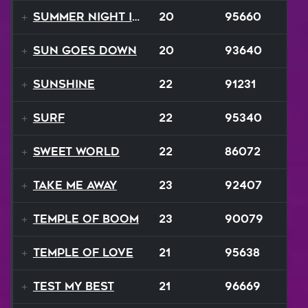
Summer Night In Seattle
20
95660
Sun Goes Down
20
93640
Sunshine
22
91231
Surf
22
95340
Sweet World
22
86072
Take Me Away
23
92407
Temple Of Boom
23
90079
Temple Of Love
21
95638
Test My Best
21
96669