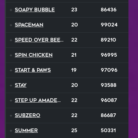
Soapy Bubble
23
86436
Spaceman
20
99024
Speed Over Beethoven
22
89210
Spin Chicken
21
96995
Start & Paws
19
97096
Stay
20
93588
Step Up Amadeus
22
96087
SubZero
22
86687
Summer
25
50331