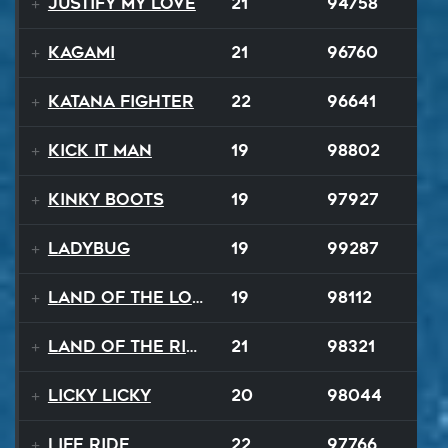
Justify My Love
21
94758
Kagami
21
96760
Katana Fighter
22
96641
Kick It Man
19
98802
Kinky Boots
19
97927
Ladybug
19
99287
Land Of The Lost
19
98112
Land Of The Rising Sun
21
98321
Licky Licky
20
98044
Life Ride
22
97766