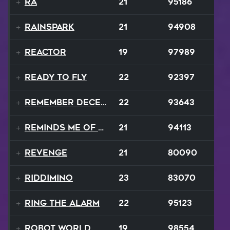
Ra
21
95186
Rainspark
21
94908
Reactor
19
97989
Ready To Fly
22
92397
Remember December
22
93643
Reminds Me Of Home
21
94113
Revenge
21
80090
Riddimino
23
83070
Ring The Alarm
22
95123
Robot World
19
98554