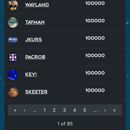
100000
Wayland
100000
Tayman
100000
Jkurs
100000
PacRob
100000
Kev!
100000
Skeeter
«
‹
...
1
2
3
4
5
...
›
»
1 of 85