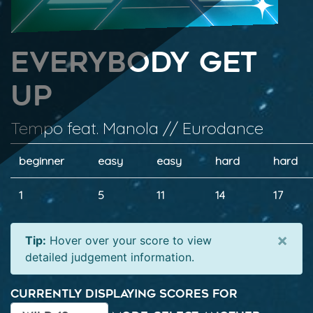
Everybody Get
Up
Tempo feat. Manola // Eurodance
beginner
easy
easy
hard
hard
1
5
11
14
17
×
Tip:
Hover over your score to view
detailed judgement information.
Currently displaying scores for