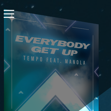
Close Sidebar
Home
Songs
Players
Rankings
Search..