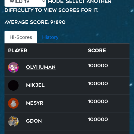
mode. Select another
difficulty to view scores for it.
Average Score: 91890
Hi-Scores
History
Player
Score
100000
OlvHuman
100000
Mik3el
100000
Mesyr
100000
GDon