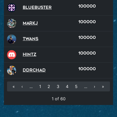
100000
BlueBuster
100000
MarkJ
100000
Twans
100000
hintz
100000
DDRChad
«
‹
...
1
2
3
4
5
...
›
»
1 of 60