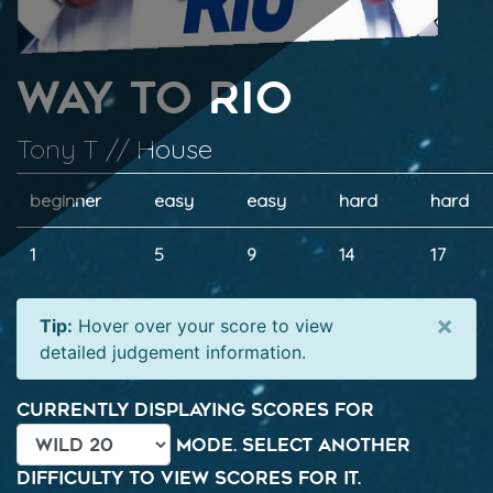
Way To Rio
Tony T // House
beginner
easy
easy
hard
hard
1
5
9
14
17
×
Tip:
Hover over your score to view
detailed judgement information.
Currently displaying scores for
mode. Select another
difficulty to view scores for it.