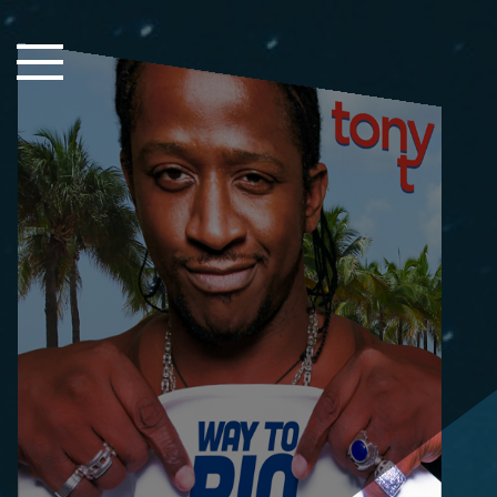
Close Sidebar
Home
Songs
Players
Rankings
Search..