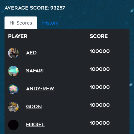
Average Score: 93257
Hi-Scores
History
Player
Score
100000
AED
100000
Safari
100000
Andy-rew
100000
GDon
100000
Mik3el