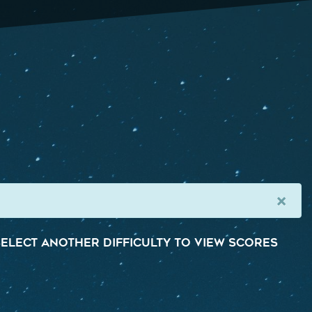
×
elect another difficulty to view scores