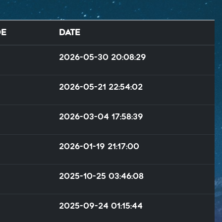
de
Date
2026-05-30 20:08:29
2026-05-21 22:54:02
2026-03-04 17:58:39
2026-01-19 21:17:00
2025-10-25 03:46:08
2025-09-24 01:15:44