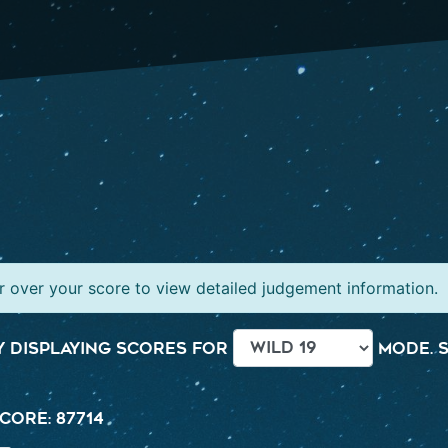
 over your score to view detailed judgement information.
 displaying scores for
mode. S
core: 87714