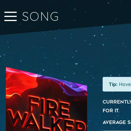
Close Sidebar
SONG
Home
Songs
Players
Rankings
Search..
Tip:
Hover
Currently
for it.
Average S