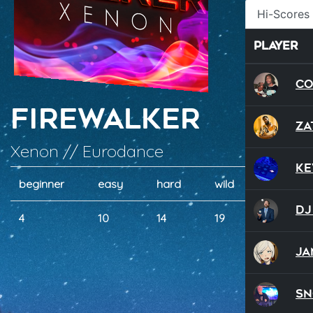
Hi-Scores
Player
Co
Firewalker
Za
Xenon // Eurodance
Ke
beginner
easy
hard
wild
dual
DJ
4
10
14
19
10
Ja
S