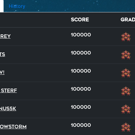
History
Score
Gra
100000
rey
100000
ts
100000
v!
full
team
100000
 Sterf
16
21
100000
nus5k
100000
nowStorm