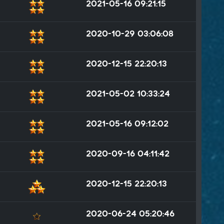
2021-05-16 09:21:15
2020-10-29 03:06:08
2020-12-15 22:20:13
2021-05-02 10:33:24
2021-05-16 09:12:02
2020-09-16 04:11:42
2020-12-15 22:20:13
2020-06-24 05:20:46