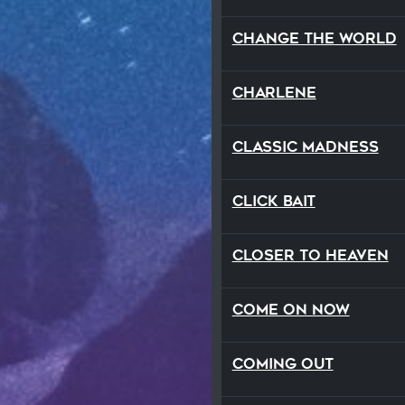
Change The World
Charlene
Classic Madness
Click Bait
Closer To Heaven
Come On Now
Coming Out