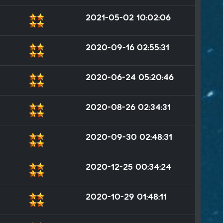
2021-05-02 10:02:06
2020-09-16 02:55:31
2020-06-24 05:20:46
2020-08-26 02:34:31
2020-09-30 02:48:31
2020-12-25 00:34:24
2020-10-29 01:48:11