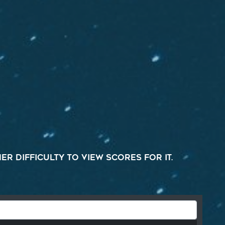
r difficulty to view scores for it.