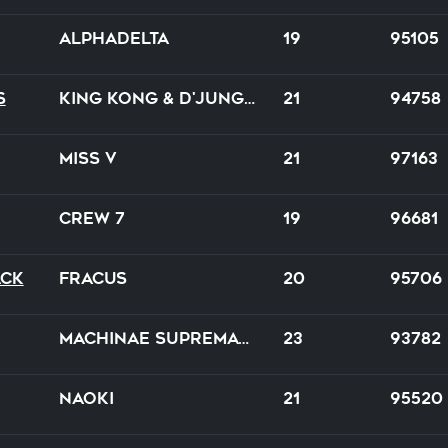
Alphadelta
19
95105
s
King Kong & D'Jungle Girls
21
94758
Miss V
21
97163
Crew 7
19
96681
ack
Fracus
20
95706
Machinae Supremacy
23
93782
Naoki
21
95520