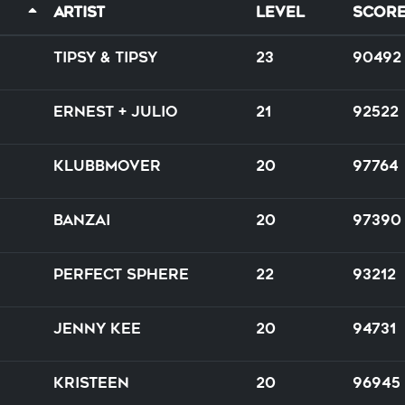
Artist
Level
Scor
Tipsy & Tipsy
23
90492
Ernest + Julio
21
92522
Klubbmover
20
97764
Banzai
20
97390
Perfect Sphere
22
93212
Jenny Kee
20
94731
Kristeen
20
96945