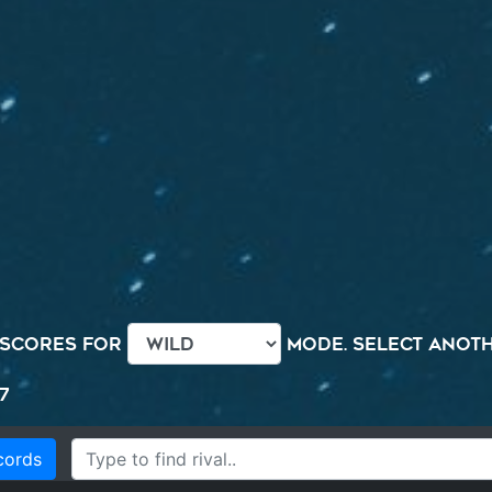
 scores for
mode. Select anothe
7
cords