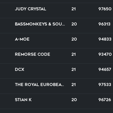
Judy Crystal
21
97650
Bassmonkeys & Soulshaker feat. J.D. ROX
20
96313
A-Moe
20
94833
Remorse Code
21
93470
DCX
21
94657
The Royal Eurobeat Orchestra of Bazookistan
21
97533
Stian K
20
96726