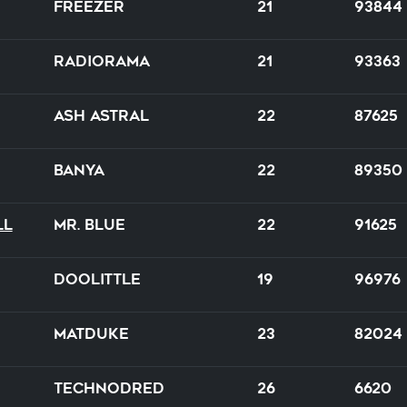
Freezer
21
93844
Radiorama
21
93363
Ash Astral
22
87625
BanYa
22
89350
ll
Mr. Blue
22
91625
Doolittle
19
96976
Matduke
23
82024
TechnoDred
26
6620