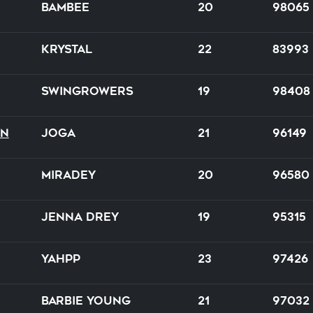
Bambee
20
98065
Krystal
22
83993
Swingrowers
19
98408
on
Joga
21
96149
Miradey
20
96580
Jenna Drey
19
95315
Yahpp
23
97426
Barbie Young
21
97032