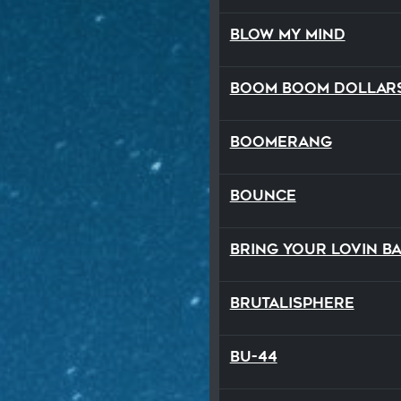
Blow My Mind
Boom Boom Dollar
Boomerang
Bounce
Bring Your Lovin B
Brutalisphere
BU-44