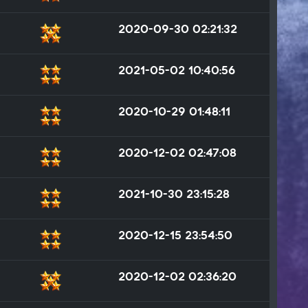
2020-09-30 02:21:32
2021-05-02 10:40:56
2020-10-29 01:48:11
2020-12-02 02:47:08
2021-10-30 23:15:28
2020-12-15 23:54:50
2020-12-02 02:36:20