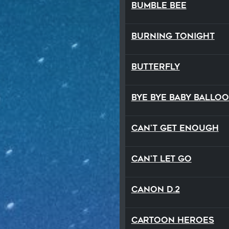
Bumble Bee
Burning Tonight
Butterfly
Bye Bye Baby Ballo
Can't Get Enough
Can't Let Go
Canon D.2
Cartoon Heroes