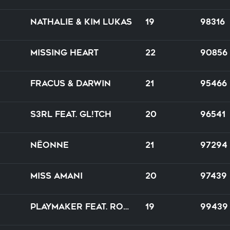
Nathalie & Kim Lukas
19
98316
Missing Heart
22
90856
Fracus & Darwin
21
95466
S3RL feat. GL!TCH
20
96541
Nëonne
21
97294
Miss Amani
20
97439
Playmaker feat. Robina
19
99439