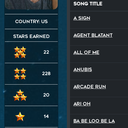
Song Title
A Sign
Country: US
Agent Blatant
Stars Earned
22
All Of Me
Anubis
228
Arcade Run
20
Ari Oh
14
Ba Be Loo Be La