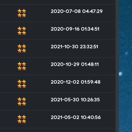
2020-07-08 04:47:29
2020-09-16 01:34:51
2021-10-30 23:32:51
2020-10-29 01:48:11
2020-12-02 01:59:48
2021-05-30 10:26:35
2021-05-02 10:40:56