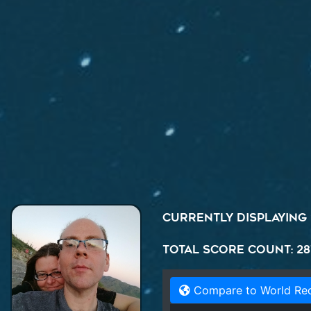
Currently displaying
Total Score Count: 28
Compare to World Re