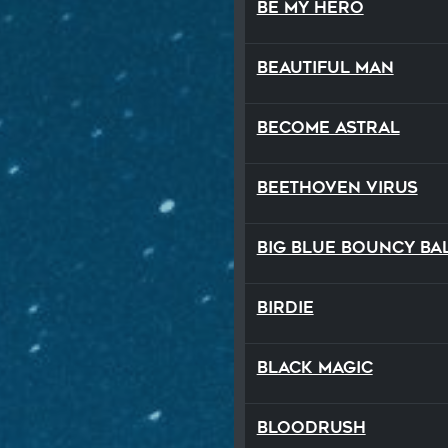
Be My Hero
Beautiful Man
Become Astral
Beethoven Virus
Big Blue Bouncy Ba
Birdie
Black Magic
Bloodrush