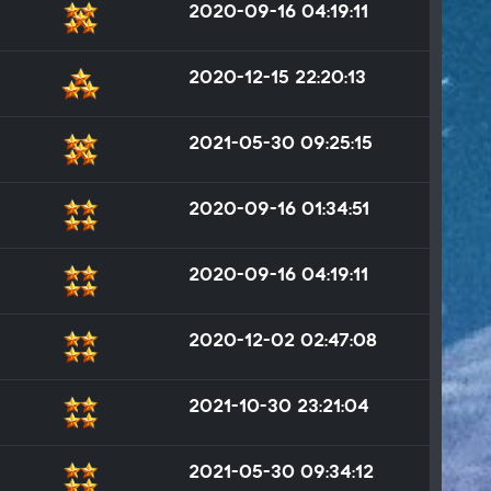
2020-09-16 04:19:11
2020-12-15 22:20:13
2021-05-30 09:25:15
2020-09-16 01:34:51
2020-09-16 04:19:11
2020-12-02 02:47:08
2021-10-30 23:21:04
2021-05-30 09:34:12