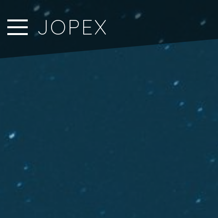
Close Sidebar
JOPEX
Home
Songs
Players
Rankings
Search..