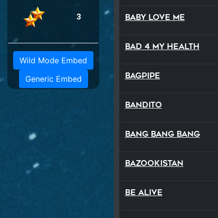
3
Baby Love Me
Bad 4 My Health
Wild Mode Embed
Bagpipe
Generic Embed
Bandito
Bang Bang Bang
Bazookistan
Be Alive