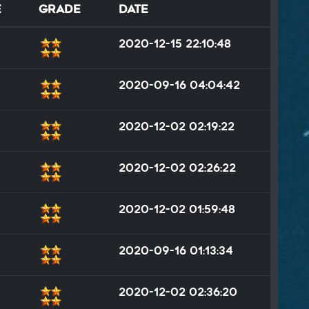
e
Grade
Date
2020-12-15 22:10:48
2020-09-16 04:04:42
2020-12-02 02:19:22
2020-12-02 02:26:22
2020-12-02 01:59:48
2020-09-16 01:13:34
2020-12-02 02:36:20