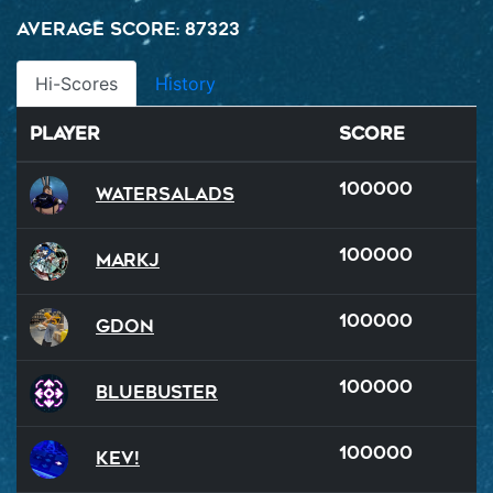
Average Score: 87323
Hi-Scores
History
Player
Score
100000
watersalads
100000
MarkJ
100000
GDon
100000
BlueBuster
100000
Kev!