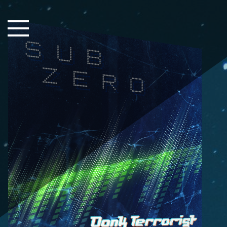
Close Sidebar
Home
Songs
Players
Rankings
Search..