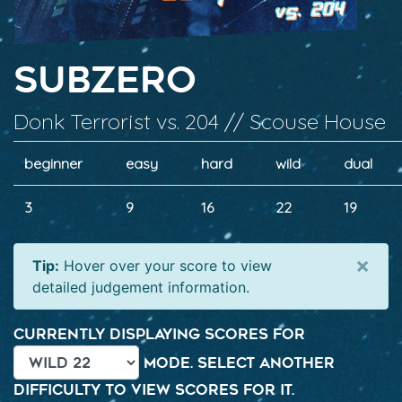
SubZero
Donk Terrorist vs. 204 // Scouse House
beginner
easy
hard
wild
dual
3
9
16
22
19
×
Tip:
Hover over your score to view
detailed judgement information.
Currently displaying scores for
mode. Select another
difficulty to view scores for it.