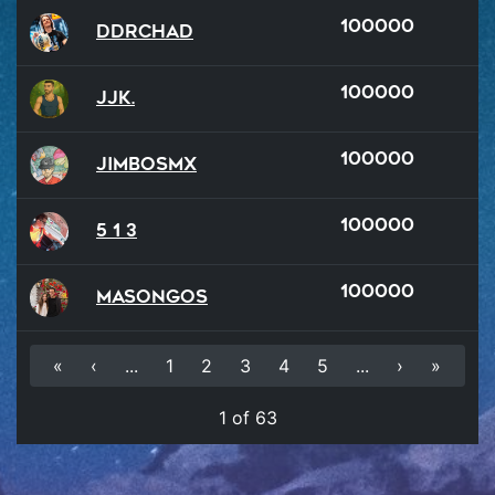
100000
DDRChad
100000
JJK.
100000
JimboSMX
100000
5 1 3
100000
Masongos
«
‹
...
1
2
3
4
5
...
›
»
1 of 63