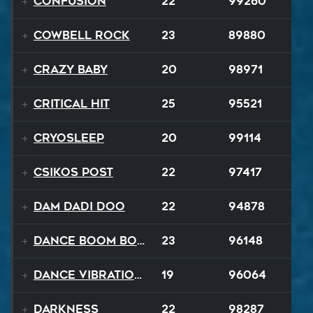
Confusion
22
99260
Cowbell Rock
23
89880
Crazy Baby
20
98971
Critical Hit
25
95521
Cryosleep
20
99114
Csikos Post
22
97417
Dam Dadi Doo
22
94878
Dance Boom Boom
23
96148
Dance Vibrations
19
96064
Darkness
22
98287