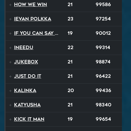
How We Win
21
99586
Ievan Polkka
23
97254
If You Can Say Goodbye
19
90012
INEEDU
22
99314
Jukebox
21
98874
Just Do It
21
96422
Kalinka
20
99436
Katyusha
21
98340
Kick It Man
19
99654