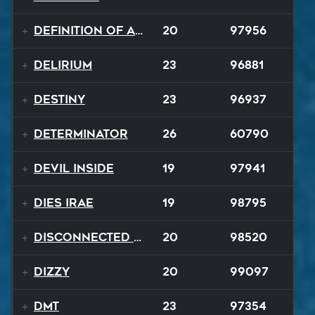
Definition of a Badboy
20
97956
Delirium
23
96881
Destiny
23
96937
Determinator
26
60790
Devil Inside
19
97941
Dies Irae
19
98795
Disconnected Disco
20
98520
Dizzy
20
99097
DMT
23
97354