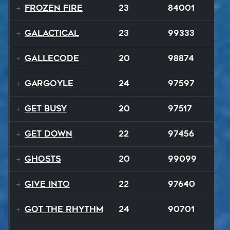
Frozen Fire
23
84001
GALACTICAL
23
99333
Gallecode
20
98874
Gargoyle
24
97597
Get Busy
20
97517
Get Down
22
97456
Ghosts
20
99099
Give Into
22
97640
Got The Rhythm
24
90701