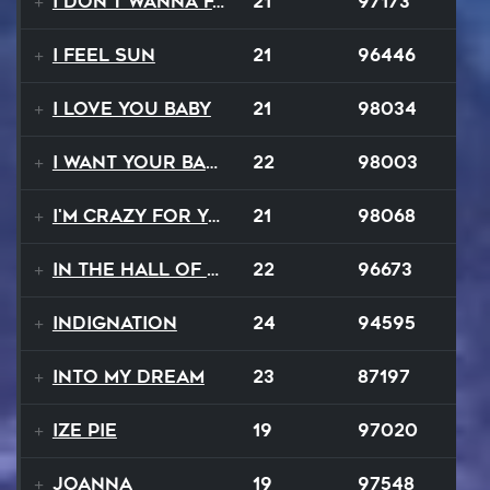
I Don't Wanna Fall
21
97173
I Feel Sun
21
96446
I Love You Baby
21
98034
I Want Your Balalaika
22
98003
I'm Crazy For Your Love
21
98068
In The Hall Of The Mountain King
22
96673
Indignation
24
94595
Into My Dream
23
87197
Ize Pie
19
97020
Joanna
19
97548