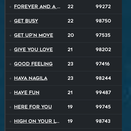
Forever and a Day
22
99272
Get Busy
22
98750
Get Up'n Move
20
97535
Give You Love
21
98202
Good Feeling
23
97416
Hava Nagila
23
98244
Have Fun
21
99487
Here For You
19
99745
High On Your Love
19
98743