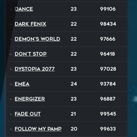
Dance
23
99106
Dark Fenix
22
98434
Demon's World
22
97666
Don't Stop
22
96418
Dystopia 2077
23
97028
EMEA
24
93784
Energizer
23
96887
Fade Out
21
99545
Follow My Pamp
20
99633