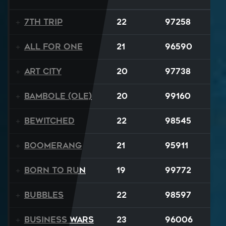
7th Trip
22
97258
All For One
21
96590
Art City
20
97738
Bambole (Ole)
20
99160
Bewitched
22
98545
Boomerang
21
95911
Born to Run
19
99772
BUBBLES
22
98597
Business Wars
23
96006