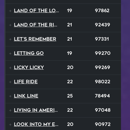
Land Of The Lost
19
97862
Land Of The Rising Sun
21
92439
Let's Remember
21
97331
Letting Go
19
99270
Licky Licky
20
99269
Life Ride
22
98022
Link Line
25
78494
Living In America
22
97048
Look Into My Eyes
20
90972