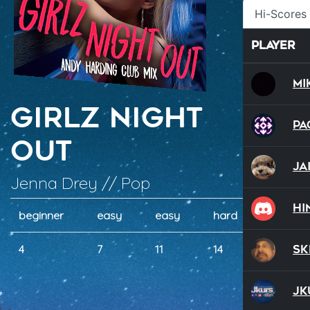
Hi-Scores
Player
Mi
Girlz Night
Pa
Out
Jai
Jenna Drey // Pop
hi
beginner
easy
easy
hard
hard
Sk
4
7
11
14
16
Jk