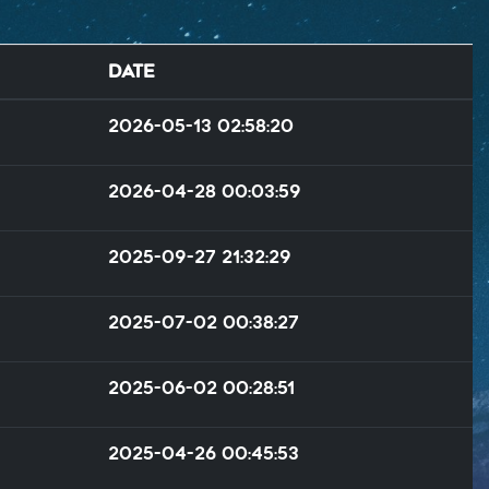
Date
2026-05-13 02:58:20
2026-04-28 00:03:59
2025-09-27 21:32:29
2025-07-02 00:38:27
2025-06-02 00:28:51
2025-04-26 00:45:53