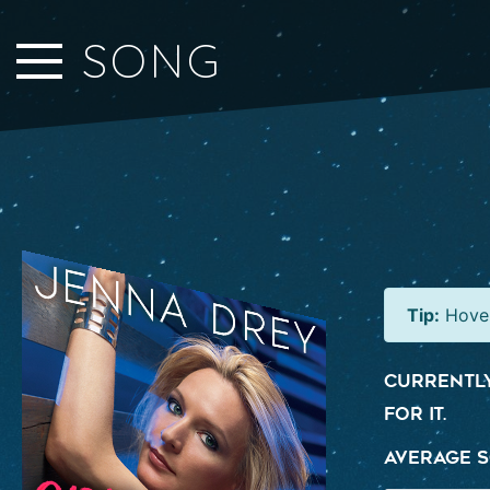
Close Sidebar
SONG
Home
Songs
Players
Rankings
Search..
Tip:
Hover
Currently
for it.
Average S