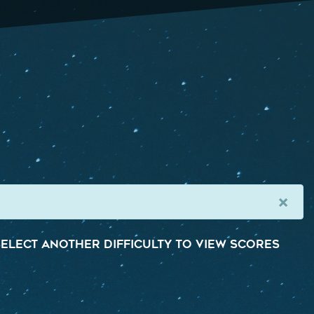
×
elect another difficulty to view scores