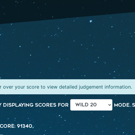
 over your score to view detailed judgement information.
 displaying scores for
mode. S
core: 91340