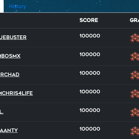
History
Score
Gr
100000
ueBuster
100000
mboSMX
100000
DRChad
full
team
100000
mchris4life
22
19
100000
l.
100000
aanty