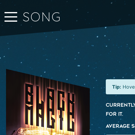
Close Sidebar
SONG
Home
Songs
Players
Rankings
Search..
Tip:
Hover
Currently
for it.
Average S