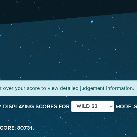
 over your score to view detailed judgement information.
 displaying scores for
mode. S
core: 80731