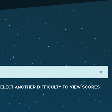
×
elect another difficulty to view scores