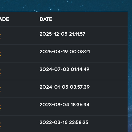
ade
Date
2025-12-05 21:11:57
2025-04-19 00:08:21
2024-07-02 01:14:49
2024-01-05 03:57:39
2023-08-04 18:36:34
2022-03-16 23:58:25