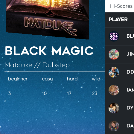
Hi-Scores
Player
Bl
Black Magic
Ji
Matduke // Dubstep
D
beginner
easy
hard
wild
dual
ia
3
10
17
23
20
Dy
Da