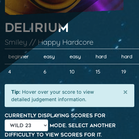
Delirium
Smiley // Happy Hardcore
beginner
easy
easy
hard
hard
4
6
10
15
19
×
Tip:
Hover over your score to view
detailed judgement information.
Currently displaying scores for
mode. Select another
difficulty to view scores for it.