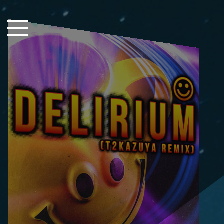
Close Sidebar
Home
Songs
Players
Rankings
Search..