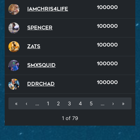
100000
iamchris4life
100000
Spencer
100000
Zats
100000
SMXSQUID
100000
DDRChad
«
‹
...
1
2
3
4
5
...
›
»
1 of 79