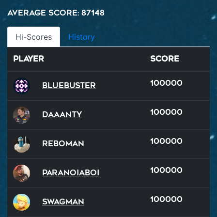
Average Score: 87148
Hi-Scores
History
Player
Score
100000
BlueBuster
100000
Daaanty
100000
reboman
100000
ParanoiaBoi
100000
SWAGMAN