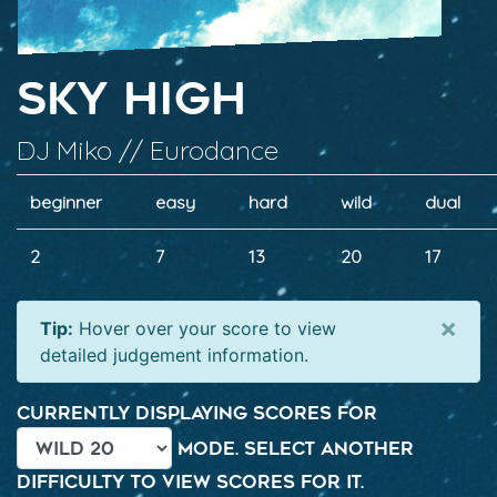
Sky High
DJ Miko // Eurodance
beginner
easy
hard
wild
dual
2
7
13
20
17
×
Tip:
Hover over your score to view
detailed judgement information.
Currently displaying scores for
mode. Select another
difficulty to view scores for it.