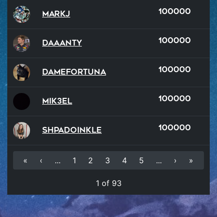
100000
MarkJ
100000
Daaanty
100000
damefortuna
100000
Mik3el
100000
Shpadoinkle
«
‹
...
1
2
3
4
5
...
›
»
1 of 93