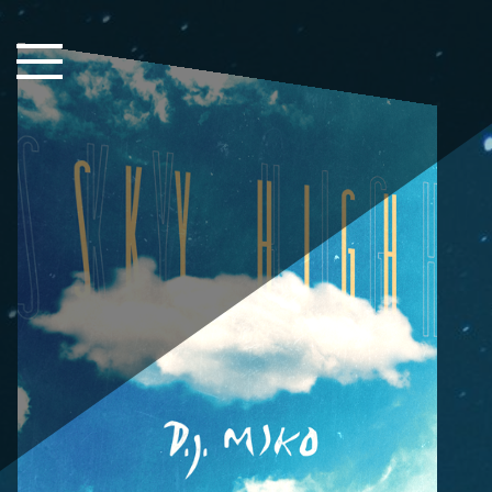
Close Sidebar
Home
Songs
Players
Rankings
Search..