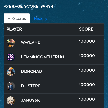
Average Score: 89434
Hi-Scores
History
Player
Score
100000
Wayland
100000
LemmingOnTheRun
100000
DDRChad
100000
DJ Sterf
100000
Janus5k