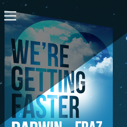
Close Sidebar
Home
Songs
Players
Rankings
Search..