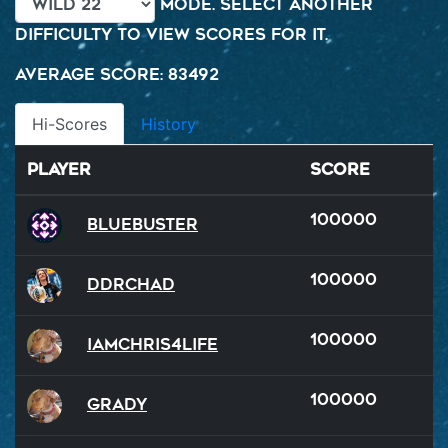
mode. Select another
difficulty to view scores for it.
Average Score: 83492
Hi-Scores
History
Player
Score
100000
BlueBuster
100000
DDRChad
100000
iamchris4life
100000
Grady