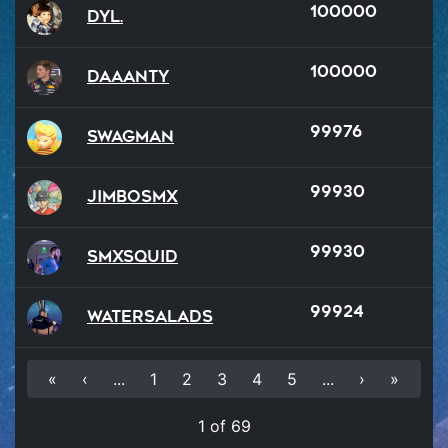
100000
Dyl.
100000
Daaanty
99976
SWAGMAN
99930
JimboSMX
99930
SMXSQUID
99924
watersalads
«
‹
...
1
2
3
4
5
...
›
»
1 of 69