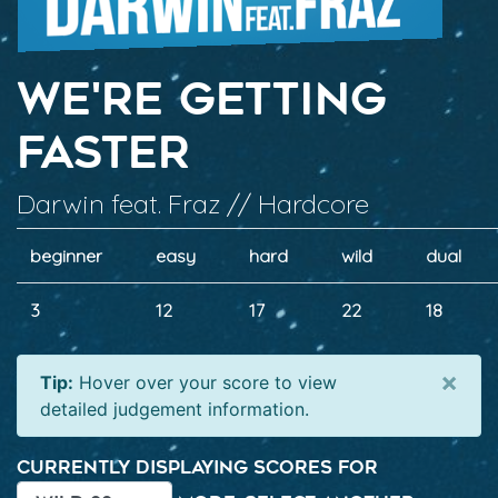
We're Getting
Faster
Darwin feat. Fraz // Hardcore
beginner
easy
hard
wild
dual
3
12
17
22
18
×
Tip:
Hover over your score to view
detailed judgement information.
Currently displaying scores for